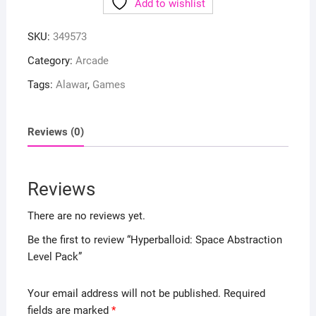
Add to wishlist
SKU:
349573
Category:
Arcade
Tags:
Alawar
,
Games
Reviews (0)
Reviews
There are no reviews yet.
Be the first to review “Hyperballoid: Space Abstraction
Level Pack”
Your email address will not be published.
Required
fields are marked
*