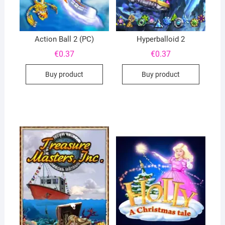
Action Ball 2 (PC)
Hyperballoid 2
€
0.37
€
0.37
Buy product
Buy product