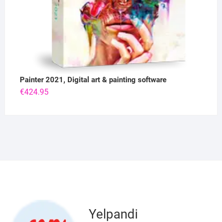
Painter 2021, Digital art & painting software
€
424.95
Yelpandi