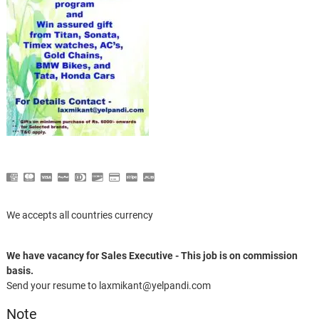
We accepts all countries currency
We have vacancy for Sales Executive - This job is on commission
basis.
Send your resume to laxmikant@yelpandi.com
Note