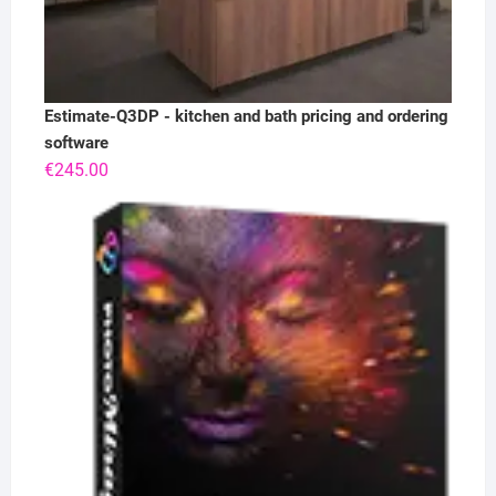
Estimate-Q3DP - kitchen and bath pricing and ordering
software
€
245.00