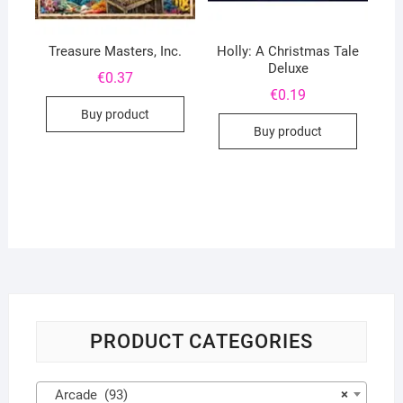
Treasure Masters, Inc.
Holly: A Christmas Tale
Deluxe
€
0.37
€
0.19
Buy product
Buy product
PRODUCT CATEGORIES
Arcade (93)
×