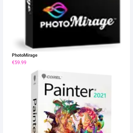
PhotoMirage
€
59.99