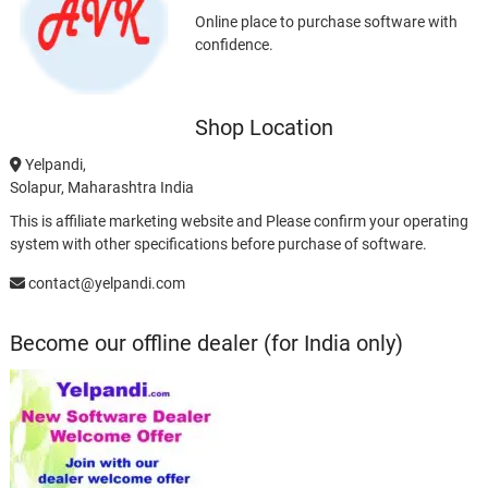
Online place to purchase software with
confidence.
Shop Location
Yelpandi,
Solapur, Maharashtra India
This is affiliate marketing website and Please confirm your operating
system with other specifications before purchase of software.
contact@yelpandi.com
Become our offline dealer (for India only)