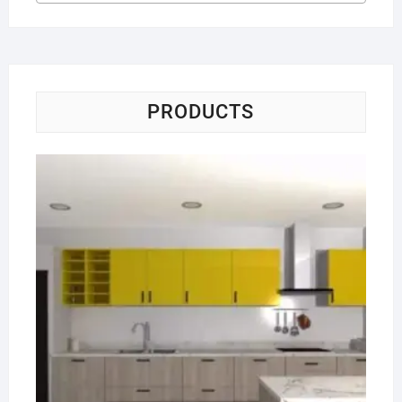
PRODUCTS