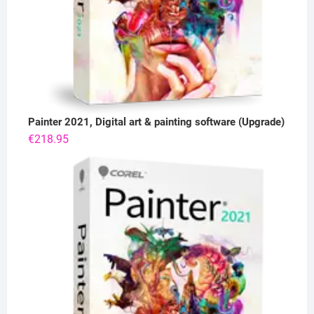
Painter 2021, Digital art & painting software (Upgrade)
€
218.95