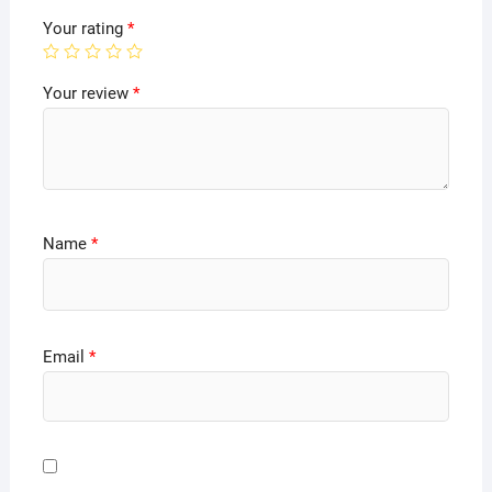
Your rating
*
Your review
*
Name
*
Email
*