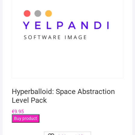
Hyperballoid: Space Abstraction
Level Pack
€
9.95
Buy product