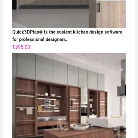
Quick3DPlan® is the easiest kitchen design software
for professional designers.
€
595.00