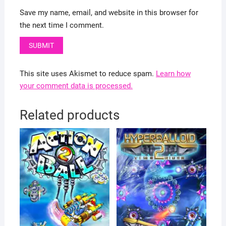
Save my name, email, and website in this browser for
the next time I comment.
This site uses Akismet to reduce spam.
Learn how
your comment data is processed.
Related products