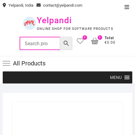
Skip
Yelpandi, India
contact@yelpandi.com
Top
to
Men
content
Yelpandi
ONLINE SHOP FOR SOFTWARE PRODUCTS
0
0
Total
€0.00
All Products
MENU