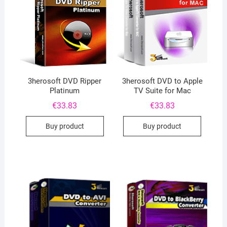
3herosoft DVD Ripper
3herosoft DVD to Apple
Platinum
TV Suite for Mac
€
33.83
€
33.83
Buy product
Buy product