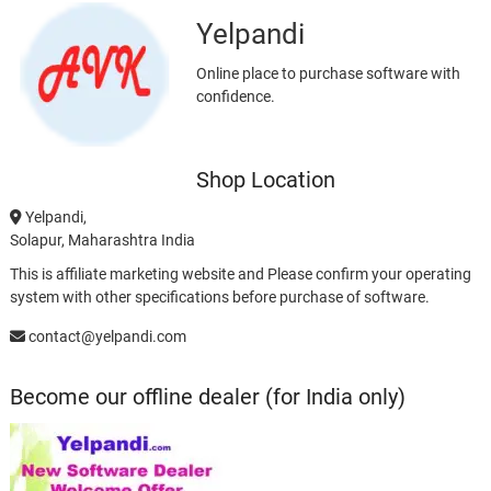
Yelpandi
Online place to purchase software with
confidence.
Shop Location
Yelpandi,
Solapur, Maharashtra India
This is affiliate marketing website and Please confirm your operating
system with other specifications before purchase of software.
contact@yelpandi.com
Become our offline dealer (for India only)