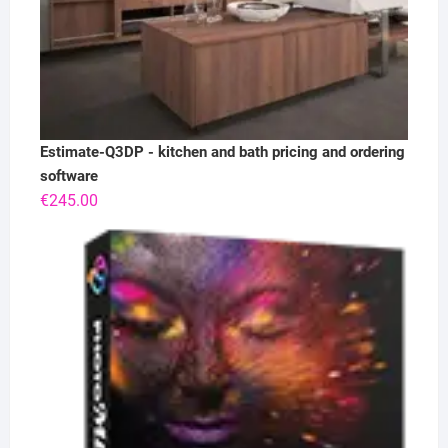
Estimate-Q3DP - kitchen and bath pricing and ordering
software
€
245.00