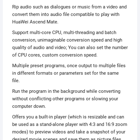
Rip audio such as dialogues or music from a video and
convert them into audio file compatible to play with
HuaWei Ascend Mate.
Support multi-core CPU, multi-threading and batch
conversion, unimaginable conversion speed and high
quality of audio and video; You can also set the number
of CPU cores, custom conversion speed.
Multiple preset programs, once output to multiple files
in different formats or parameters set for the same
file.
Run the program in the background while converting
without conflicting other programs or slowing your
computer down.
Offers you a built-in player (which is resizable and can
be used as a stand-alone player with 4:3 and 16:9 zoom
modes) to preview videos and take a snapshot of your
desired movie scenes and save them as picture files.