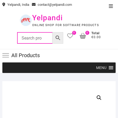
Skip
Yelpandi, India
contact@yelpandi.com
Top
to
Men
content
Yelpandi
ONLINE SHOP FOR SOFTWARE PRODUCTS
0
0
Total
€0.00
All Products
MENU