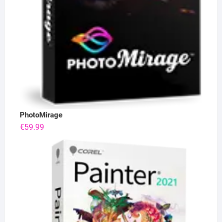
PhotoMirage
€
59.99