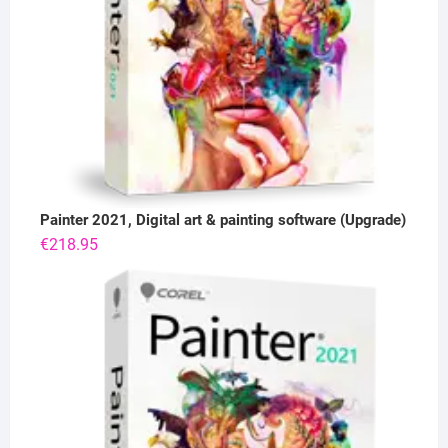
Painter 2021, Digital art & painting software (Upgrade)
€
218.95