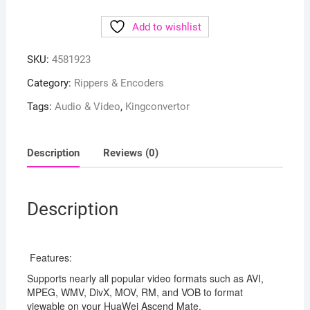
Add to wishlist
SKU:
4581923
Category:
Rippers & Encoders
Tags:
Audio & Video
,
Kingconvertor
Description
Reviews (0)
Description
Features:
Supports nearly all popular video formats such as AVI,
MPEG, WMV, DivX, MOV, RM, and VOB to format
viewable on your HuaWei Ascend Mate.