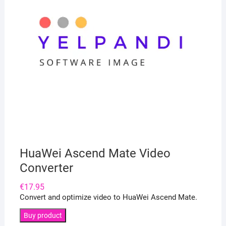
HuaWei Ascend Mate Video
Converter
€
17.95
Convert and optimize video to HuaWei Ascend Mate.
Buy product