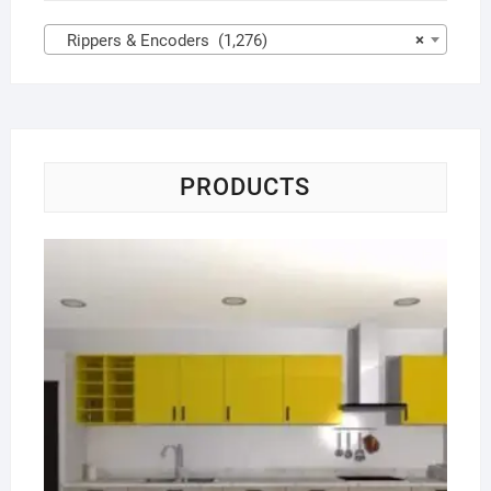
Rippers & Encoders (1,276)
×
PRODUCTS