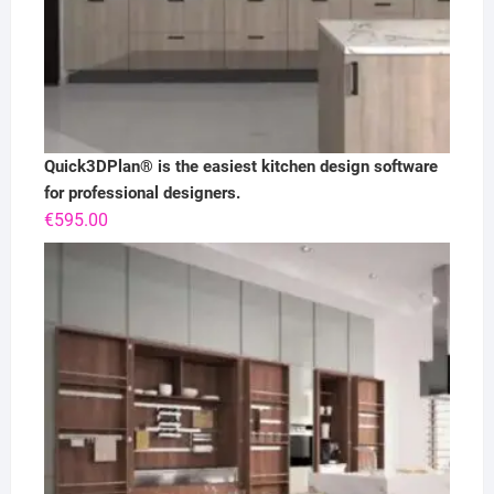
Quick3DPlan® is the easiest kitchen design software
for professional designers.
€
595.00