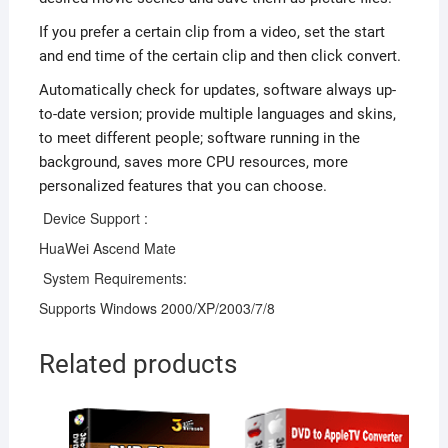
If you prefer a certain clip from a video, set the start
and end time of the certain clip and then click convert.
Automatically check for updates, software always up-
to-date version; provide multiple languages and skins,
to meet different people; software running in the
background, saves more CPU resources, more
personalized features that you can choose.
Device Support :
HuaWei Ascend Mate
System Requirements:
Supports Windows 2000/XP/2003/7/8
Related products