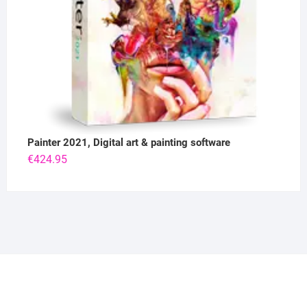
Painter 2021, Digital art & painting software
€
424.95