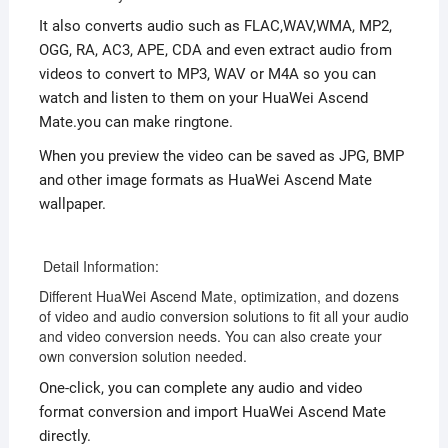
It also converts audio such as FLAC,WAV,WMA, MP2,
OGG, RA, AC3, APE, CDA and even extract audio from
videos to convert to MP3, WAV or M4A so you can
watch and listen to them on your HuaWei Ascend
Mate.you can make ringtone.
When you preview the video can be saved as JPG, BMP
and other image formats as HuaWei Ascend Mate
wallpaper.
Detail Information:
Different HuaWei Ascend Mate, optimization, and dozens
of video and audio conversion solutions to fit all your audio
and video conversion needs. You can also create your
own conversion solution needed.
One-click, you can complete any audio and video
format conversion and import HuaWei Ascend Mate
directly.