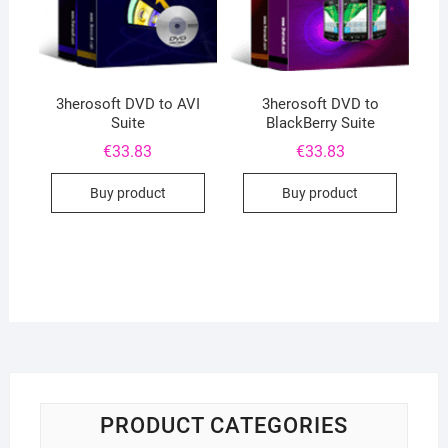
3herosoft DVD to AVI
3herosoft DVD to
Suite
BlackBerry Suite
€
33.83
€
33.83
Buy product
Buy product
PRODUCT CATEGORIES