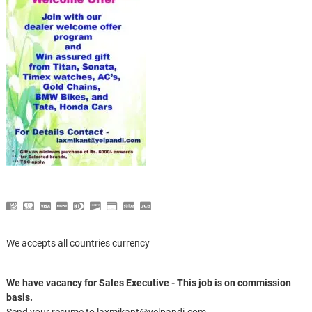
We accepts all countries currency
We have vacancy for Sales Executive - This job is on commission
basis.
Send your resume to laxmikant@yelpandi.com