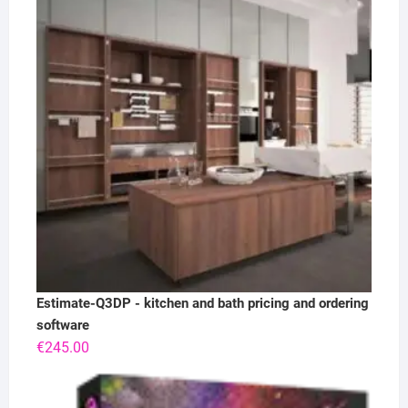
Estimate-Q3DP - kitchen and bath pricing and ordering
software
€
245.00