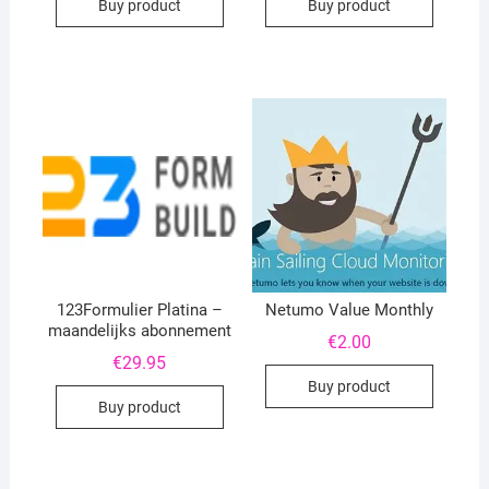
Buy product
Buy product
123Formulier Platina –
Netumo Value Monthly
maandelijks abonnement
€
2.00
€
29.95
Buy product
Buy product