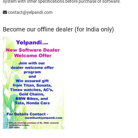
system with other specifications before purchase of software.
contact@yelpandi.com
Become our offline dealer (for India only)