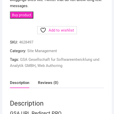
messages.
Buy product
Add to wishlist
SKU:
4628497
Category:
Site Management
Tags:
GSA Gesellschaft fur Softwareentwicklung und
Analytik GMBH
,
Web Authoring
Description
Reviews (0)
Description
GSA URL Redirect PRO