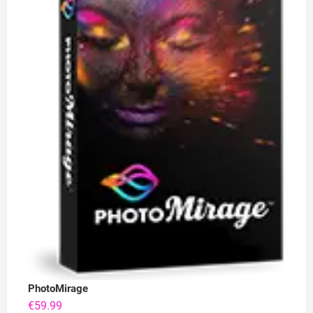
PhotoMirage
€
59.99