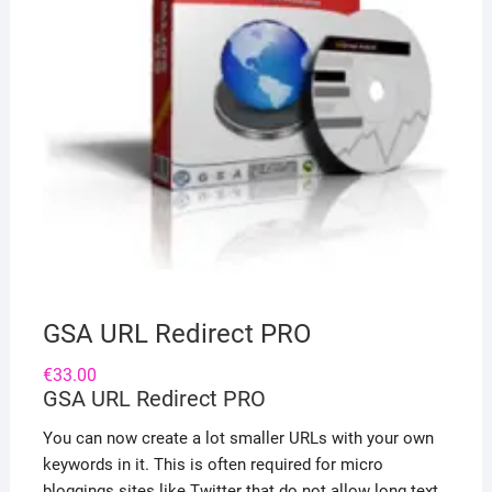
GSA URL Redirect PRO
€
33.00
GSA URL Redirect PRO
You can now create a lot smaller URLs with your own
keywords in it. This is often required for micro
bloggings sites like Twitter that do not allow long text