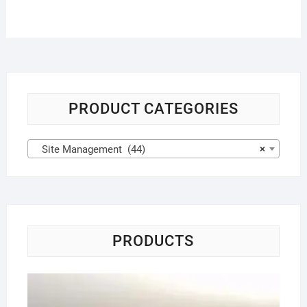
PRODUCT CATEGORIES
Site Management (44)
×
PRODUCTS