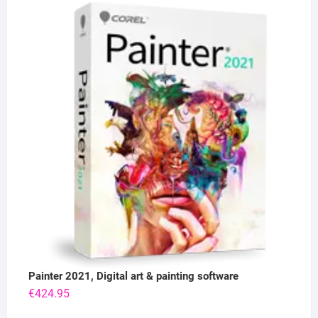
Painter 2021, Digital art & painting software
€
424.95