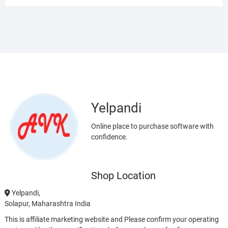
Yelpandi
Online place to purchase software with
confidence.
Shop Location
Yelpandi,
Solapur, Maharashtra India
This is affiliate marketing website and Please confirm your operating