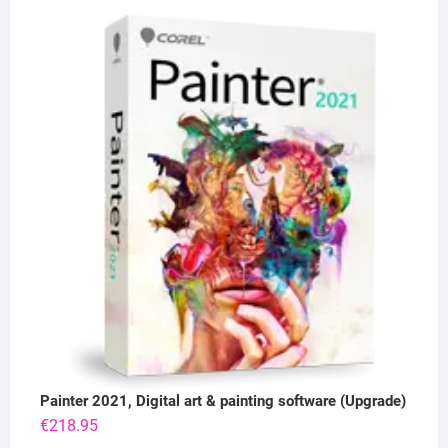
Painter 2021, Digital art & painting software (Upgrade)
€
218.95