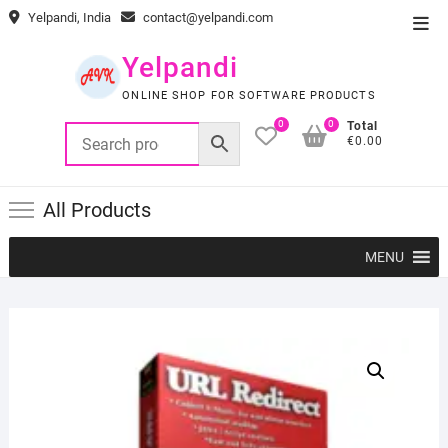
Skip
Yelpandi, India
contact@yelpandi.com
Top
to
Men
content
Yelpandi
ONLINE SHOP FOR SOFTWARE PRODUCTS
0
0
Total
€0.00
All Products
MENU