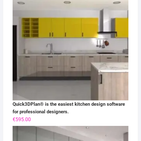
Quick3DPlan® is the easiest kitchen design software
for professional designers.
€
595.00