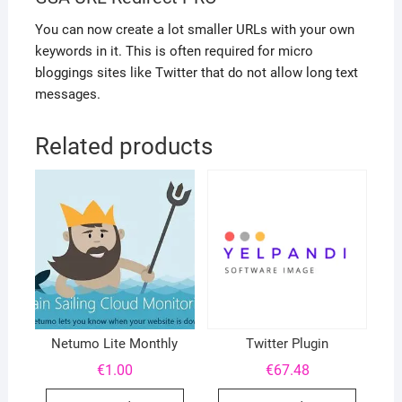
You can now create a lot smaller URLs with your own
keywords in it. This is often required for micro
bloggings sites like Twitter that do not allow long text
messages.
Related products
Netumo Lite Monthly
Twitter Plugin
€
1.00
€
67.48