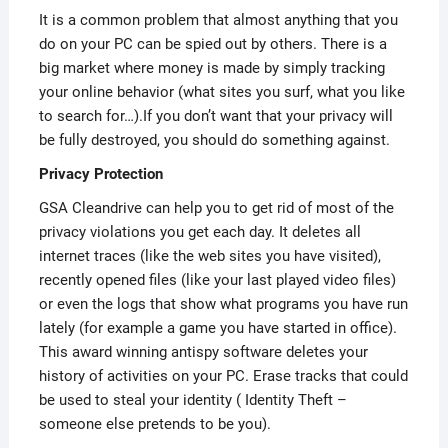
It is a common problem that almost anything that you
do on your PC can be spied out by others. There is a
big market where money is made by simply tracking
your online behavior (what sites you surf, what you like
to search for…).If you don’t want that your privacy will
be fully destroyed, you should do something against.
Privacy Protection
GSA Cleandrive can help you to get rid of most of the
privacy violations you get each day. It deletes all
internet traces (like the web sites you have visited),
recently opened files (like your last played video files)
or even the logs that show what programs you have run
lately (for example a game you have started in office).
This award winning antispy software deletes your
history of activities on your PC. Erase tracks that could
be used to steal your identity ( Identity Theft –
someone else pretends to be you).