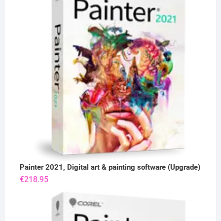
Painter 2021, Digital art & painting software (Upgrade)
€
218.95