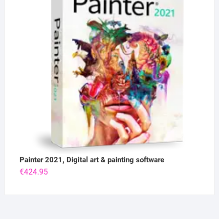
Painter 2021, Digital art & painting software
€
424.95