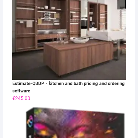
Estimate-Q3DP - kitchen and bath pricing and ordering
software
€
245.00