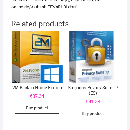
features. – See more at: http://cleandrive.gsa-
online.de/#sthash.EEVnRU3l.dpuf
Related products
2M Backup Home Edition
Steganos Privacy Suite 17
(ES)
€
37.34
€
41.28
Buy product
Buy product