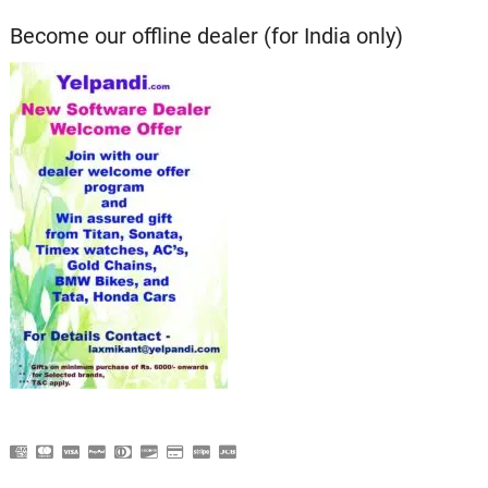
Become our offline dealer (for India only)