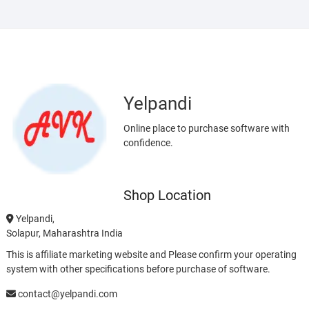
Yelpandi
Online place to purchase software with
confidence.
Shop Location
Yelpandi,
Solapur, Maharashtra India
This is affiliate marketing website and Please confirm your operating
system with other specifications before purchase of software.
contact@yelpandi.com