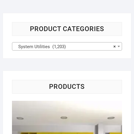
PRODUCT CATEGORIES
System Utilities (1,203)
×
PRODUCTS