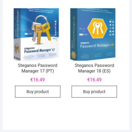
Steganos Password
Steganos Password
Manager 17 (PT)
Manager 18 (ES)
€
16.49
€
16.49
Buy product
Buy product