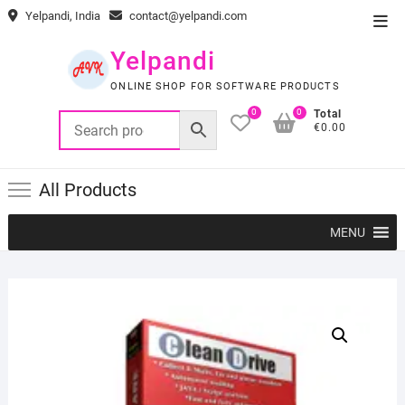
Skip
Yelpandi, India
contact@yelpandi.com
Top
to
Men
content
Yelpandi
ONLINE SHOP FOR SOFTWARE PRODUCTS
0
0
Total
€0.00
All Products
MENU