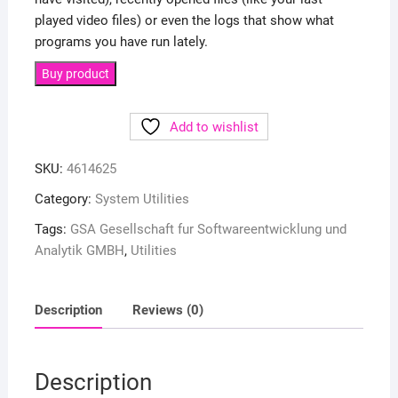
played video files) or even the logs that show what
programs you have run lately.
Buy product
Add to wishlist
SKU:
4614625
Category:
System Utilities
Tags:
GSA Gesellschaft fur Softwareentwicklung und
Analytik GMBH
,
Utilities
Description
Reviews (0)
Description