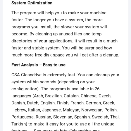
System Optimization
The program will help you to make your machine
faster. The longer you have a system, the more
programs you install, the slower your system will
become. By cleaning up unused files and temp
directories of your applications, it will result in a much
faster and stable system. You will be surprised how
much more free disk space you will get after a cleanup.
Fast Analysis – Easy to use
GSA Cleandrive is extremely fast. You can cleanup your
system within seconds (depending on your
configuration). The program is available in 26
languages (Arab, Brazilian, Catalan, Chinese, Czech,
Danish, Dutch, English, Finish, French, German, Greek,
Hebrew, Italian, Japanese, Malayan, Norwegian, Polish,
Portuguese, Russian, Slovenian, Spanish, Swedish, Thai,
Turkish) to make it easy for you to use all the unique