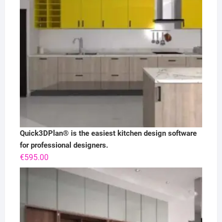
Quick3DPlan® is the easiest kitchen design software
for professional designers.
€
595.00