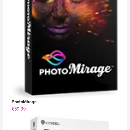
PhotoMirage
€
59.99