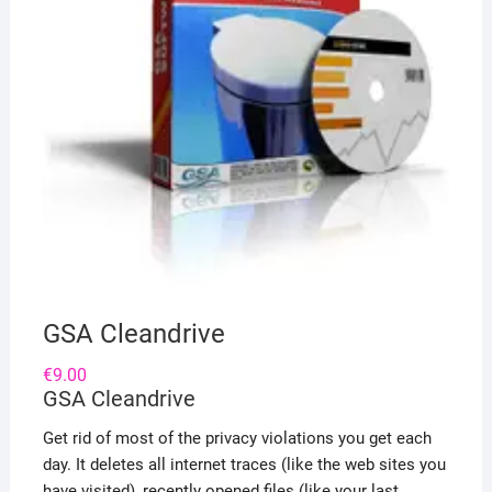
GSA Cleandrive
€
9.00
GSA Cleandrive
Get rid of most of the privacy violations you get each
day. It deletes all internet traces (like the web sites you
have visited), recently opened files (like your last