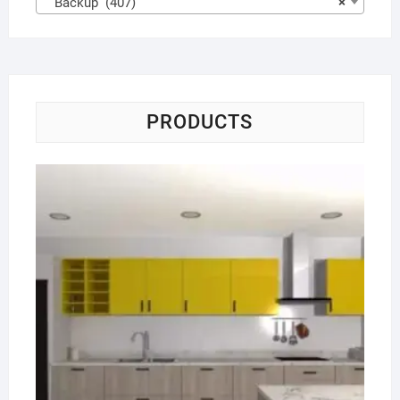
Backup (407)
×
PRODUCTS