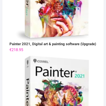
Painter 2021, Digital art & painting software (Upgrade)
€
218.95