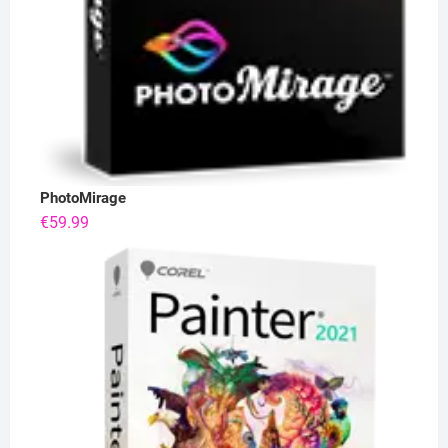
PhotoMirage
€
59.99