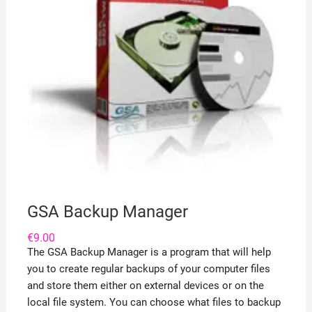
GSA Backup Manager
€
9.00
The GSA Backup Manager is a program that will help
you to create regular backups of your computer files
and store them either on external devices or on the
local file system. You can choose what files to backup