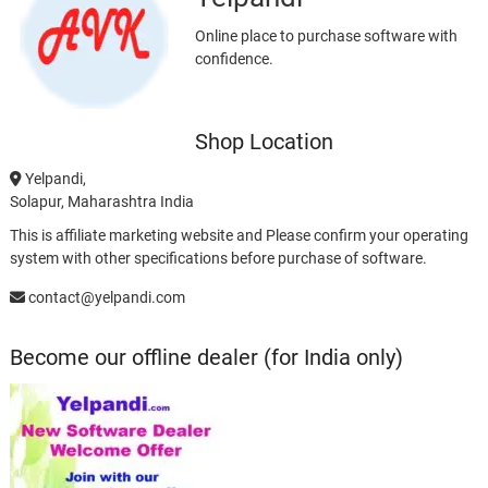
Online place to purchase software with
confidence.
Shop Location
Yelpandi,
Solapur, Maharashtra India
This is affiliate marketing website and Please confirm your operating
system with other specifications before purchase of software.
contact@yelpandi.com
Become our offline dealer (for India only)