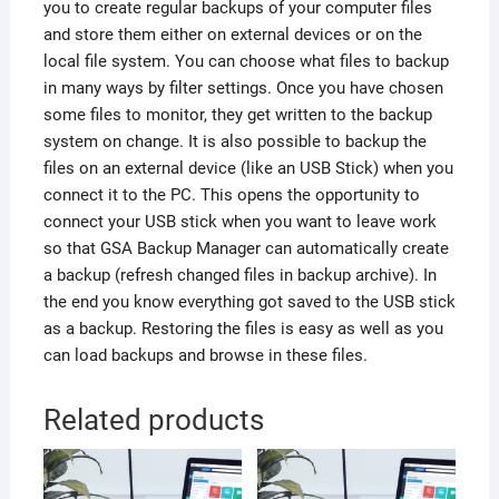
you to create regular backups of your computer files
and store them either on external devices or on the
local file system. You can choose what files to backup
in many ways by filter settings. Once you have chosen
some files to monitor, they get written to the backup
system on change. It is also possible to backup the
files on an external device (like an USB Stick) when you
connect it to the PC. This opens the opportunity to
connect your USB stick when you want to leave work
so that GSA Backup Manager can automatically create
a backup (refresh changed files in backup archive). In
the end you know everything got saved to the USB stick
as a backup. Restoring the files is easy as well as you
can load backups and browse in these files.
Related products