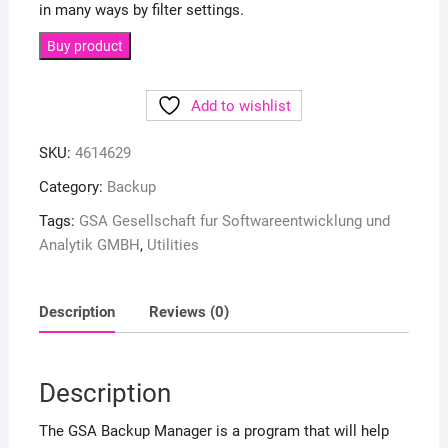
in many ways by filter settings.
Buy product
Add to wishlist
SKU:
4614629
Category:
Backup
Tags:
GSA Gesellschaft fur Softwareentwicklung und
Analytik GMBH
,
Utilities
Description
Reviews (0)
Description
The GSA Backup Manager is a program that will help