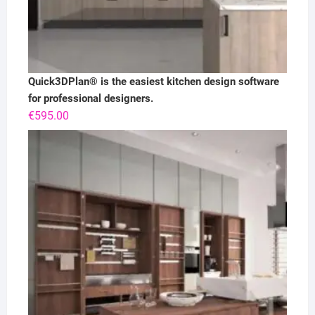
Quick3DPlan® is the easiest kitchen design software
for professional designers.
€
595.00