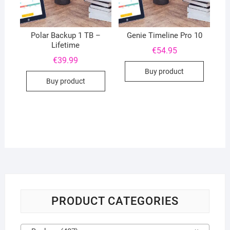
Polar Backup 1 TB –
Genie Timeline Pro 10
Lifetime
€
54.95
€
39.99
Buy product
Buy product
PRODUCT CATEGORIES