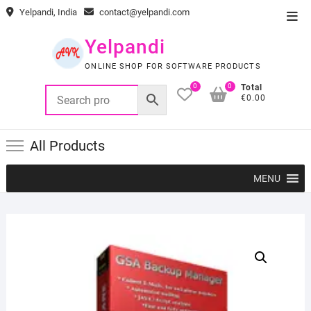
Skip
Yelpandi, India
contact@yelpandi.com
Top
to
Men
content
Yelpandi
ONLINE SHOP FOR SOFTWARE PRODUCTS
0
0
Total
€0.00
All Products
MENU