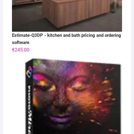
Estimate-Q3DP - kitchen and bath pricing and ordering
software
€
245.00