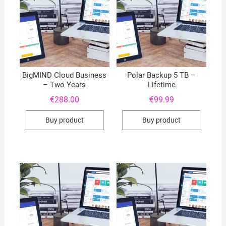
BigMIND Cloud Business
Polar Backup 5 TB –
– Two Years
Lifetime
€
288.00
€
99.99
Buy product
Buy product