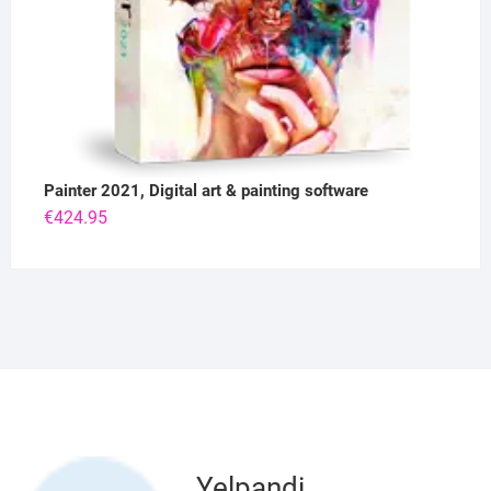
Painter 2021, Digital art & painting software
€
424.95
Yelpandi