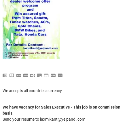
We accepts all countries currency
We have vacancy for Sales Executive - This job is on commission
basis.
Send your resume to laxmikant@yelpandi.com