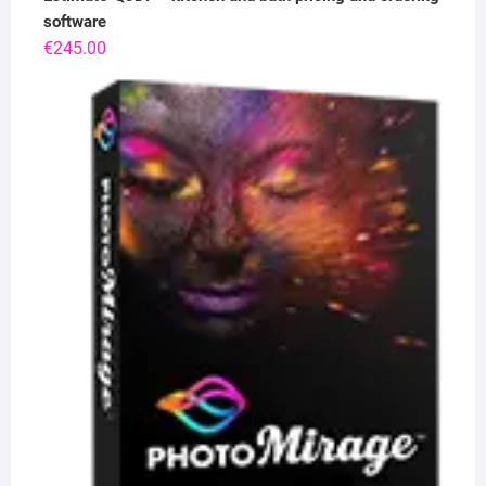
software
€
245.00