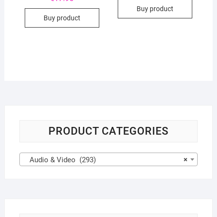
Buy product
Buy product
PRODUCT CATEGORIES
Audio & Video (293)
×