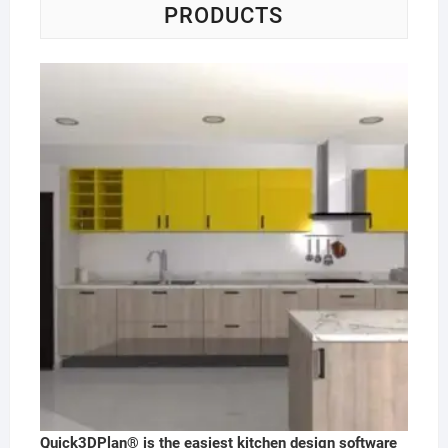
PRODUCTS
Quick3DPlan® is the easiest kitchen design software