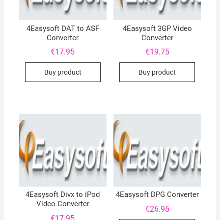
4Easysoft DAT to ASF
4Easysoft 3GP Video
Converter
Converter
€
17.95
€
19.75
Buy product
Buy product
4Easysoft Divx to iPod
4Easysoft DPG Converter
Video Converter
€
26.95
€
17.95