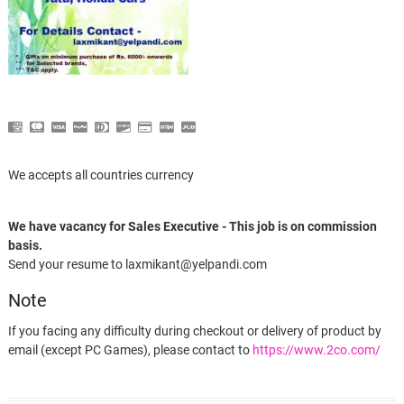
We accepts all countries currency
We have vacancy for Sales Executive - This job is on commission
basis.
Send your resume to laxmikant@yelpandi.com
Note
If you facing any difficulty during checkout or delivery of product by
email (except PC Games), please contact to
https://www.2co.com/