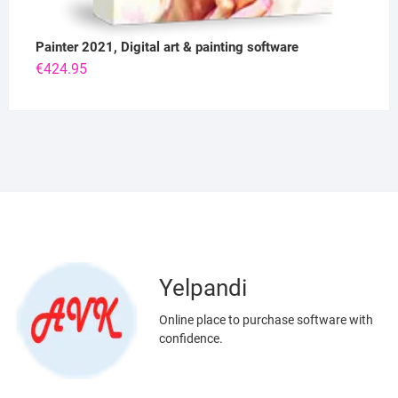
Painter 2021, Digital art & painting software
€
424.95
Yelpandi
Online place to purchase software with
confidence.