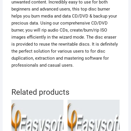
unwanted content. Incredibly easy to use for both
beginners and advanced users, this top disc burner
helps you burn media and data CD/DVD & backup your
precious data. Using our comprehensive CD/DVD
burner, you will rip audio CDs, create/burn/rip ISO
images efficiently in the wizard mode. The disc eraser
is provided to reuse the rewritable discs. It is definitely
the perfect solution for various users to for disc
duplication, extraction and mastering software for
professionals and casual users.
Related products