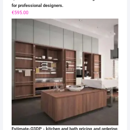
for professional designers.
€
595.00
Estimate-Q3DP - kitchen and bath pricing and ordering