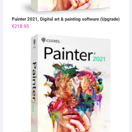
Painter 2021, Digital art & painting software (Upgrade)
€
218.95