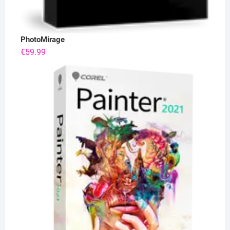
PhotoMirage
€
59.99