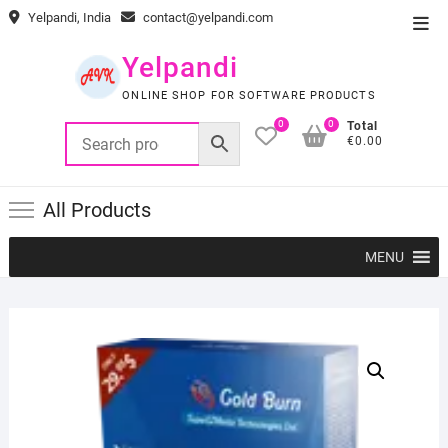
Skip
Yelpandi, India
contact@yelpandi.com
Top
to
Men
content
Yelpandi
ONLINE SHOP FOR SOFTWARE PRODUCTS
0
0
Total
€0.00
All Products
MENU