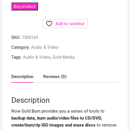
Buy product
Add to wishlist
SKU:
1500165
Category:
Audio & Video
Tags:
Audio & Video
,
Gold Media
Description
Reviews (0)
Description
Now Gold Burn provides you a series of tools to
backup data, burn audio/video files to CD/DVD,
create/burn/rip ISO images and erase discs
to remove