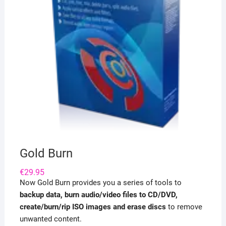
Gold Burn
€
29.95
Now Gold Burn provides you a series of tools to
backup data, burn audio/video files to CD/DVD,
create/burn/rip ISO images and erase discs
to remove
unwanted content.