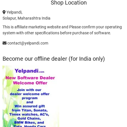
Shop Location
Yelpandi,
Solapur, Maharashtra India
This is affiliate marketing website and Please confirm your operating
system with other specifications before purchase of software.
contact@yelpandi.com
Become our offline dealer (for India only)