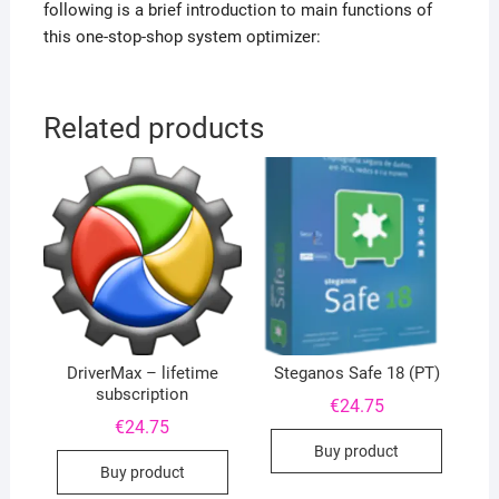
following is a brief introduction to main functions of
this one-stop-shop system optimizer:
Related products
DriverMax – lifetime
Steganos Safe 18 (PT)
subscription
€
24.75
€
24.75
Buy product
Buy product