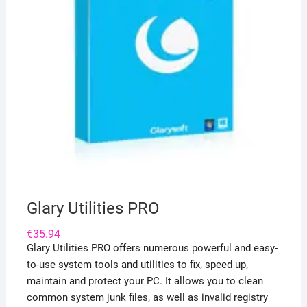
Glary Utilities PRO
€
35.94
Glary Utilities PRO offers numerous powerful and easy-
to-use system tools and utilities to fix, speed up,
maintain and protect your PC. It allows you to clean
common system junk files, as well as invalid registry