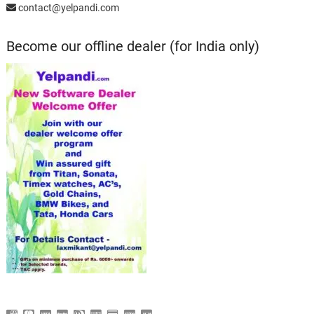
contact@yelpandi.com
Become our offline dealer (for India only)