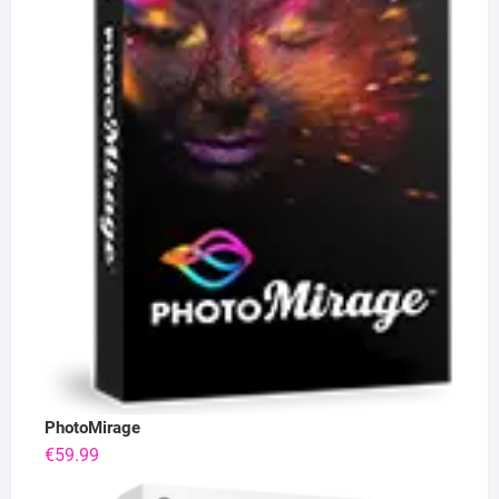
PhotoMirage
€
59.99