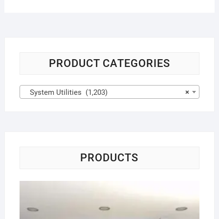
PRODUCT CATEGORIES
System Utilities (1,203)
×
PRODUCTS