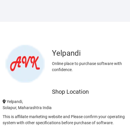
Yelpandi
Online place to purchase software with
confidence.
Shop Location
Yelpandi,
Solapur, Maharashtra India
This is affiliate marketing website and Please confirm your operating
system with other specifications before purchase of software.