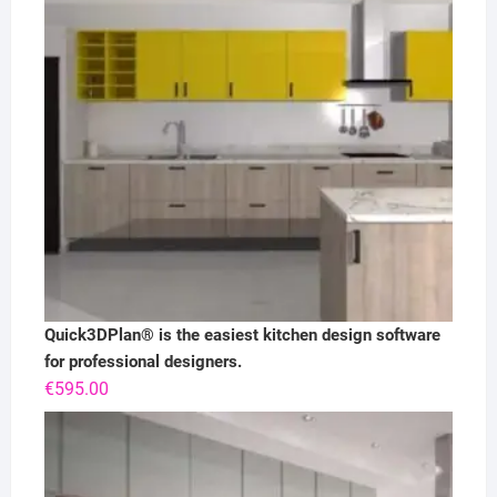
Quick3DPlan® is the easiest kitchen design software
for professional designers.
€
595.00