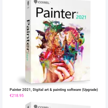
Painter 2021, Digital art & painting software (Upgrade)
€
218.95