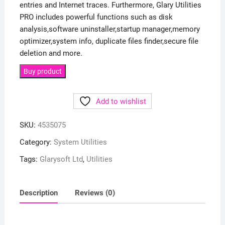
entries and Internet traces. Furthermore, Glary Utilities
PRO includes powerful functions such as disk
analysis,software uninstaller,startup manager,memory
optimizer,system info, duplicate files finder,secure file
deletion and more.
Buy product
Add to wishlist
SKU:
4535075
Category:
System Utilities
Tags:
Glarysoft Ltd
,
Utilities
Description
Reviews (0)