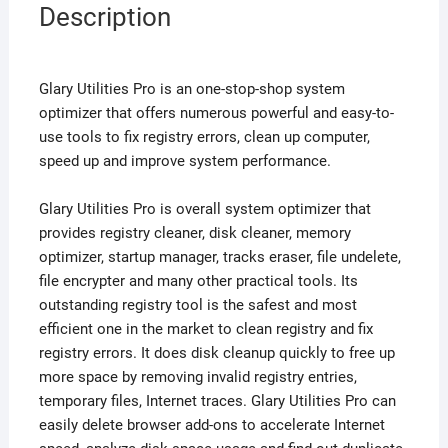
Description
Glary Utilities Pro is an one-stop-shop system
optimizer that offers numerous powerful and easy-to-
use tools to fix registry errors, clean up computer,
speed up and improve system performance.
Glary Utilities Pro is overall system optimizer that
provides registry cleaner, disk cleaner, memory
optimizer, startup manager, tracks eraser, file undelete,
file encrypter and many other practical tools. Its
outstanding registry tool is the safest and most
efficient one in the market to clean registry and fix
registry errors. It does disk cleanup quickly to free up
more space by removing invalid registry entries,
temporary files, Internet traces. Glary Utilities Pro can
easily delete browser add-ons to accelerate Internet