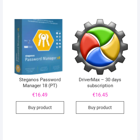
Steganos Password
DriverMax – 30 days
Manager 18 (PT)
subscription
€
16.49
€
16.45
Buy product
Buy product