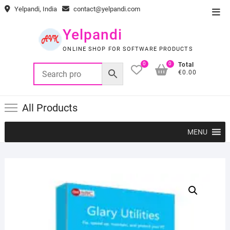
Skip
Yelpandi, India
contact@yelpandi.com
Top
to
Men
content
Yelpandi
ONLINE SHOP FOR SOFTWARE PRODUCTS
0
0
Total
€0.00
All Products
MENU