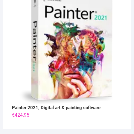
Painter 2021, Digital art & painting software
€
424.95