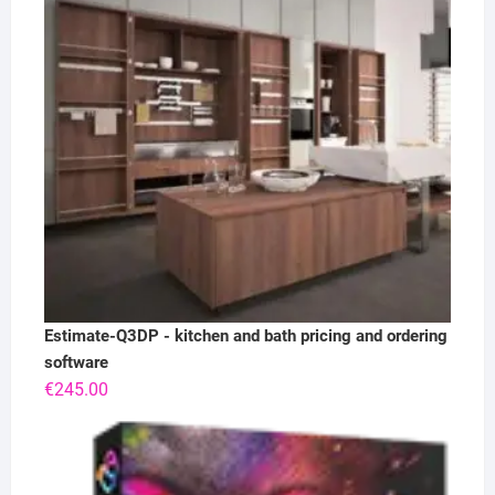
Estimate-Q3DP - kitchen and bath pricing and ordering
software
€
245.00