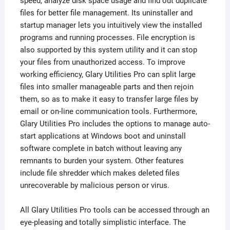
speed, analyze disk space usage and find out duplicate
files for better file management. Its uninstaller and
startup manager lets you intuitively view the installed
programs and running processes. File encryption is
also supported by this system utility and it can stop
your files from unauthorized access. To improve
working efficiency, Glary Utilities Pro can split large
files into smaller manageable parts and then rejoin
them, so as to make it easy to transfer large files by
email or on-line communication tools. Furthermore,
Glary Utilities Pro includes the options to manage auto-
start applications at Windows boot and uninstall
software complete in batch without leaving any
remnants to burden your system. Other features
include file shredder which makes deleted files
unrecoverable by malicious person or virus.
All Glary Utilities Pro tools can be accessed through an
eye-pleasing and totally simplistic interface. The