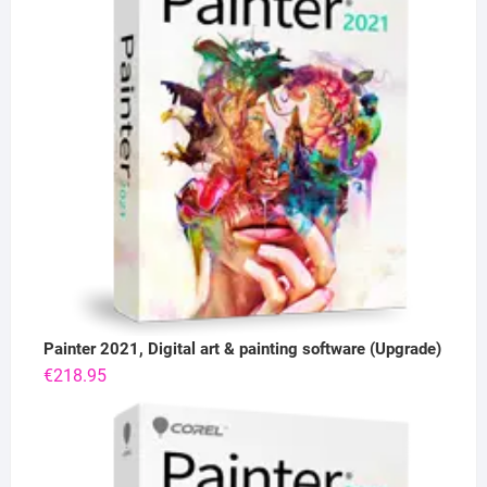
Painter 2021, Digital art & painting software (Upgrade)
€
218.95