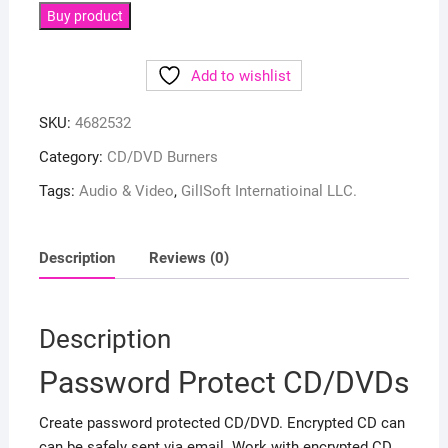
Buy product
Add to wishlist
SKU:
4682532
Category:
CD/DVD Burners
Tags:
Audio & Video
,
GilISoft Internatioinal LLC.
Description
Reviews (0)
Description
Password Protect CD/DVDs
Create password protected CD/DVD. Encrypted CD can
can be safely sent via email. Work with encrypted CD