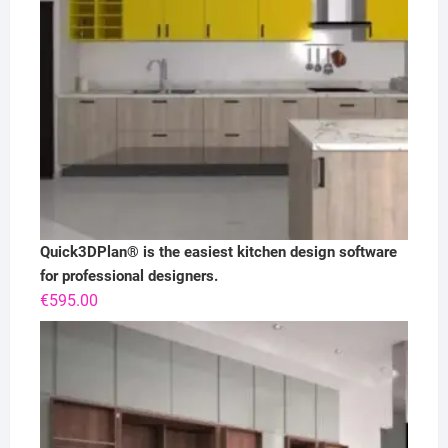
Quick3DPlan® is the easiest kitchen design software
for professional designers.
€
595.00