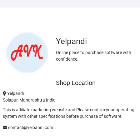
Yelpandi
Online place to purchase software with
confidence.
Shop Location
Yelpandi,
Solapur, Maharashtra India
This is affiliate marketing website and Please confirm your operating
system with other specifications before purchase of software.
contact@yelpandi.com