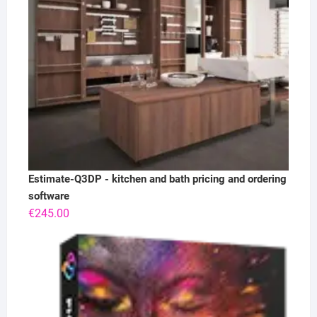
Estimate-Q3DP - kitchen and bath pricing and ordering
software
€
245.00