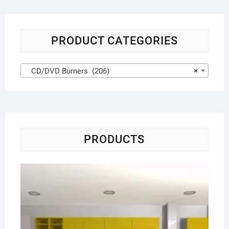
PRODUCT CATEGORIES
CD/DVD Burners (206)
×
PRODUCTS