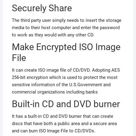
Securely Share
The third party user simply needs to insert the storage
media to their host computer and enter the password
to work as they would with any other CD.
Make Encrypted ISO Image
File
It can create ISO image file of CD/DVD. Adopting AES
256-bit encryption which is used to protect the most
sensitive information of the U.S.Government and
commercial organizations including banks
Built-in CD and DVD burner
It has a built-in CD and DVD burner that can create
discs that have both a public area and a secure area
and can burn ISO Image File to CD/DVDs.