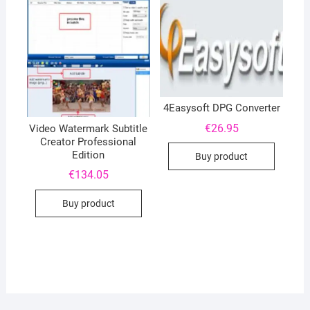
4Easysoft DPG Converter
€
26.95
Video Watermark Subtitle
Creator Professional
Edition
Buy product
€
134.05
Buy product