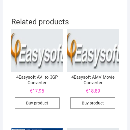
Related products
4Easysoft AVI to 3GP
4Easysoft AMV Movie
Converter
Converter
€
17.95
€
18.89
Buy product
Buy product