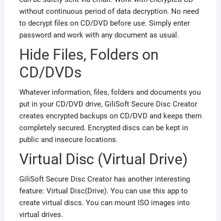
without continuous period of data decryption. No need
to decrypt files on CD/DVD before use. Simply enter
password and work with any document as usual.
Hide Files, Folders on
CD/DVDs
Whatever information, files, folders and documents you
put in your CD/DVD drive, GiliSoft Secure Disc Creator
creates encrypted backups on CD/DVD and keeps them
completely secured. Encrypted discs can be kept in
public and insecure locations.
Virtual Disc (Virtual Drive)
GiliSoft Secure Disc Creator has another interesting
feature: Virtual Disc(Drive). You can use this app to
create virtual discs. You can mount ISO images into
virtual drives.