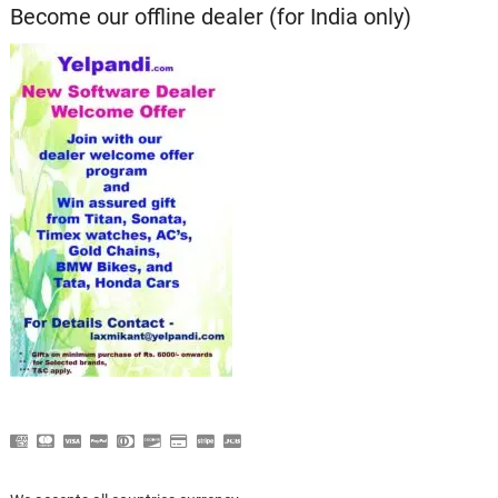
Become our offline dealer (for India only)