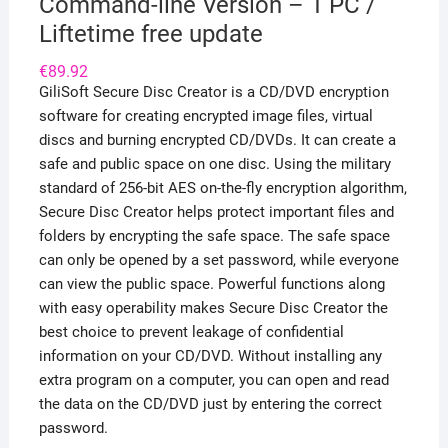
Command-line Version – 1 PC /
Liftetime free update
€
89.92
GiliSoft Secure Disc Creator is a CD/DVD encryption
software for creating encrypted image files, virtual
discs and burning encrypted CD/DVDs. It can create a
safe and public space on one disc. Using the military
standard of 256-bit AES on-the-fly encryption algorithm,
Secure Disc Creator helps protect important files and
folders by encrypting the safe space. The safe space
can only be opened by a set password, while everyone
can view the public space. Powerful functions along
with easy operability makes Secure Disc Creator the
best choice to prevent leakage of confidential
information on your CD/DVD. Without installing any
extra program on a computer, you can open and read
the data on the CD/DVD just by entering the correct
password.