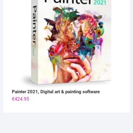
Painter 2021, Digital art & painting software
€
424.95