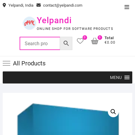
Skip
Yelpandi, India
contact@yelpandi.com
Top
to
Men
content
Yelpandi
ONLINE SHOP FOR SOFTWARE PRODUCTS
0
0
Total
€0.00
All Products
MENU