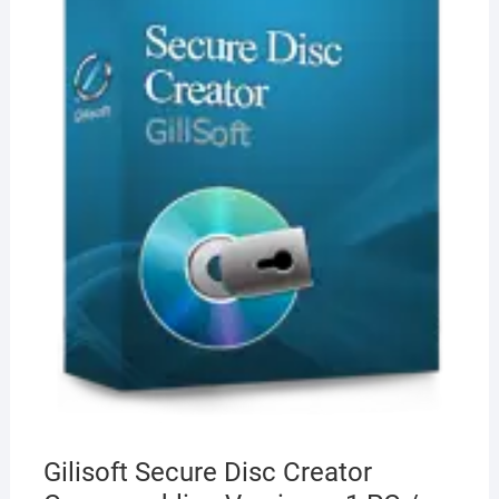
Gilisoft Secure Disc Creator