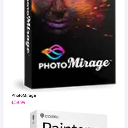
PhotoMirage
€
59.99