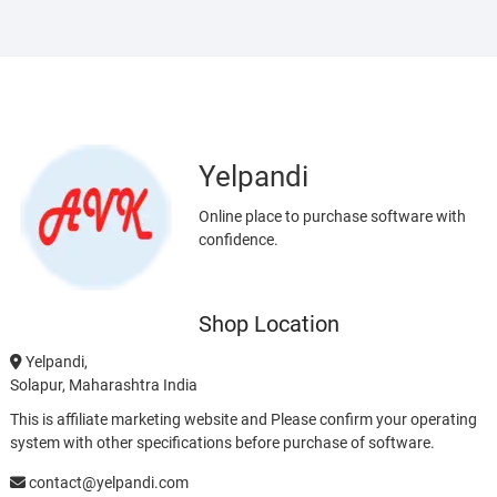
Yelpandi
Online place to purchase software with
confidence.
Shop Location
Yelpandi,
Solapur, Maharashtra India
This is affiliate marketing website and Please confirm your operating
system with other specifications before purchase of software.
contact@yelpandi.com