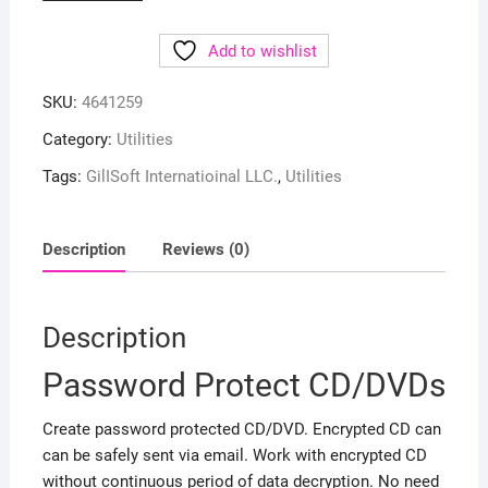
Add to wishlist
SKU:
4641259
Category:
Utilities
Tags:
GilISoft Internatioinal LLC.
,
Utilities
Description
Reviews (0)
Description
Password Protect CD/DVDs
Create password protected CD/DVD. Encrypted CD can
can be safely sent via email. Work with encrypted CD
without continuous period of data decryption. No need