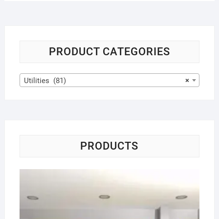
PRODUCT CATEGORIES
Utilities (81)
×
PRODUCTS