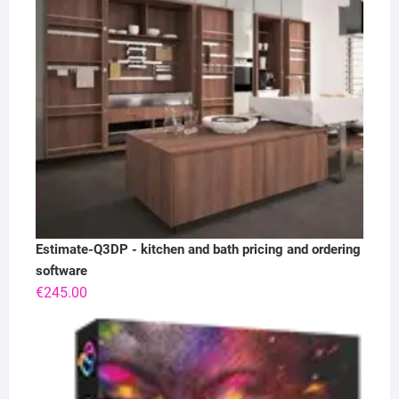
Estimate-Q3DP - kitchen and bath pricing and ordering
software
€
245.00