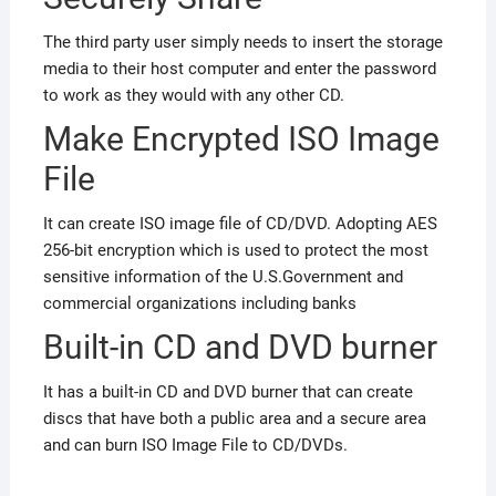
The third party user simply needs to insert the storage
media to their host computer and enter the password
to work as they would with any other CD.
Make Encrypted ISO Image
File
It can create ISO image file of CD/DVD. Adopting AES
256-bit encryption which is used to protect the most
sensitive information of the U.S.Government and
commercial organizations including banks
Built-in CD and DVD burner
It has a built-in CD and DVD burner that can create
discs that have both a public area and a secure area
and can burn ISO Image File to CD/DVDs.