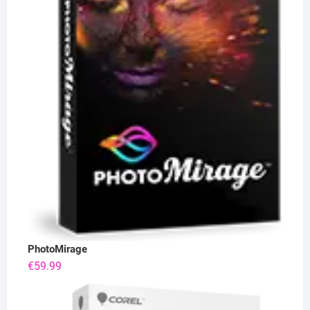
PhotoMirage
€
59.99