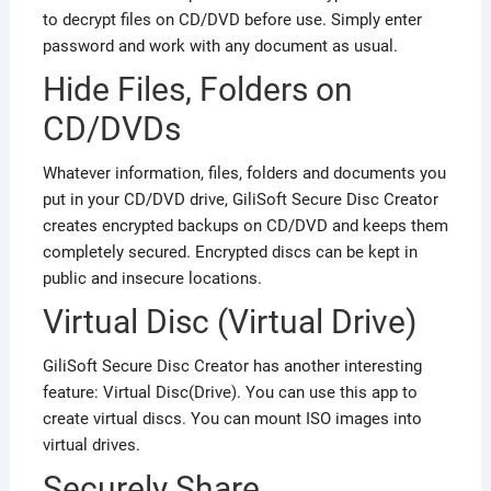
to decrypt files on CD/DVD before use. Simply enter
password and work with any document as usual.
Hide Files, Folders on
CD/DVDs
Whatever information, files, folders and documents you
put in your CD/DVD drive, GiliSoft Secure Disc Creator
creates encrypted backups on CD/DVD and keeps them
completely secured. Encrypted discs can be kept in
public and insecure locations.
Virtual Disc (Virtual Drive)
GiliSoft Secure Disc Creator has another interesting
feature: Virtual Disc(Drive). You can use this app to
create virtual discs. You can mount ISO images into
virtual drives.
Securely Share