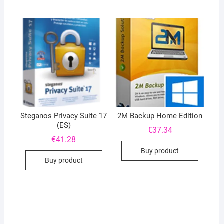
Steganos Privacy Suite 17
2M Backup Home Edition
(ES)
€
37.34
€
41.28
Buy product
Buy product