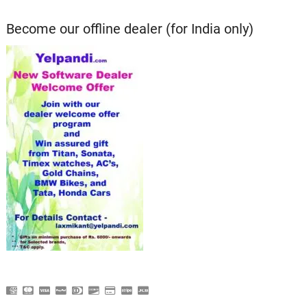
Become our offline dealer (for India only)