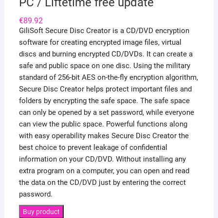
PC / Liftetime free update
€
89.92
GiliSoft Secure Disc Creator is a CD/DVD encryption
software for creating encrypted image files, virtual
discs and burning encrypted CD/DVDs. It can create a
safe and public space on one disc. Using the military
standard of 256-bit AES on-the-fly encryption algorithm,
Secure Disc Creator helps protect important files and
folders by encrypting the safe space. The safe space
can only be opened by a set password, while everyone
can view the public space. Powerful functions along
with easy operability makes Secure Disc Creator the
best choice to prevent leakage of confidential
information on your CD/DVD. Without installing any
extra program on a computer, you can open and read
the data on the CD/DVD just by entering the correct
password.
Buy product