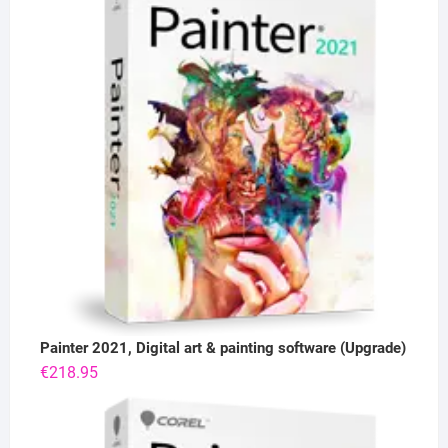
Painter 2021, Digital art & painting software (Upgrade)
€
218.95