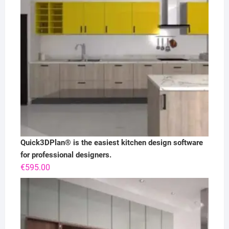
Quick3DPlan® is the easiest kitchen design software
for professional designers.
€
595.00