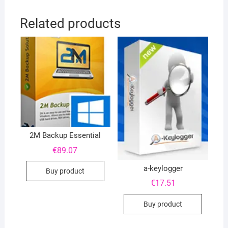
Related products
2M Backup Essential
€
89.07
a-keylogger
Buy product
€
17.51
Buy product