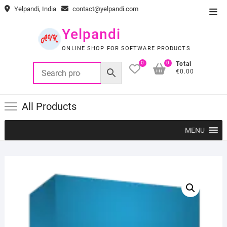
Skip
Yelpandi, India
contact@yelpandi.com
Top
to
Men
content
Yelpandi
ONLINE SHOP FOR SOFTWARE PRODUCTS
0
0
Total
€0.00
All Products
MENU