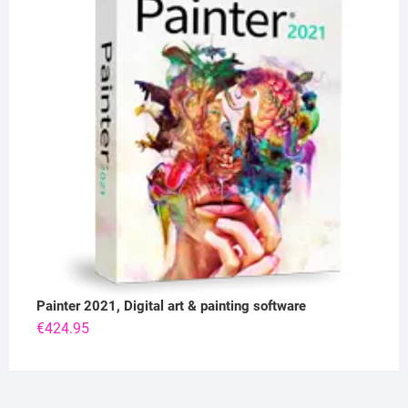
Painter 2021, Digital art & painting software
€
424.95