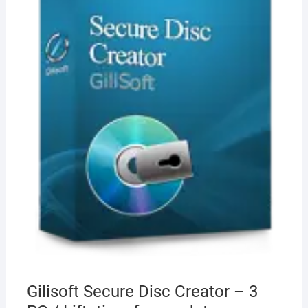
Gilisoft Secure Disc Creator – 3