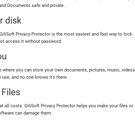
 and Documents safe and private.
r disk
GiliSoft Privacy Protector is the
most easiest and fast
way to lock
nnot access it without password.
ou
ce where you can store your own documents, pictures, music, videos
n use, and no one knows it's there
.
 Files
t all costs.
GiliSoft Privacy Protector helps you make your files or
 software can damage them.