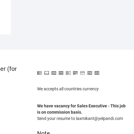
er (for
We accepts all countries currency
We have vacancy for Sales Executive - This job
is on commission basis.
Send your resume to laxmikant@yelpandi.com
Note