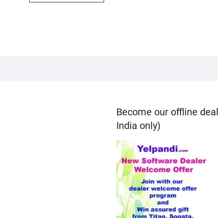
Become our offline deal
India only)