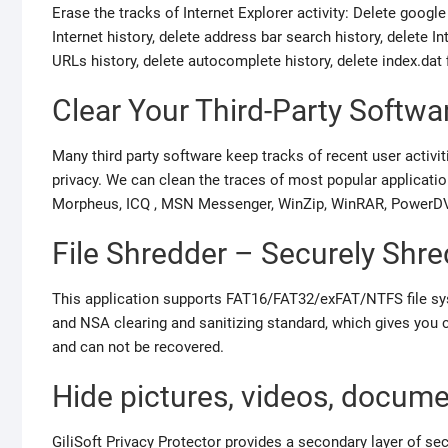
Erase the tracks of Internet Explorer activity: Delete google
Internet history, delete address bar search history, delete In
URLs history, delete autocomplete history, delete index.dat 
Clear Your Third-Party Softwa
Many third party software keep tracks of recent user activiti
privacy. We can clean the traces of most popular applicat
Morpheus, ICQ , MSN Messenger, WinZip, WinRAR, PowerDVD,
File Shredder – Securely Shre
This application supports FAT16/FAT32/exFAT/NTFS file 
and NSA clearing and sanitizing standard, which gives you co
and can not be recovered.
Hide pictures, videos, docum
GiliSoft Privacy Protector provides a secondary layer of se