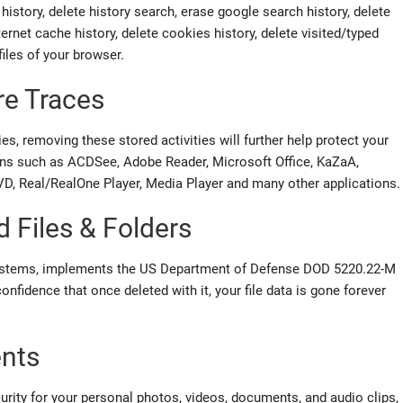
 history, delete history search, erase google search history, delete
ternet cache history, delete cookies history, delete visited/typed
files of your browser.
re Traces
es, removing these stored activities will further help protect your
ions such as ACDSee, Adobe Reader, Microsoft Office, KaZaA,
 Real/RealOne Player, Media Player and many other applications.
d Files & Folders
systems, implements the US Department of Defense DOD 5220.22-M
nfidence that once deleted with it, your file data is gone forever
ents
curity for your personal photos, videos, documents, and audio clips,