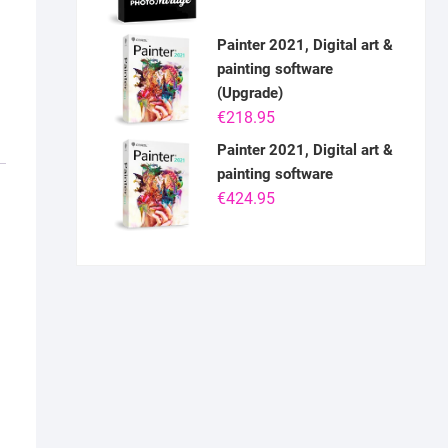
Painter 2021, Digital art &
painting software
(Upgrade)
€
218.95
Painter 2021, Digital art &
painting software
€
424.95