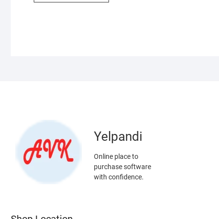
Yelpandi
Online place to
purchase software
with confidence.
Shop Location