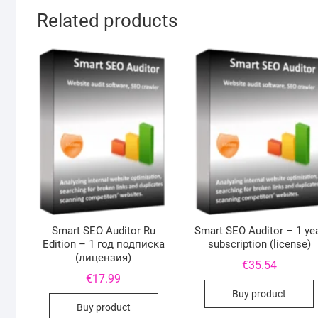
Related products
Smart SEO Auditor Ru
Smart SEO Auditor – 1 ye
Edition – 1 год подписка
subscription (license)
(лицензия)
€
35.54
€
17.99
Buy product
Buy product