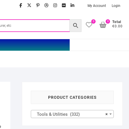
facebook
twitter
google
pinterest
dribbble
instagram
flickr
linkedin
My Account
Login
0
0
Total
€0.00
PRODUCT CATEGORIES
Tools & Utilities (332)
×
o