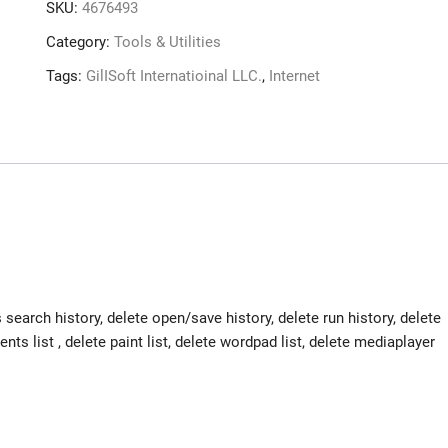
SKU:
4676493
Category:
Tools & Utilities
Tags:
GilISoft Internatioinal LLC.
,
Internet
search history, delete open/save history, delete run history, delete
ts list , delete paint list, delete wordpad list, delete mediaplayer