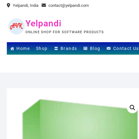
Skip
Yelpandi, India
contact@yelpandi.com
to
content
Yelpandi
ONLINE SHOP FOR SOFTWARE PRODUCTS
Home
Shop
Brands
Blog
Contact Us