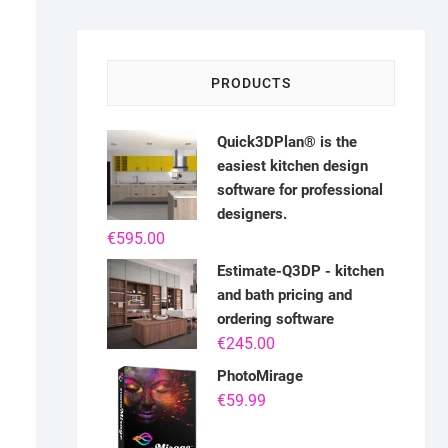
PRODUCTS
Quick3DPlan® is the
easiest kitchen design
software for professional
designers.
€
595.00
Estimate-Q3DP - kitchen
and bath pricing and
ordering software
€
245.00
PhotoMirage
€
59.99