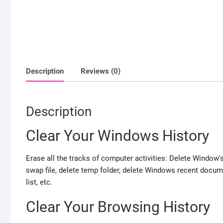
Description
Reviews (0)
Description
Clear Your Windows History
Erase all the tracks of computer activities: Delete Window's 
swap file, delete temp folder, delete Windows recent documen
list, etc.
Clear Your Browsing History