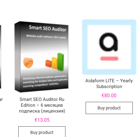
Aidaform LITE – Yearly
Subscription
€
80.00
ar
Smart SEO Auditor Ru
Edition – 6 месяцев
Buy product
подписка (лицензия)
€
13.05
Buy product