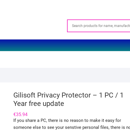
Gilisoft Privacy Protector – 1 PC / 1
Year free update
€
35.94
If you share a PC, there is no reason to make it easy for
someone else to see your senstive personal files, there is n