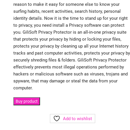
reason to make it easy for someone else to know your
surfing habits, recent activities, search history, personal
identity details. Now it is the time to stand up for your right
to privacy, you need install a Privacy software can protect
you. GiliSoft Privacy Protector is an all-in-one privacy suite
that protects your privacy by hiding or locking your files,
protects your privacy by cleaning up all your Internet history
tracks and past computer activities, protects your privacy by
securely shreding files & folders. GiliSoft Privacy Protector
effectively prevents most illegal operations performed by
hackers or malicious software such as viruses, trojans and
spyware, that may damage or steal the data from your
computer.
Buy product
Add to wishlist