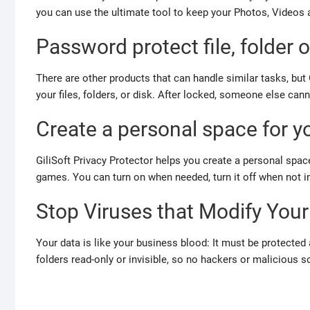
you can use the ultimate tool to keep your Photos, Videos
Password protect file, folder o
There are other products that can handle similar tasks, but 
your files, folders, or disk. After locked, someone else ca
Create a personal space for y
GiliSoft Privacy Protector helps you create a personal spa
games.
You can turn on when needed, turn it off when not i
Stop Viruses that Modify Your
Your data is like your business blood: It must be protected a
folders read-only or invisible, so no hackers or malicious