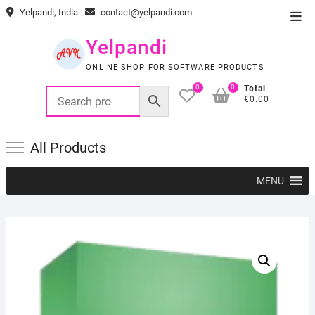
Skip
Yelpandi, India
contact@yelpandi.com
Top
to
Men
content
Yelpandi
ONLINE SHOP FOR SOFTWARE PRODUCTS
0
0
Total
€0.00
All Products
MENU