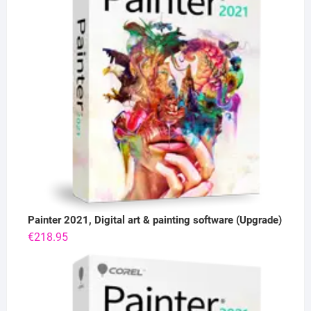
Painter 2021, Digital art & painting software (Upgrade)
€
218.95