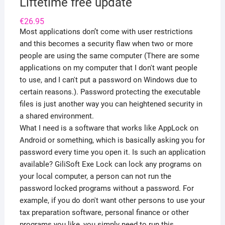
Liftetime free update
€
26.95
Most applications don’t come with user restrictions
and this becomes a security flaw when two or more
people are using the same computer (There are some
applications on my computer that I don't want people
to use, and I can't put a password on Windows due to
certain reasons.). Password protecting the executable
files is just another way you can heightened security in
a shared environment.
What I need is a software that works like AppLock on
Android or something, which is basically asking you for
password every time you open it. Is such an application
available? GiliSoft Exe Lock can lock any programs on
your local computer, a person can not run the
password locked programs without a password. For
example, if you do don't want other persons to use your
tax preparation software, personal finance or other
programs you like, you simply need to run this