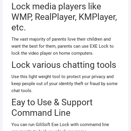
Lock media players like
WMP, RealPlayer, KMPlayer,
etc.
The vast majority of parents love their children and
want the best for them, parents can use EXE Lock to
lock the video player on home computers.
Lock various chatting tools
Use this light weight tool to protect your privacy and
keep people out of your identity theft or fraud by some
chat tools.
Eay to Use & Support
Command Line
You can run GiliSoft Exe Lock with commamd line