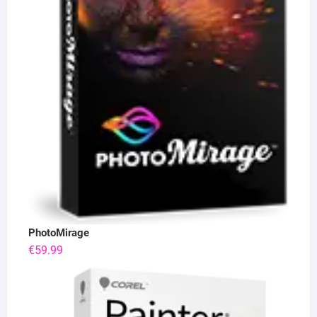
PhotoMirage
€
59.99