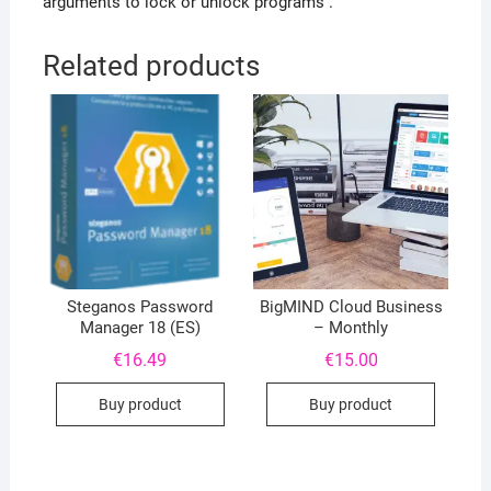
arguments to lock or unlock programs .
Related products
Steganos Password
BigMIND Cloud Business
Manager 18 (ES)
– Monthly
€
16.49
€
15.00
Buy product
Buy product