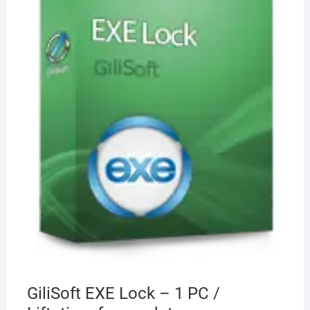
GiliSoft EXE Lock – 1 PC /