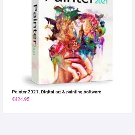
Painter 2021, Digital art & painting software
€
424.95