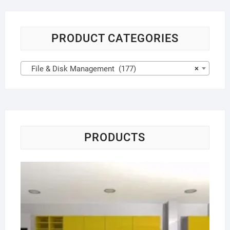
PRODUCT CATEGORIES
File & Disk Management (177)
×
PRODUCTS