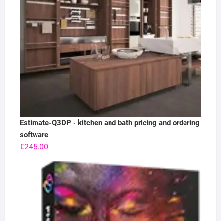
Estimate-Q3DP - kitchen and bath pricing and ordering
software
€
245.00