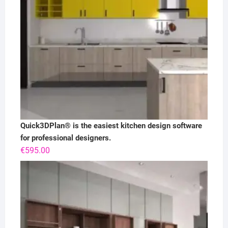
Quick3DPlan® is the easiest kitchen design software
for professional designers.
€
595.00