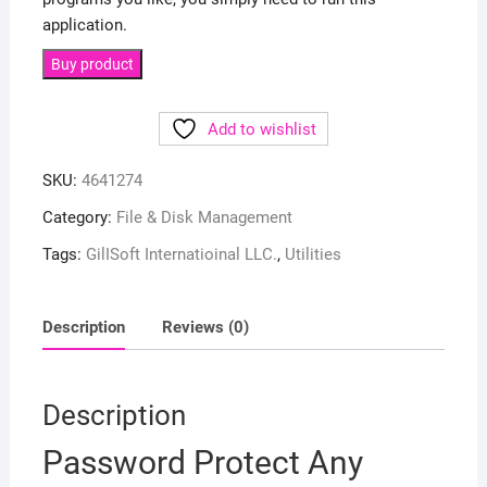
application.
Buy product
Add to wishlist
SKU:
4641274
Category:
File & Disk Management
Tags:
GilISoft Internatioinal LLC.
,
Utilities
Description
Reviews (0)
Description
Password Protect Any