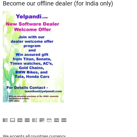
Become our offline dealer (for India only)
We accepts all countries currency