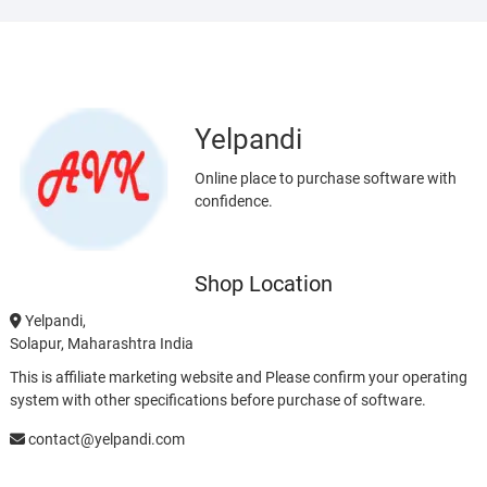
Yelpandi
Online place to purchase software with
confidence.
Shop Location
Yelpandi,
Solapur, Maharashtra India
This is affiliate marketing website and Please confirm your operating
system with other specifications before purchase of software.
contact@yelpandi.com