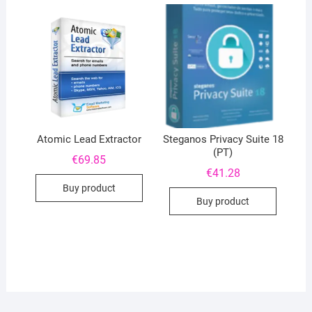
Atomic Lead Extractor
Steganos Privacy Suite 18
(PT)
€
69.85
€
41.28
Buy product
Buy product