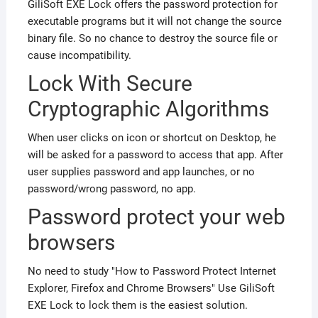
GiliSoft EXE Lock offers the password protection for
executable programs but it will not change the source
binary file. So
no chance to destroy the source file or
cause incompatibility.
Lock With Secure
Cryptographic Algorithms
When user clicks on icon or shortcut on Desktop, he
will be asked for a password to access that app. After
user supplies password and app launches, or no
password/wrong password, no app.
Password protect your web
browsers
No need to study "How to Password Protect Internet
Explorer, Firefox and Chrome Browsers" Use GiliSoft
EXE Lock to lock them is the easiest solution.