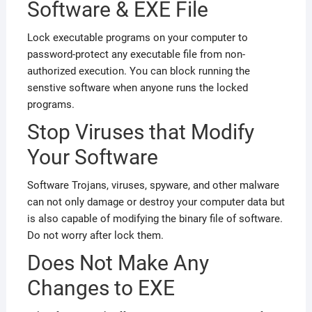
Software & EXE File
Lock executable programs on your computer to
password-protect any executable file from non-
authorized execution. You can block running the
senstive software when anyone runs the locked
programs.
Stop Viruses that Modify
Your Software
Software Trojans, viruses, spyware, and other malware
can not only damage or destroy your computer data but
is also capable of modifying the binary file of software.
Do not worry
after lock them.
Does Not Make Any
Changes to EXE