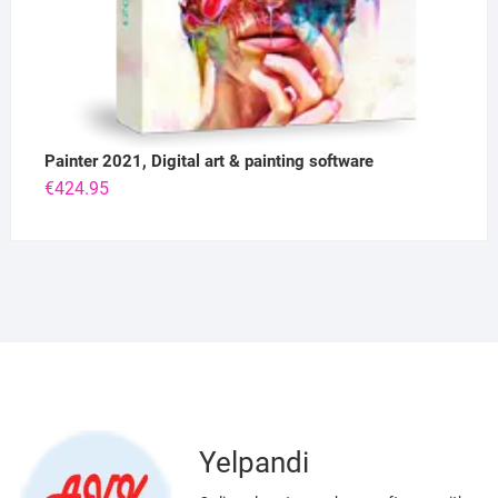
Painter 2021, Digital art & painting software
€
424.95
Yelpandi