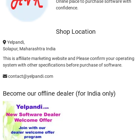
Online place to purchase software with
confidence.
Shop Location
Yelpandi,
Solapur, Maharashtra India
This is affiliate marketing website and Please confirm your operating
system with other specifications before purchase of software.
contact@yelpandi.com
Become our offline dealer (for India only)