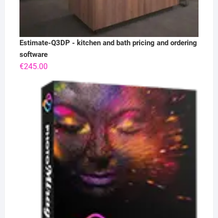
Estimate-Q3DP - kitchen and bath pricing and ordering
software
€
245.00