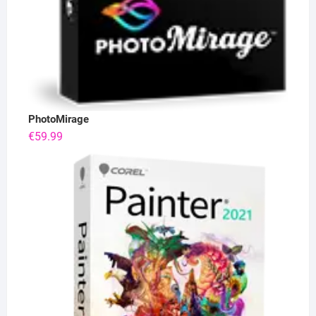
PhotoMirage
€
59.99