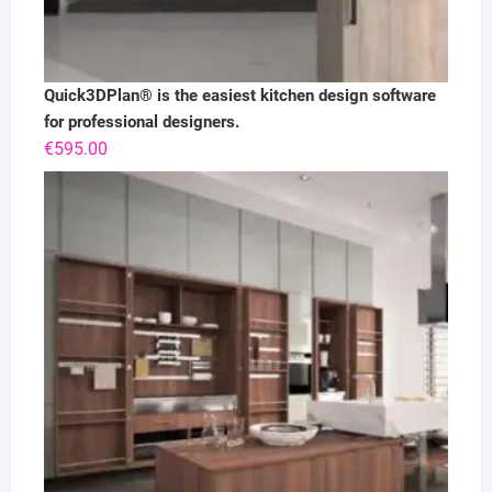
Quick3DPlan® is the easiest kitchen design software
for professional designers.
€
595.00