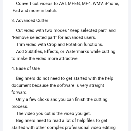
Convert cut videos to AVI, MPEG, MP4, WMV, iPhone,
iPad and more in batch.
3. Advanced Cutter
Cut video with two modes "Keep selected part" and
"Remove selected part" for advanced users.
Trim video with Crop and Rotation functions.
Add Subtitles, Effects, or Watermarks while cutting
to make the video more attractive.
4. Ease of Use
Beginners do not need to get started with the help
document because the software is very straight
forward.
Only a few clicks and you can finish the cutting
process.
The video you cut is the video you get.
Beginners need to read a lot of help files to get
started with other complex professional video editing