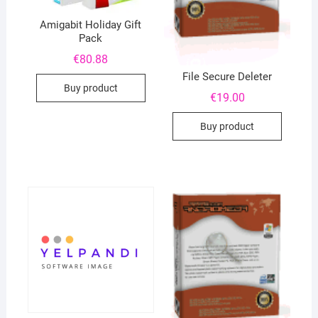
Amigabit Holiday Gift
Pack
€
80.88
File Secure Deleter
Buy product
€
19.00
Buy product