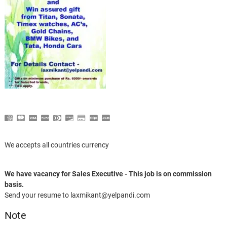
We accepts all countries currency
We have vacancy for Sales Executive - This job is on commission
basis.
Send your resume to laxmikant@yelpandi.com
Note