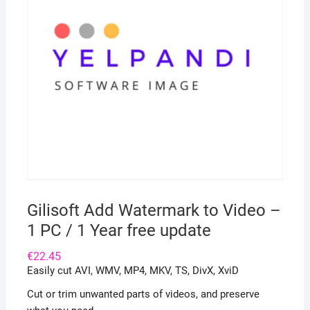
Gilisoft Add Watermark to Video –
1 PC / 1 Year free update
€
22.45
Easily cut AVI, WMV, MP4, MKV, TS, DivX, XviD
Cut or trim unwanted parts of videos, and preserve