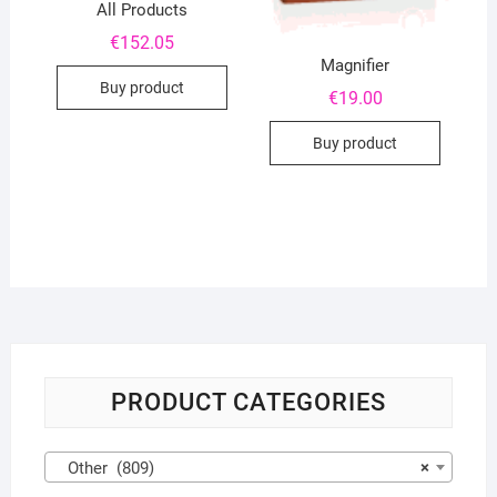
All Products
€
152.05
Magnifier
Buy product
€
19.00
Buy product
PRODUCT CATEGORIES
Other (809)
×