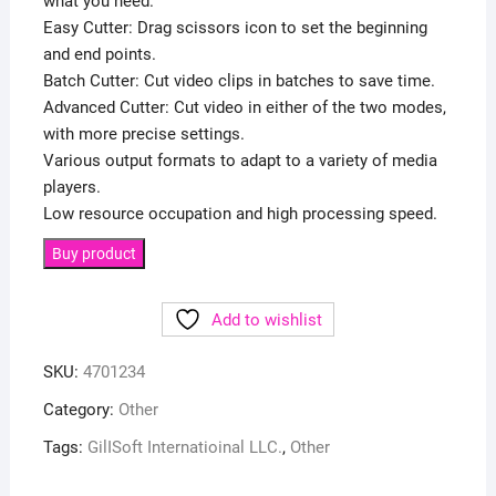
what you need.
Easy Cutter: Drag scissors icon to set the beginning
and end points.
Batch Cutter: Cut video clips in batches to save time.
Advanced Cutter: Cut video in either of the two modes,
with more precise settings.
Various output formats to adapt to a variety of media
players.
Low resource occupation and high processing speed.
Buy product
Add to wishlist
SKU:
4701234
Category:
Other
Tags:
GilISoft Internatioinal LLC.
,
Other