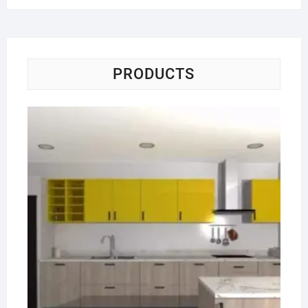
PRODUCTS