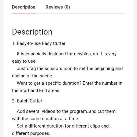
Description
Reviews (0)
Description
1. Easy-to-use Easy Cutter
It is especially designed for newbies, so it is very
easy to use.
Just drag the scissors icon to set the beginning and
ending of the scene.
Want to get a specific duration? Enter the number in
the Start and End areas.
2. Batch Cutter
Add several videos to the program, and cut them
with the same duration at a time.
Set a different duration for different clips and
different purposes.