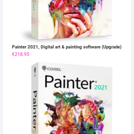
Painter 2021, Digital art & painting software (Upgrade)
€
218.95