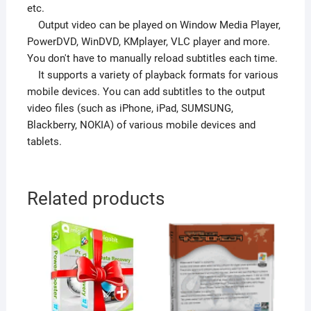
etc.
Output video can be played on Window Media Player,
PowerDVD, WinDVD, KMplayer, VLC player and more.
You don't have to manually reload subtitles each time.
It supports a variety of playback formats for various
mobile devices. You can add subtitles to the output
video files (such as iPhone, iPad, SUMSUNG,
Blackberry, NOKIA) of various mobile devices and
tablets.
Related products