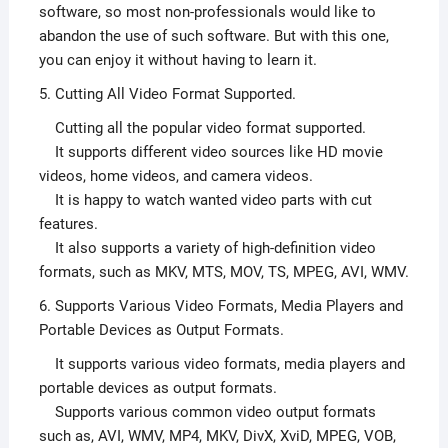
software, so most non-professionals would like to
abandon the use of such software. But with this one,
you can enjoy it without having to learn it.
5. Cutting All Video Format Supported.
Cutting all the popular video format supported.
It supports different video sources like HD movie
videos, home videos, and camera videos.
It is happy to watch wanted video parts with cut
features.
It also supports a variety of high-definition video
formats, such as MKV, MTS, MOV, TS, MPEG, AVI, WMV.
6. Supports Various Video Formats, Media Players and
Portable Devices as Output Formats.
It supports various video formats, media players and
portable devices as output formats.
Supports various common video output formats
such as, AVI, WMV, MP4, MKV, DivX, XviD, MPEG, VOB,