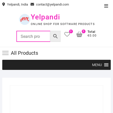
Skip
Yelpandi, India
contact@yelpandi.com
Top
to
Men
content
Yelpandi
ONLINE SHOP FOR SOFTWARE PRODUCTS
0
0
Total
€0.00
All Products
MENU