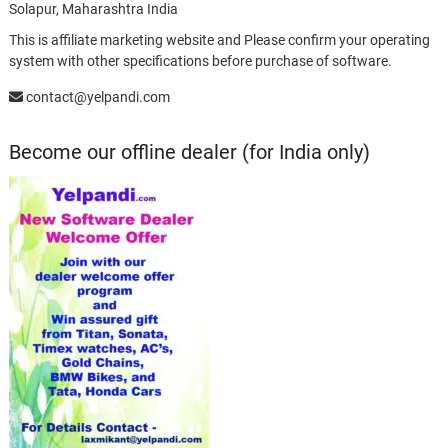
Solapur, Maharashtra India
This is affiliate marketing website and Please confirm your operating
system with other specifications before purchase of software.
contact@yelpandi.com
Become our offline dealer (for India only)