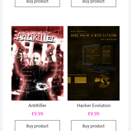
Buy product
Buy product
AntiKiller
Hacker Evolution
€
9.99
€
9.99
Buy product
Buy product