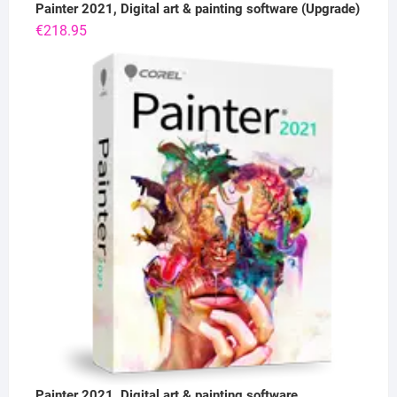
Painter 2021, Digital art & painting software (Upgrade)
€
218.95
Painter 2021, Digital art & painting software