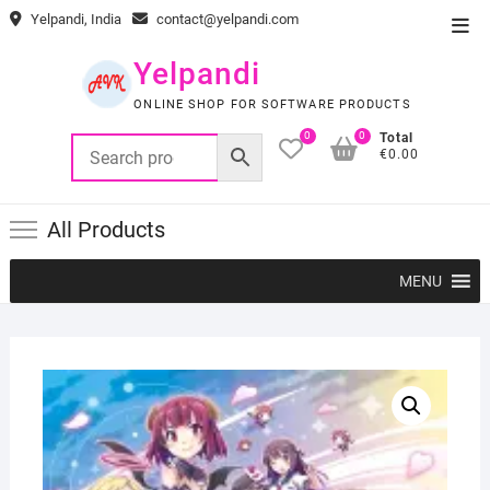
Skip
Yelpandi, India
contact@yelpandi.com
Top
to
Men
content
Yelpandi
ONLINE SHOP FOR SOFTWARE PRODUCTS
0
0
Total
€0.00
All Products
MENU