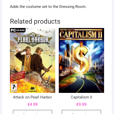
Adds the costume set to the Dressing Room.
Related products
Attack on Pearl Harbor
Capitalism II
€
4.99
€
9.99