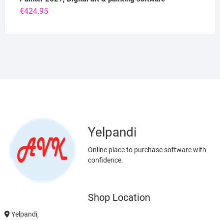
€
424.95
Yelpandi
Online place to purchase software with
confidence.
Shop Location
Yelpandi,