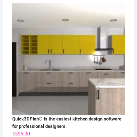
Quick3DPlan® is the easiest kitchen design software
for professional designers.
€
595.00