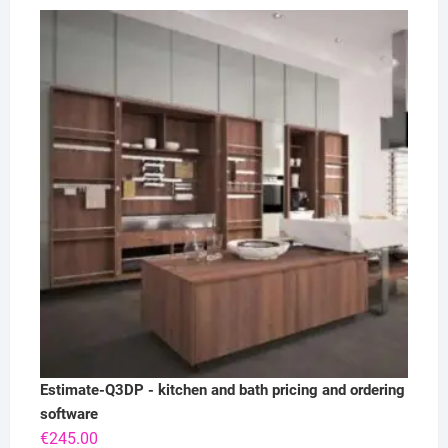
Estimate-Q3DP - kitchen and bath pricing and ordering
software
€
245.00