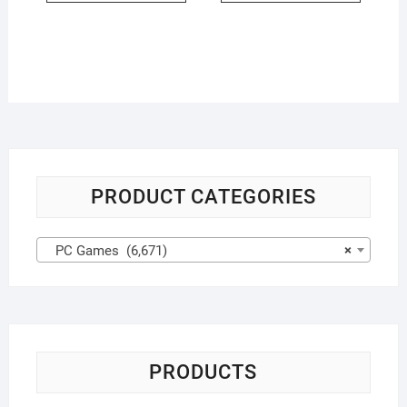
PRODUCT CATEGORIES
PC Games (6,671)
×
PRODUCTS