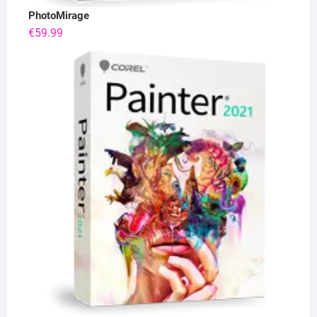
PhotoMirage
€
59.99