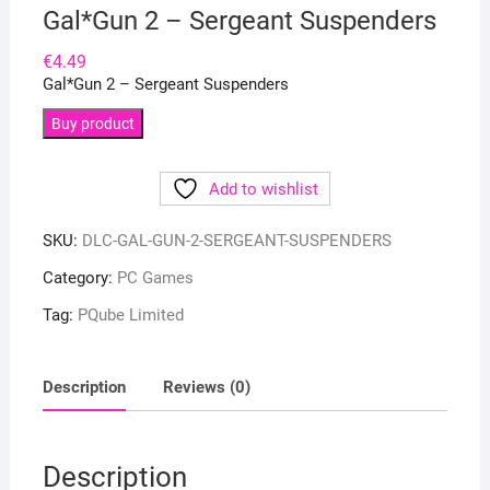
Gal*Gun 2 – Sergeant Suspenders
€
4.49
Gal*Gun 2 – Sergeant Suspenders
Buy product
Add to wishlist
SKU:
DLC-GAL-GUN-2-SERGEANT-SUSPENDERS
Category:
PC Games
Tag:
PQube Limited
Description
Reviews (0)
Description