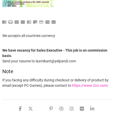
We accepts all countries currency
We have vacancy for Sales Executive - This job is on commission
basis.
Send your resume to laxmikant@yelpandi.com
Note
If you facing any difficulty during checkout or delivery of product by
email (except PC Games), please contact to
https://www.2co.com/
Cisdem DVDBurner for Mac – 1 Year License
facebook
twitter
google
pinterest
dribbble
instagram
flickr
linked