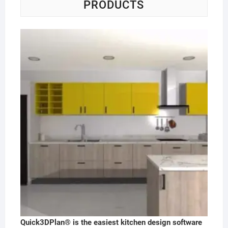
PRODUCTS
Quick3DPlan® is the easiest kitchen design software