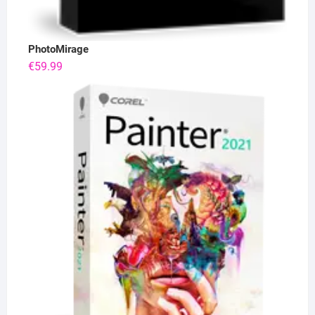
PhotoMirage
€
59.99