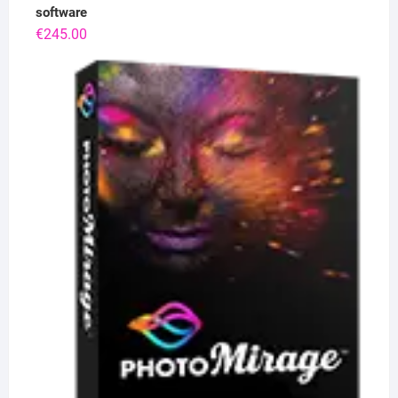
software
€
245.00