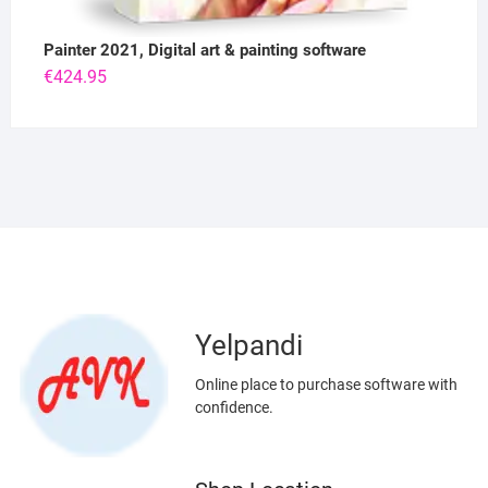
Painter 2021, Digital art & painting software
€
424.95
Yelpandi
Online place to purchase software with
confidence.