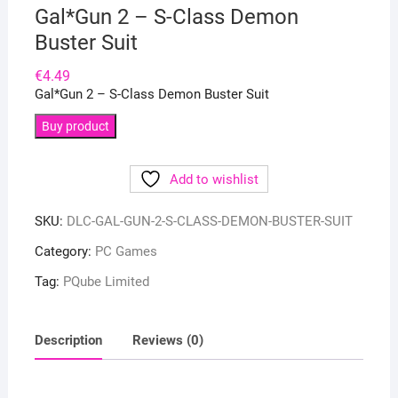
Gal*Gun 2 – S-Class Demon
Buster Suit
€
4.49
Gal*Gun 2 – S-Class Demon Buster Suit
Buy product
Add to wishlist
SKU:
DLC-GAL-GUN-2-S-CLASS-DEMON-BUSTER-SUIT
Category:
PC Games
Tag:
PQube Limited
Description
Reviews (0)