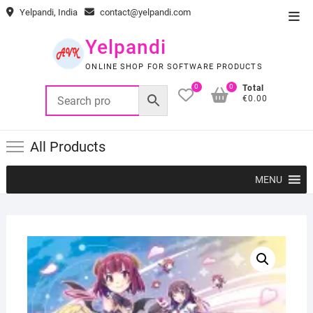
Skip
Yelpandi, India
contact@yelpandi.com
Top
to
Men
content
Yelpandi
ONLINE SHOP FOR SOFTWARE PRODUCTS
0
0
Total
€0.00
All Products
MENU