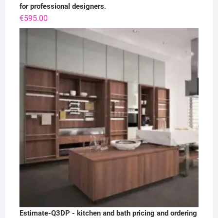
for professional designers.
€
595.00
Estimate-Q3DP - kitchen and bath pricing and ordering