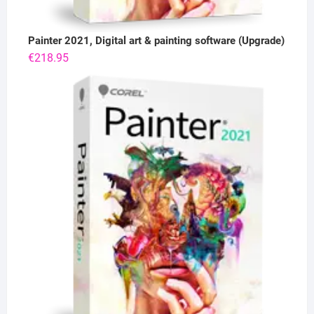
Painter 2021, Digital art & painting software (Upgrade)
€
218.95