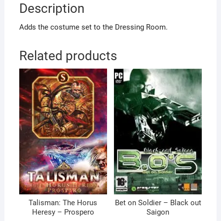
Description
Adds the costume set to the Dressing Room.
Related products
Talisman: The Horus
Bet on Soldier – Black out
Heresy – Prospero
Saigon