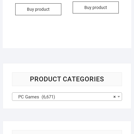
Buy product
Buy product
PRODUCT CATEGORIES
PC Games (6,671)
×