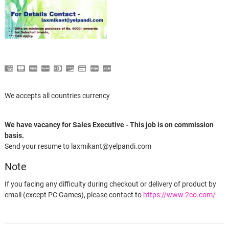
We accepts all countries currency
We have vacancy for Sales Executive - This job is on commission
basis.
Send your resume to laxmikant@yelpandi.com
Note
If you facing any difficulty during checkout or delivery of product by
email (except PC Games), please contact to
https://www.2co.com/