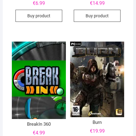
€
6.99
€
14.99
Buy product
Buy product
Burn
BreakIn 360
€
19.99
€
4.99