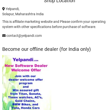
Shop Location
Yelpandi,
Solapur, Maharashtra India
This is affiliate marketing website and Please confirm your operating
system with other specifications before purchase of software.
contact@yelpandi.com
Become our offline dealer (for India only)