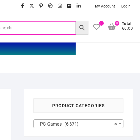
facebook
twitter
google
pinterest
dribbble
instagram
flickr
linkedin
My Account
Login
0
0
Total
€0.00
PRODUCT CATEGORIES
PC Games (6,671)
×