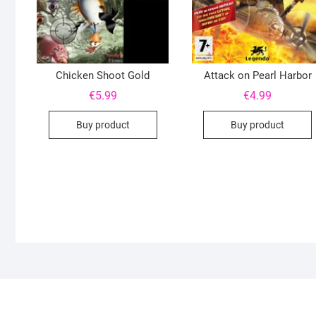
Chicken Shoot Gold
Attack on Pearl Harbor
€
5.99
€
4.99
Buy product
Buy product