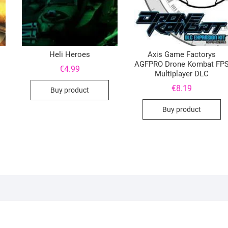
Heli Heroes
Axis Game Factorys
AGFPRO Drone Kombat FP
€
4.99
Multiplayer DLC
€
8.19
Buy product
Buy product