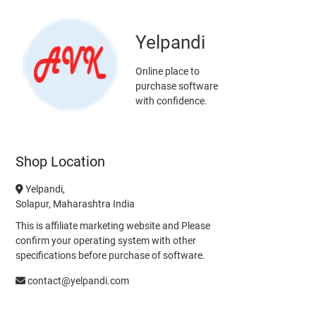
Yelpandi
Online place to
purchase software
with confidence.
Shop Location
Yelpandi,
Solapur, Maharashtra India
This is affiliate marketing website and Please
confirm your operating system with other
specifications before purchase of software.
contact@yelpandi.com