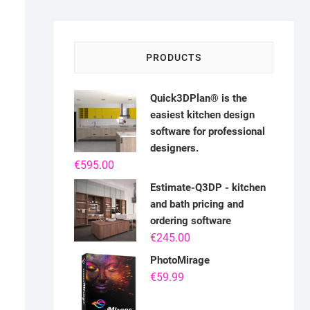
PRODUCTS
Quick3DPlan® is the
easiest kitchen design
software for professional
designers.
€
595.00
Estimate-Q3DP - kitchen
and bath pricing and
ordering software
€
245.00
PhotoMirage
€
59.99