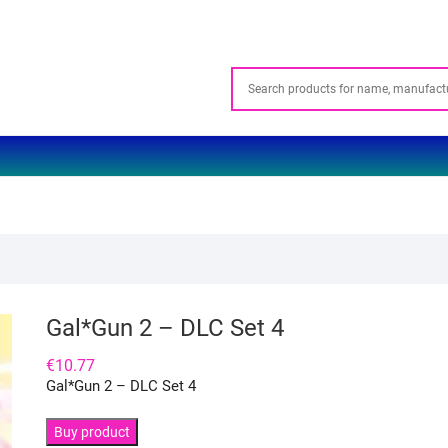
Gal*Gun 2 – DLC Set 4
€
10.77
Gal*Gun 2 – DLC Set 4
Buy product