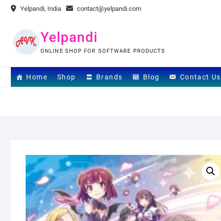
Skip
Yelpandi, India
contact@yelpandi.com
to
content
Yelpandi
ONLINE SHOP FOR SOFTWARE PRODUCTS
Home
Shop
Brands
Blog
Contact Us