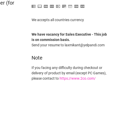
er (for
We accepts all countries currency
We have vacancy for Sales Executive - This job
is on commission basis.
Send your resume to laxmikant@yelpandi.com
Note
If you facing any difficulty during checkout or
delivery of product by email (except PC Games),
please contact to
https://www.2co.com/