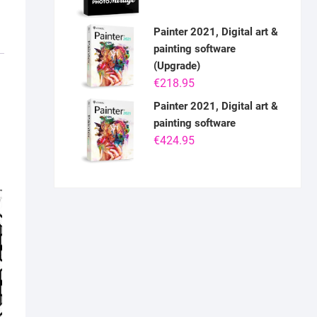
Painter 2021, Digital art &
painting software
(Upgrade)
€
218.95
Painter 2021, Digital art &
painting software
€
424.95