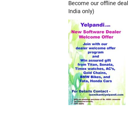
Become our offline deal
India only)