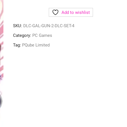
Add to wishlist
SKU:
DLC-GAL-GUN-2-DLC-SET-4
Category:
PC Games
Tag:
PQube Limited