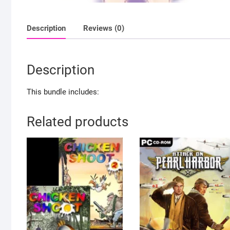
Description
Reviews (0)
Description
This bundle includes:
Related products