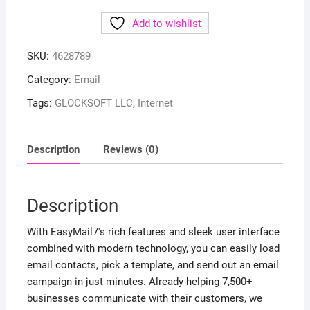
Add to wishlist
SKU:
4628789
Category:
Email
Tags:
GLOCKSOFT LLC
,
Internet
Description
Reviews (0)
Description
With EasyMail7's rich features and sleek user interface
combined with modern technology, you can easily load
email contacts, pick a template, and send out an email
campaign in just minutes. Already helping 7,500+
businesses communicate with their customers, we