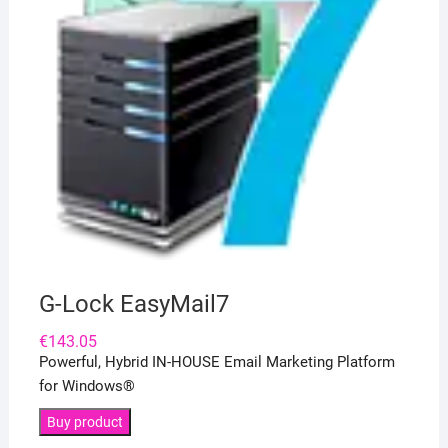
G-Lock EasyMail7
€
143.05
Powerful, Hybrid IN-HOUSE Email Marketing Platform
for Windows®
Buy product