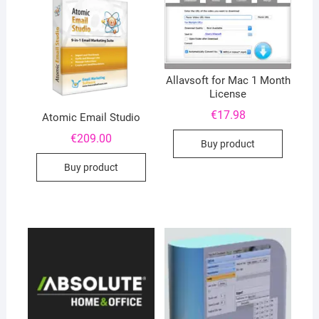
Allavsoft for Mac 1 Month
License
€
17.98
Atomic Email Studio
€
209.00
Buy product
Buy product