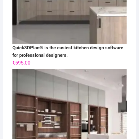
Quick3DPlan® is the easiest kitchen design software
for professional designers.
€
595.00