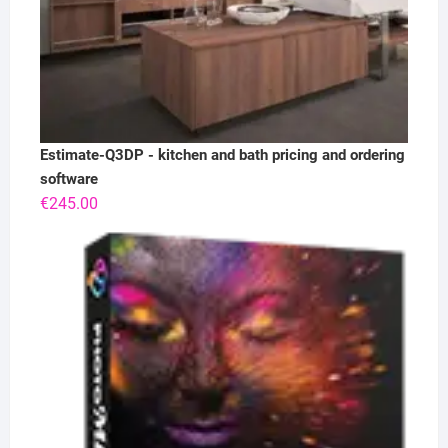
Estimate-Q3DP - kitchen and bath pricing and ordering
software
€
245.00