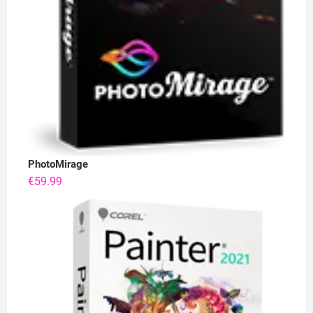
PhotoMirage
€
59.99