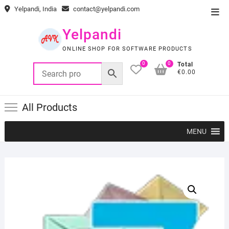
Skip
Yelpandi, India
contact@yelpandi.com
Top
to
Men
content
Yelpandi
ONLINE SHOP FOR SOFTWARE PRODUCTS
0
0
Total
€0.00
All Products
MENU