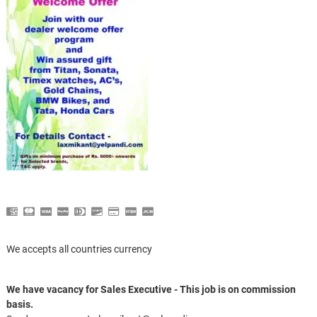
We accepts all countries currency
We have vacancy for Sales Executive - This job is on commission
basis.