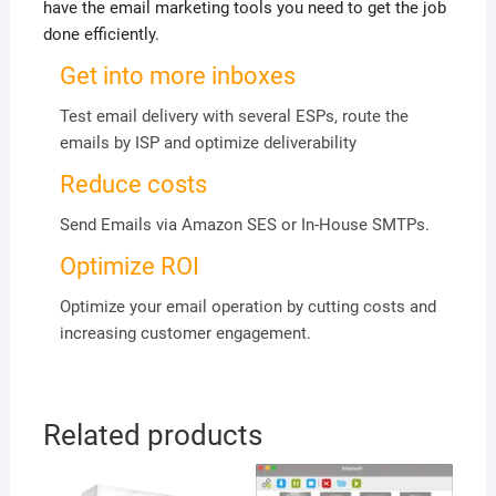
have the email marketing tools you need to get the job
done efficiently.
Get into more inboxes
Test email delivery with several ESPs, route the
emails by ISP and optimize deliverability
Reduce costs
Send Emails via Amazon SES or In-House SMTPs.
Optimize ROI
Optimize your email operation by cutting costs and
increasing customer engagement.
Related products