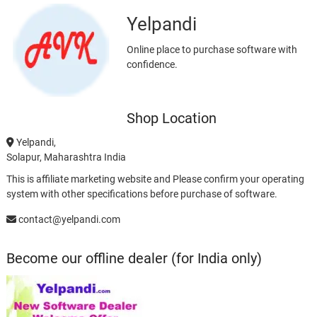
Yelpandi
Online place to purchase software with
confidence.
Shop Location
Yelpandi,
Solapur, Maharashtra India
This is affiliate marketing website and Please confirm your operating
system with other specifications before purchase of software.
contact@yelpandi.com
Become our offline dealer (for India only)