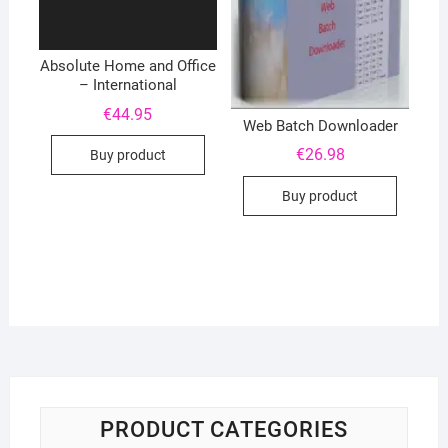
Absolute Home and Office
– International
€
44.95
Web Batch Downloader
€
26.98
Buy product
Buy product
PRODUCT CATEGORIES