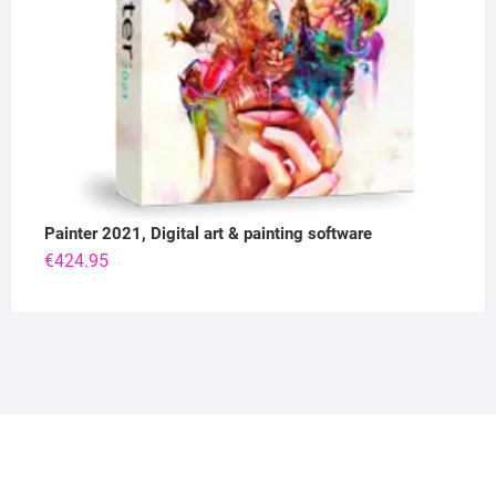
Painter 2021, Digital art & painting software
€
424.95