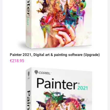
Painter 2021, Digital art & painting software (Upgrade)
€
218.95