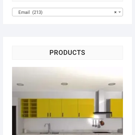
Email (213)
×
PRODUCTS