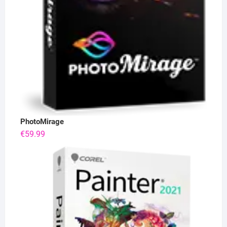
PhotoMirage
€
59.99