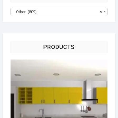
Other (809)
×
PRODUCTS