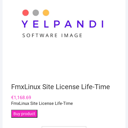
FmxLinux Site License Life-Time
€
1,168.69
FmxLinux Site License Life-Time
Buy product