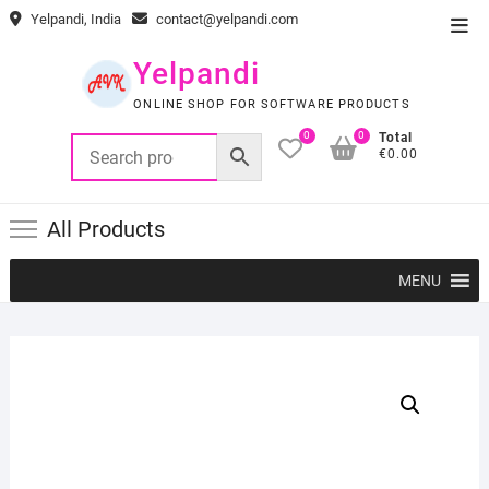
Skip
Yelpandi, India
contact@yelpandi.com
Top
to
Men
content
Yelpandi
ONLINE SHOP FOR SOFTWARE PRODUCTS
0
0
Total
€0.00
All Products
MENU