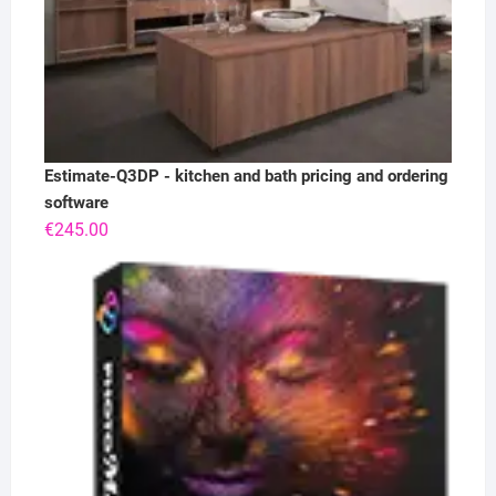
Estimate-Q3DP - kitchen and bath pricing and ordering
software
€
245.00