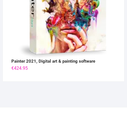
Painter 2021, Digital art & painting software
€
424.95