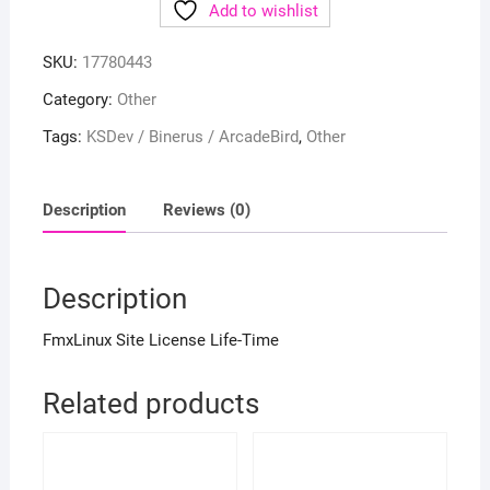
Add to wishlist
SKU:
17780443
Category:
Other
Tags:
KSDev / Binerus / ArcadeBird
,
Other
Description
Reviews (0)
Description
FmxLinux Site License Life-Time
Related products