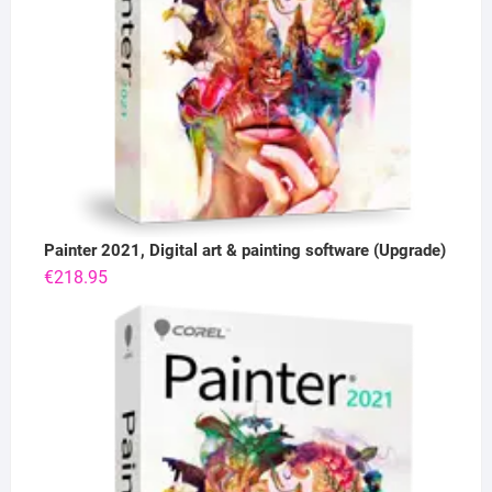
Painter 2021, Digital art & painting software (Upgrade)
€
218.95