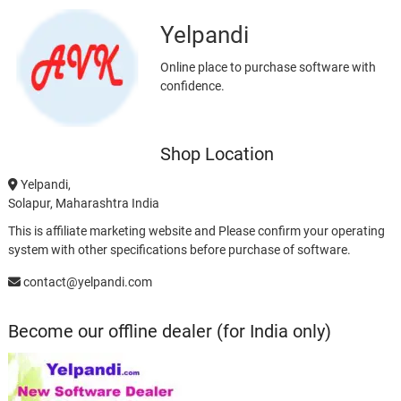
Yelpandi
Online place to purchase software with
confidence.
Shop Location
Yelpandi,
Solapur, Maharashtra India
This is affiliate marketing website and Please confirm your operating
system with other specifications before purchase of software.
contact@yelpandi.com
Become our offline dealer (for India only)