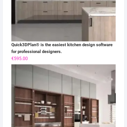
Quick3DPlan® is the easiest kitchen design software
for professional designers.
€
595.00