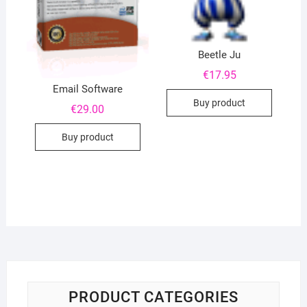
Beetle Ju
€
17.95
Email Software
Buy product
€
29.00
Buy product
PRODUCT CATEGORIES