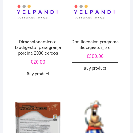
Dimensionamiento
Dos licencias programa
biodigestor para granja
Biodigestor_pro
porcina 2000 cerdos
€
300.00
€
20.00
Buy product
Buy product