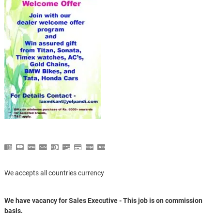
We accepts all countries currency
We have vacancy for Sales Executive - This job is on commission
basis.