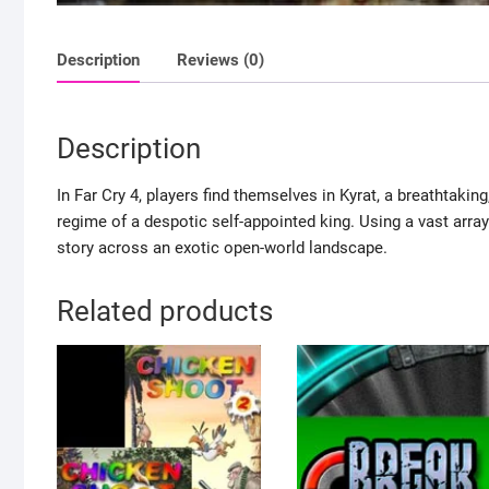
Description
Reviews (0)
Description
In Far Cry 4, players find themselves in Kyrat, a breathtakin
regime of a despotic self-appointed king. Using a vast array
story across an exotic open-world landscape.
Related products