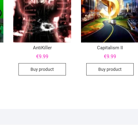
AntiKiller
Capitalism II
€
9.99
€
9.99
Buy product
Buy product