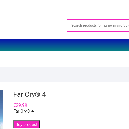
Far Cry® 4
€
29.99
Far Cry® 4
Buy product