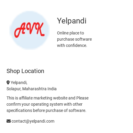
Yelpandi
Online place to
purchase software
with confidence.
Shop Location
Yelpandi,
Solapur, Maharashtra India
This is affiliate marketing website and Please
confirm your operating system with other
specifications before purchase of software.
contact@yelpandi.com