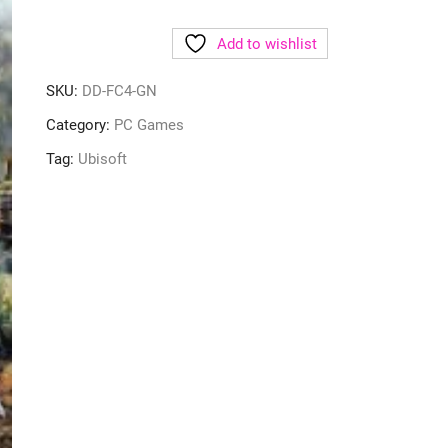
Add to wishlist
SKU:
DD-FC4-GN
Category:
PC Games
Tag:
Ubisoft