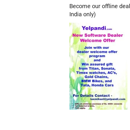
Become our offline deal
India only)