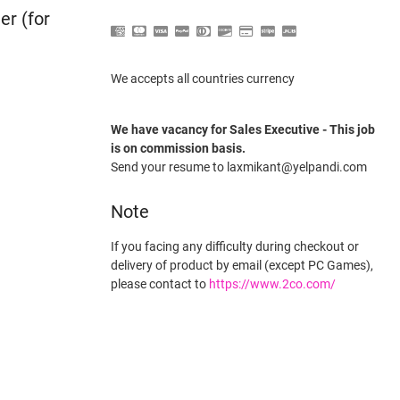
er (for
We accepts all countries currency
We have vacancy for Sales Executive - This job
is on commission basis.
Send your resume to laxmikant@yelpandi.com
Note
If you facing any difficulty during checkout or
delivery of product by email (except PC Games),
please contact to
https://www.2co.com/