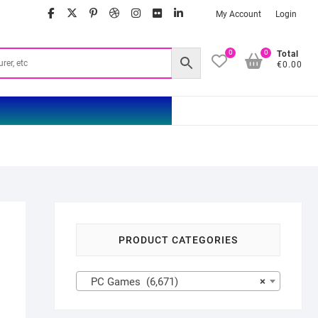
facebook
twitter
google
pinterest
dribbble
instagram
flickr
linkedin
My Account
Login
0
0
Total
€0.00
PRODUCT CATEGORIES
PC Games (6,671)
×