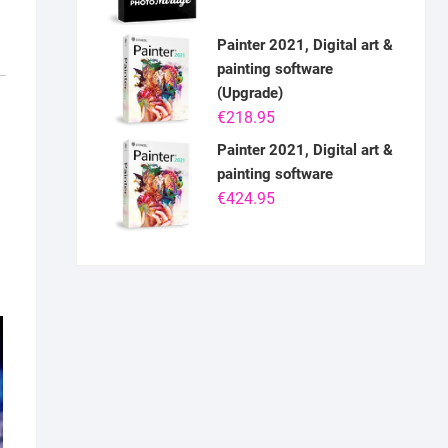
Painter 2021, Digital art &
painting software
(Upgrade)
€
218.95
Painter 2021, Digital art &
painting software
€
424.95