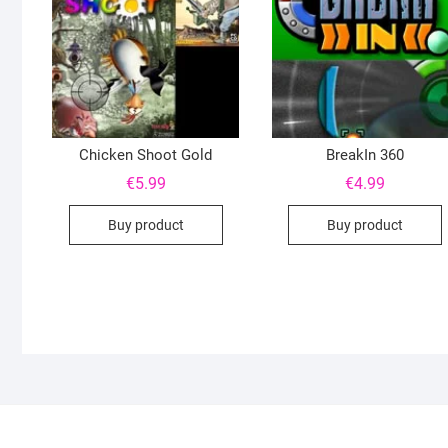
Chicken Shoot Gold
BreakIn 360
€
5.99
€
4.99
Buy product
Buy product