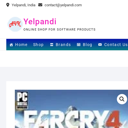
Skip
Yelpandi, India
contact@yelpandi.com
to
content
Yelpandi
ONLINE SHOP FOR SOFTWARE PRODUCTS
Home
Shop
Brands
Blog
Contact Us