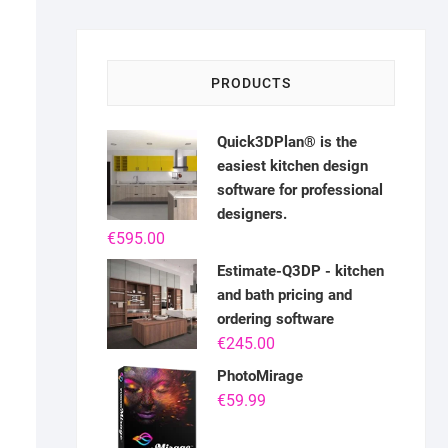
PRODUCTS
Quick3DPlan® is the
easiest kitchen design
software for professional
designers.
€
595.00
Estimate-Q3DP - kitchen
and bath pricing and
ordering software
€
245.00
PhotoMirage
€
59.99