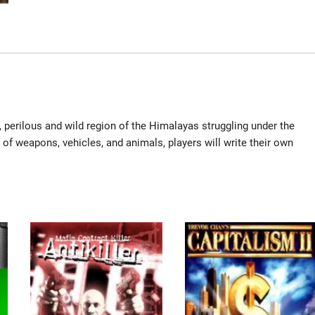
g, perilous and wild region of the Himalayas struggling under the
 of weapons, vehicles, and animals, players will write their own