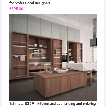
for professional designers.
€
595.00
Estimate-Q3DP - kitchen and bath pricing and ordering