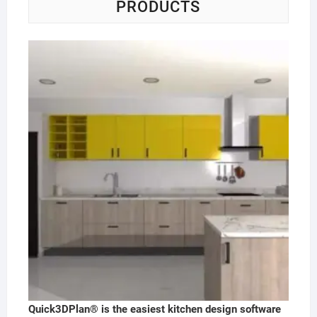
PRODUCTS
Quick3DPlan® is the easiest kitchen design software