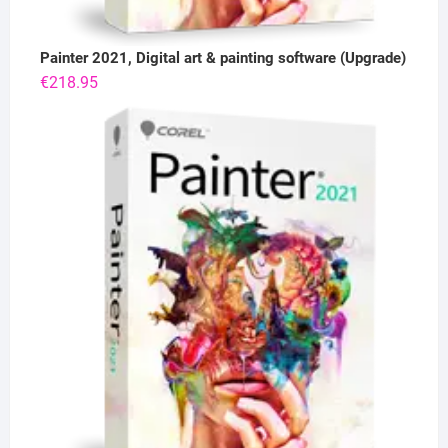
Painter 2021, Digital art & painting software (Upgrade)
€
218.95