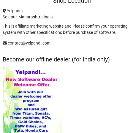
Shop Location
Yelpandi,
Solapur, Maharashtra India
This is affiliate marketing website and Please confirm your operating
system with other specifications before purchase of software.
contact@yelpandi.com
Become our offline dealer (for India only)