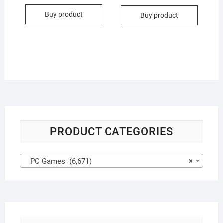
Buy product
Buy product
PRODUCT CATEGORIES
PC Games (6,671)
×