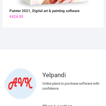
Painter 2021, Digital art & painting software
€
424.95
Yelpandi
Online place to purchase software with
confidence.