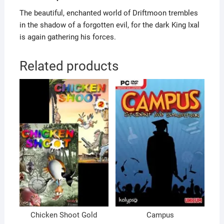
The beautiful, enchanted world of Driftmoon trembles
in the shadow of a forgotten evil, for the dark King Ixal
is again gathering his forces.
Related products
Chicken Shoot Gold
Campus