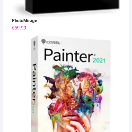
PhotoMirage
€
59.99