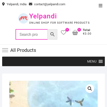
Skip
Yelpandi, India
contact@yelpandi.com
Top
to
Men
content
Yelpandi
ONLINE SHOP FOR SOFTWARE PRODUCTS
0
0
Total
€0.00
All Products
MENU