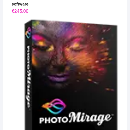
software
€
245.00