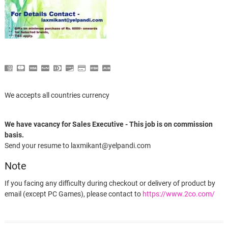
We accepts all countries currency
We have vacancy for Sales Executive - This job is on commission
basis.
Send your resume to laxmikant@yelpandi.com
Note
If you facing any difficulty during checkout or delivery of product by
email (except PC Games), please contact to
https://www.2co.com/