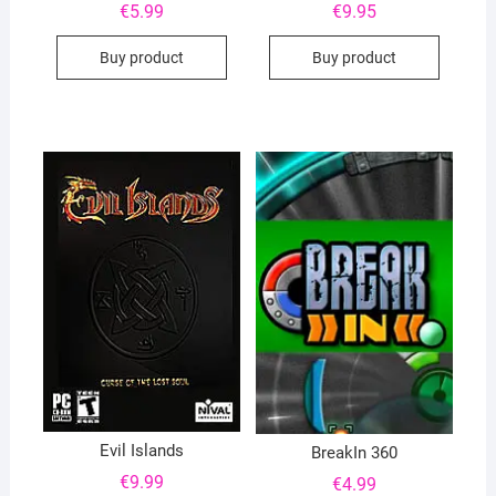
€
5.99
€
9.95
Buy product
Buy product
Evil Islands
BreakIn 360
€
9.99
€
4.99