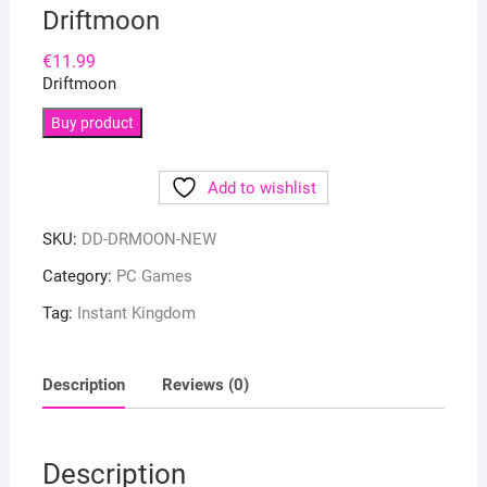
Driftmoon
€
11.99
Driftmoon
Buy product
Add to wishlist
SKU:
DD-DRMOON-NEW
Category:
PC Games
Tag:
Instant Kingdom
Description
Reviews (0)
Description