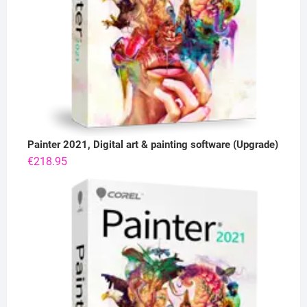
Painter 2021, Digital art & painting software (Upgrade)
€
218.95