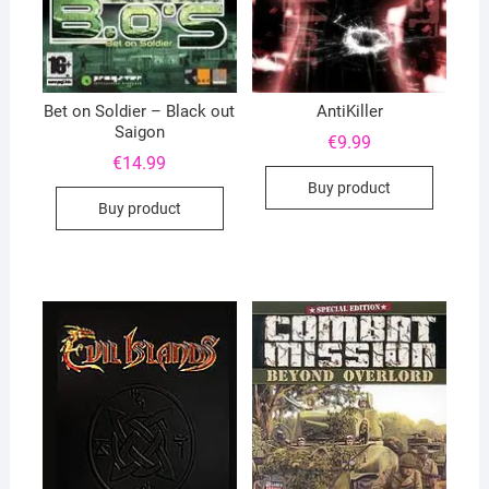
Bet on Soldier – Black out
AntiKiller
Saigon
€
9.99
€
14.99
Buy product
Buy product