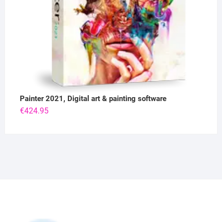
Painter 2021, Digital art & painting software
€
424.95