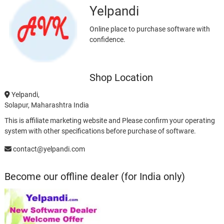
Yelpandi
Online place to purchase software with
confidence.
Shop Location
Yelpandi,
Solapur, Maharashtra India
This is affiliate marketing website and Please confirm your operating
system with other specifications before purchase of software.
contact@yelpandi.com
Become our offline dealer (for India only)