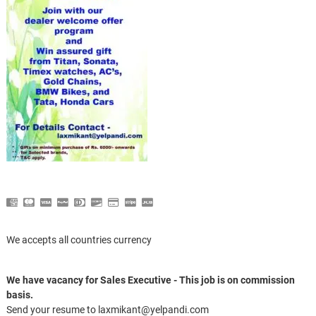
We accepts all countries currency
We have vacancy for Sales Executive - This job is on commission
basis.
Send your resume to laxmikant@yelpandi.com