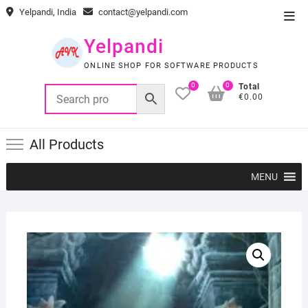
Skip
Yelpandi, India
contact@yelpandi.com
Top
to
Men
content
Yelpandi
ONLINE SHOP FOR SOFTWARE PRODUCTS
0
0
Total
€0.00
All Products
MENU