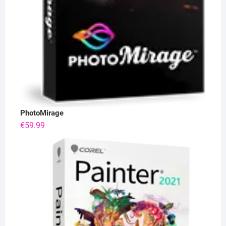
PhotoMirage
€
59.99