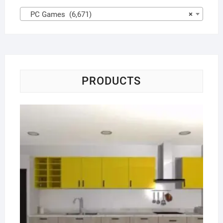
PC Games (6,671)
×
PRODUCTS