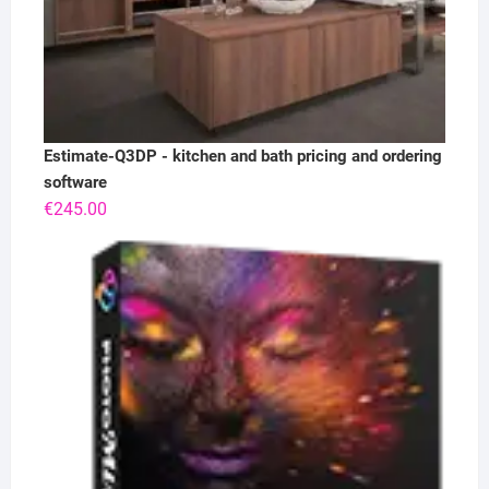
Estimate-Q3DP - kitchen and bath pricing and ordering
software
€
245.00