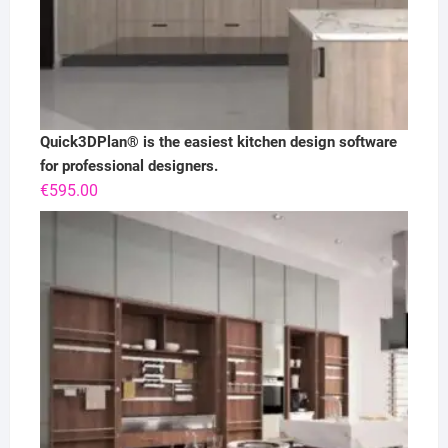
Quick3DPlan® is the easiest kitchen design software
for professional designers.
€
595.00