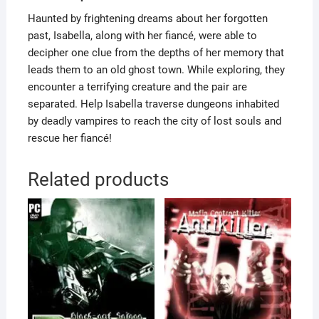
Haunted by frightening dreams about her forgotten
past, Isabella, along with her fiancé, were able to
decipher one clue from the depths of her memory that
leads them to an old ghost town. While exploring, they
encounter a terrifying creature and the pair are
separated. Help Isabella traverse dungeons inhabited
by deadly vampires to reach the city of lost souls and
rescue her fiancé!
Related products