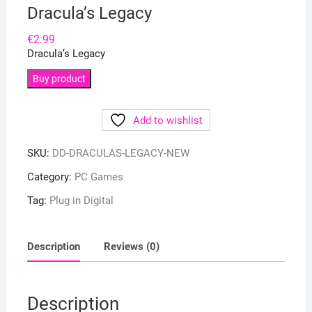
Dracula’s Legacy
€
2.99
Dracula’s Legacy
Buy product
Add to wishlist
SKU:
DD-DRACULAS-LEGACY-NEW
Category:
PC Games
Tag:
Plug in Digital
Description
Reviews (0)
Description