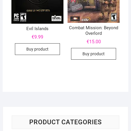
Combat Mission: Beyond
Evil Islands
Overlord
€
9.99
€
15.00
Buy product
Buy product
PRODUCT CATEGORIES