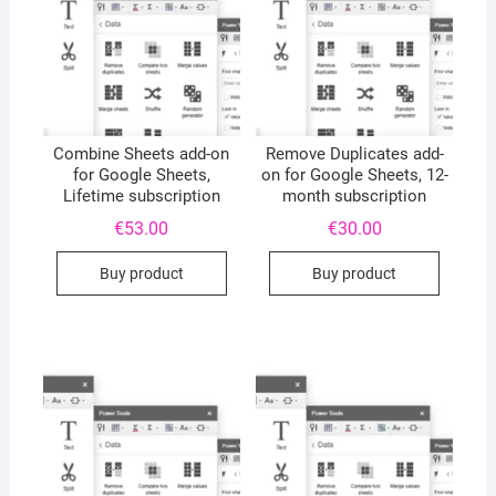
Combine Sheets add-on
Remove Duplicates add-
for Google Sheets,
on for Google Sheets, 12-
Lifetime subscription
month subscription
€
53.00
€
30.00
Buy product
Buy product