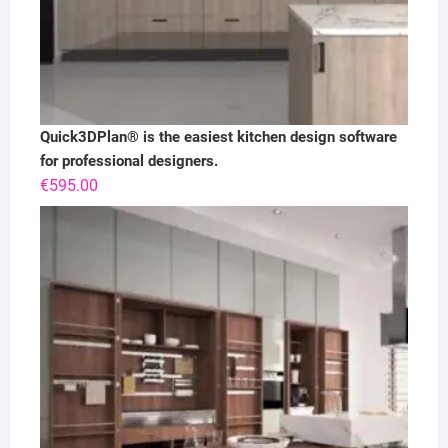
Quick3DPlan® is the easiest kitchen design software
for professional designers.
€
595.00