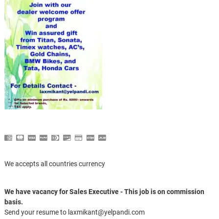
We accepts all countries currency
We have vacancy for Sales Executive - This job is on commission
basis.
Send your resume to laxmikant@yelpandi.com