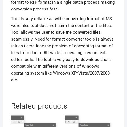
format to RTF format in a single batch process making
conversion process fast.
Tool is very reliable as while converting format of MS
word files tool does not harm the content of the files.
Tool allows the user to save the converted files
seamlessly. Need for format converter tools is always
felt as users face the problem of converting format of
files from doc to Rtf while processing files on text
editor tools. The tool is very easy to download and is
compatible with different versions of Windows
operating system like Windows XP/Vista/2007/2008
etc.
Related products