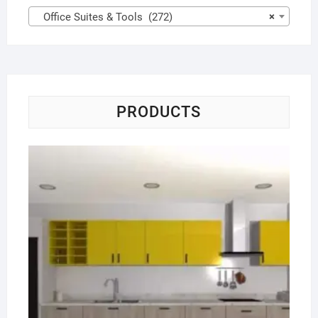
Office Suites & Tools (272)
×
PRODUCTS