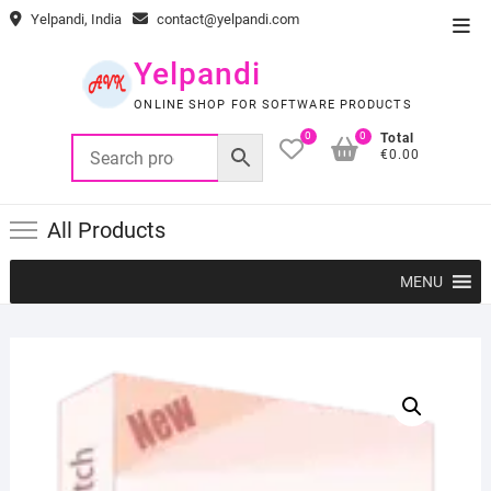
Skip
Yelpandi, India
contact@yelpandi.com
Top
to
Men
content
Yelpandi
ONLINE SHOP FOR SOFTWARE PRODUCTS
0
0
Total
€0.00
All Products
MENU