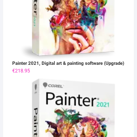
Painter 2021, Digital art & painting software (Upgrade)
€
218.95