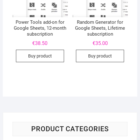
Power Tools add-on for
Random Generator for
Google Sheets, 12-month
Google Sheets, Lifetime
subscription
subscription
€
38.50
€
35.00
Buy product
Buy product
PRODUCT CATEGORIES