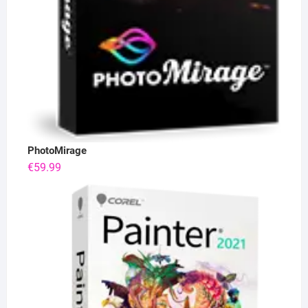
PhotoMirage
€
59.99