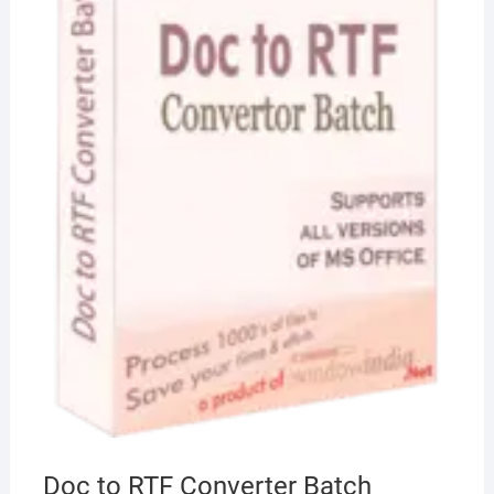
Doc to RTF Converter Batch