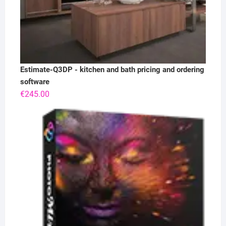
Estimate-Q3DP - kitchen and bath pricing and ordering
software
€
245.00