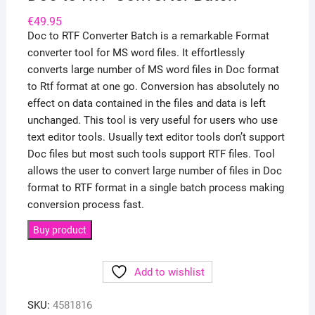
€
49.95
Doc to RTF Converter Batch is a remarkable Format
converter tool for MS word files. It effortlessly
converts large number of MS word files in Doc format
to Rtf format at one go. Conversion has absolutely no
effect on data contained in the files and data is left
unchanged. This tool is very useful for users who use
text editor tools. Usually text editor tools don’t support
Doc files but most such tools support RTF files. Tool
allows the user to convert large number of files in Doc
format to RTF format in a single batch process making
conversion process fast.
Buy product
Add to wishlist
SKU:
4581816