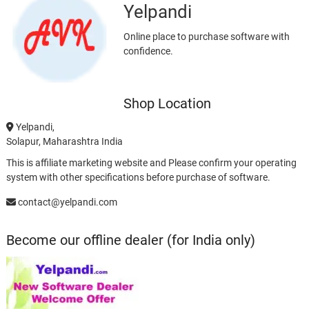
Yelpandi
Online place to purchase software with
confidence.
Shop Location
Yelpandi,
Solapur, Maharashtra India
This is affiliate marketing website and Please confirm your operating
system with other specifications before purchase of software.
contact@yelpandi.com
Become our offline dealer (for India only)