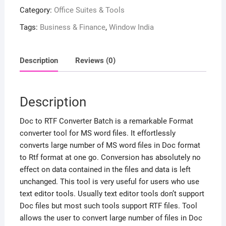
Category:
Office Suites & Tools
Tags:
Business & Finance
,
Window India
Description
Reviews (0)
Description
Doc to RTF Converter Batch is a remarkable Format
converter tool for MS word files. It effortlessly
converts large number of MS word files in Doc format
to Rtf format at one go. Conversion has absolutely no
effect on data contained in the files and data is left
unchanged. This tool is very useful for users who use
text editor tools. Usually text editor tools don’t support
Doc files but most such tools support RTF files. Tool
allows the user to convert large number of files in Doc