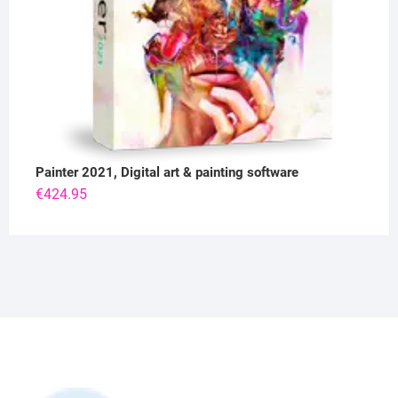
Painter 2021, Digital art & painting software
€
424.95