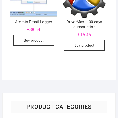
Atomic Email Logger
DriverMax – 30 days
subscription
€
38.59
€
16.45
Buy product
Buy product
PRODUCT CATEGORIES