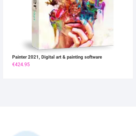
Painter 2021, Digital art & painting software
€
424.95