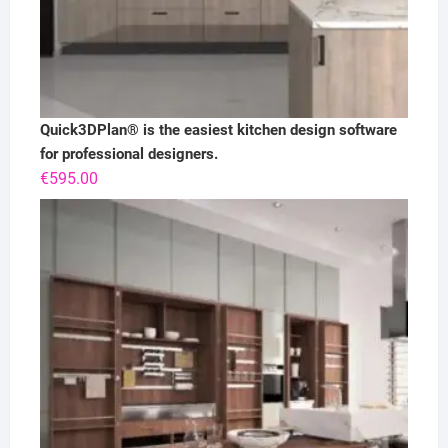
Quick3DPlan® is the easiest kitchen design software
for professional designers.
€
595.00