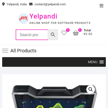
Skip
Yelpandi, India
contact@yelpandi.com
Top
to
Men
content
Yelpandi
ONLINE SHOP FOR SOFTWARE PRODUCTS
0
0
Total
€0.00
All Products
MENU