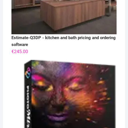
Estimate-Q3DP - kitchen and bath pricing and ordering
software
€
245.00