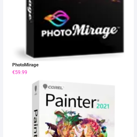
PhotoMirage
€
59.99