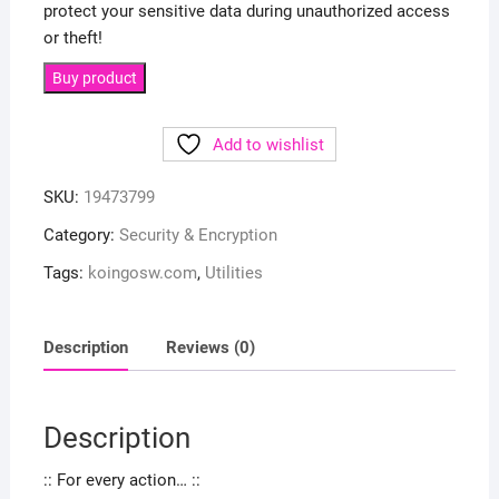
protect your sensitive data during unauthorized access
or theft!
Buy product
Add to wishlist
SKU:
19473799
Category:
Security & Encryption
Tags:
koingosw.com
,
Utilities
Description
Reviews (0)
Description
:: For every action… ::