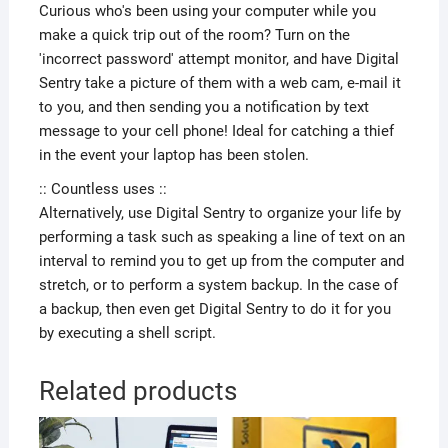
Curious who's been using your computer while you
make a quick trip out of the room? Turn on the
'incorrect password' attempt monitor, and have Digital
Sentry take a picture of them with a web cam, e-mail it
to you, and then sending you a notification by text
message to your cell phone! Ideal for catching a thief
in the event your laptop has been stolen.
:: Countless uses ::
Alternatively, use Digital Sentry to organize your life by
performing a task such as speaking a line of text on an
interval to remind you to get up from the computer and
stretch, or to perform a system backup. In the case of
a backup, then even get Digital Sentry to do it for you
by executing a shell script.
Related products