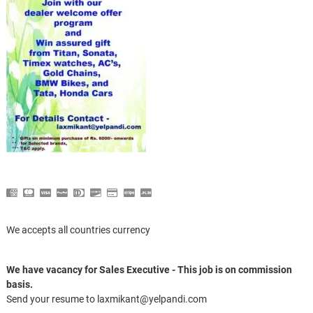
We accepts all countries currency
We have vacancy for Sales Executive - This job is on commission
basis.
Send your resume to laxmikant@yelpandi.com