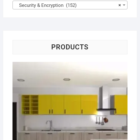
Security & Encryption (152)
×
PRODUCTS