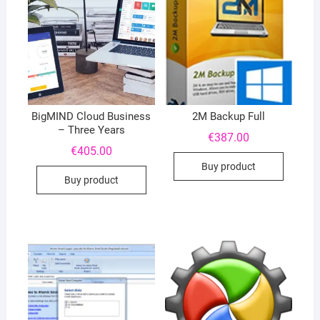
BigMIND Cloud Business
2M Backup Full
– Three Years
€
387.00
€
405.00
Buy product
Buy product