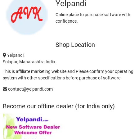
Yelpandi
Online place to purchase software with
confidence.
Shop Location
Yelpandi,
Solapur, Maharashtra India
This is affiliate marketing website and Please confirm your operating
system with other specifications before purchase of software.
contact@yelpandi.com
Become our offline dealer (for India only)