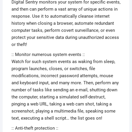
Digital Sentry monitors your system for specific events,
and then can perform a vast array of unique actions in
response. Use it to automatically cleanse internet
history when closing a browser, automate redundant
computer tasks, perform covert surveillance, or even
protect your sensitive data during unauthorized access
or theft!
:: Monitor numerous system events ::
Watch for such system events as waking from sleep,
program launches, closes, or switches, file
modifications, incorrect password attempts, mouse
and keyboard input, and many more. Then, perform any
number of tasks like sending an e-mail, shutting down
the computer, starting a simulated self-destruct,
pinging a web URL, taking a web cam shot, taking a
screenshot, playing a multimedia file, speaking some
text, executing a shell script… the list goes on!
:: Anti-theft protection ::