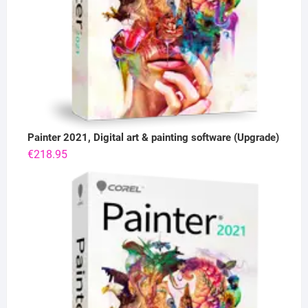
Painter 2021, Digital art & painting software (Upgrade)
€
218.95