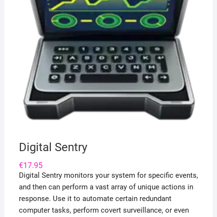
Digital Sentry
€
17.95
Digital Sentry monitors your system for specific events,
and then can perform a vast array of unique actions in
response. Use it to automate certain redundant
computer tasks, perform covert surveillance, or even