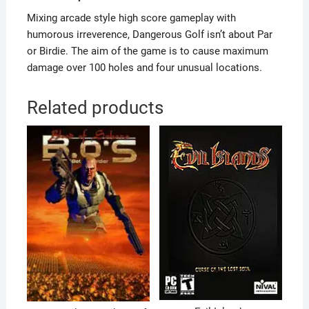
Mixing arcade style high score gameplay with
humorous irreverence, Dangerous Golf isn’t about Par
or Birdie. The aim of the game is to cause maximum
damage over 100 holes and four unusual locations.
Related products