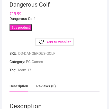
Dangerous Golf
€
19.99
Dangerous Golf
Buy product
Add to wishlist
SKU:
DD-DANGEROUS-GOLF
Category:
PC Games
Tag:
Team 17
Description
Reviews (0)
Description