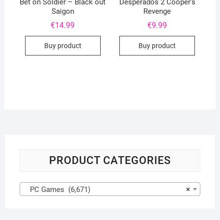
Bet on Soldier – Black out
Desperados 2 Cooper’s
Saigon
Revenge
€
14.99
€
9.99
Buy product
Buy product
PRODUCT CATEGORIES
PC Games (6,671)
×