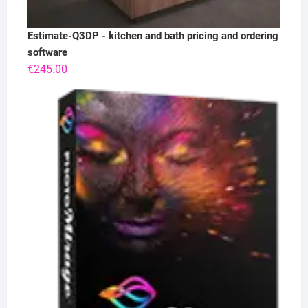
Estimate-Q3DP - kitchen and bath pricing and ordering
software
€
245.00