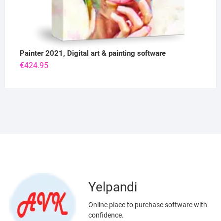
Painter 2021, Digital art & painting software
€
424.95
Yelpandi
Online place to purchase software with
confidence.