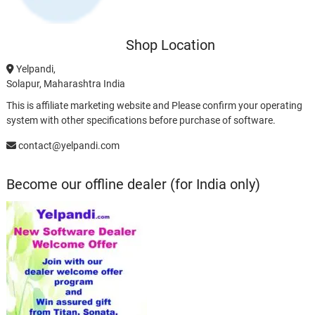
Shop Location
Yelpandi,
Solapur, Maharashtra India
This is affiliate marketing website and Please confirm your operating
system with other specifications before purchase of software.
contact@yelpandi.com
Become our offline dealer (for India only)