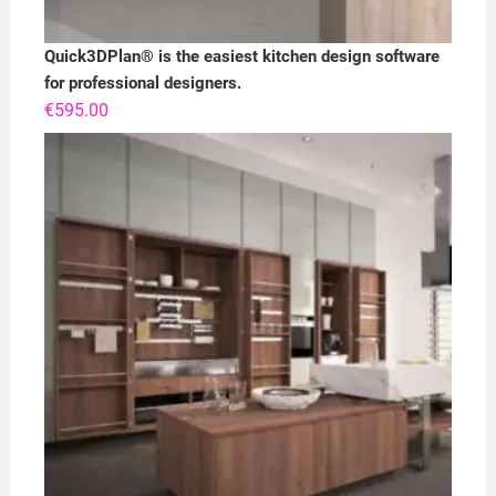
Quick3DPlan® is the easiest kitchen design software
for professional designers.
€
595.00