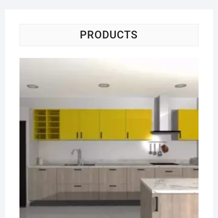
PRODUCTS