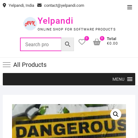
Skip
Yelpandi, India
contact@yelpandi.com
Top
to
Men
content
Yelpandi
ONLINE SHOP FOR SOFTWARE PRODUCTS
0
0
Total
€0.00
All Products
MENU