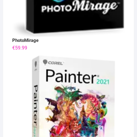
PhotoMirage
€
59.99