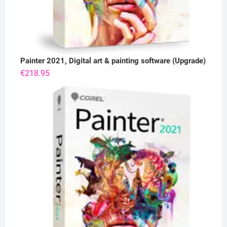
Painter 2021, Digital art & painting software (Upgrade)
€
218.95