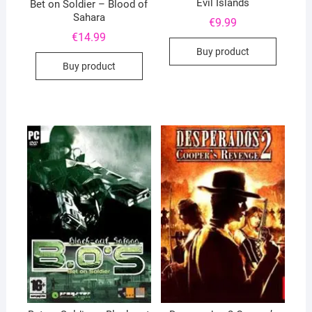
Evil Islands
Bet on Soldier – Blood of
Sahara
€
9.99
€
14.99
Buy product
Buy product