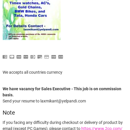
We accepts all countries currency
We have vacancy for Sales Executive - This job is on commission
basis.
Send your resume to laxmikant@yelpandi.com
Note
If you facing any difficulty during checkout or delivery of product by
email (except PC Games), please contact to
https://www.2co.com/