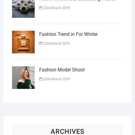
22nd March 2019
Fashion Trend in For Winter
22nd March 2019
Fashion Model Shoot
22nd March 2019
ARCHIVES