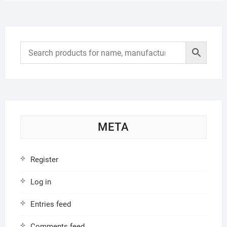
META
Register
Log in
Entries feed
Comments feed