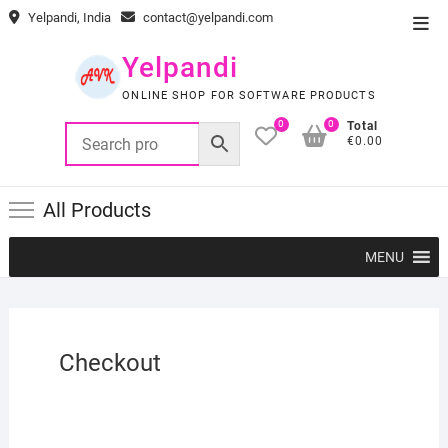
Skip
Yelpandi, India
contact@yelpandi.com
Top
to
Men
content
Yelpandi
ONLINE SHOP FOR SOFTWARE PRODUCTS
0
0
Total
€0.00
All Products
MENU
Checkout