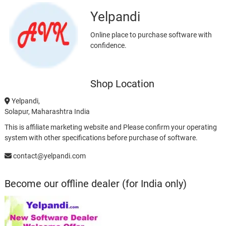
Yelpandi
Online place to purchase software with
confidence.
Shop Location
Yelpandi,
Solapur, Maharashtra India
This is affiliate marketing website and Please confirm your operating
system with other specifications before purchase of software.
contact@yelpandi.com
Become our offline dealer (for India only)