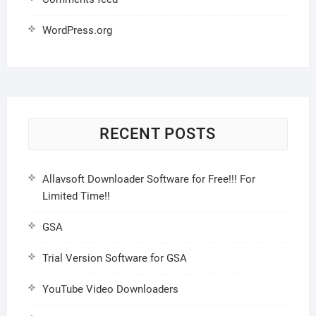
WordPress.org
RECENT POSTS
Allavsoft Downloader Software for Free!!! For
Limited Time!!
GSA
Trial Version Software for GSA
YouTube Video Downloaders