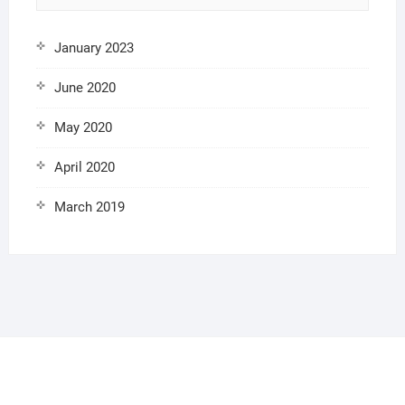
January 2023
June 2020
May 2020
April 2020
March 2019