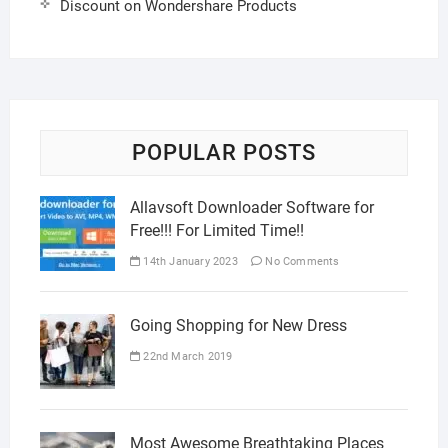
Discount on Wondershare Products
POPULAR POSTS
Allavsoft Downloader Software for
Free!!! For Limited Time!!
14th January 2023
No Comments
Going Shopping for New Dress
22nd March 2019
Most Awesome Breathtaking Places