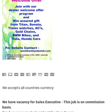
We accepts all countries currency
We have vacancy for Sales Executive - This job is on commission
basis.