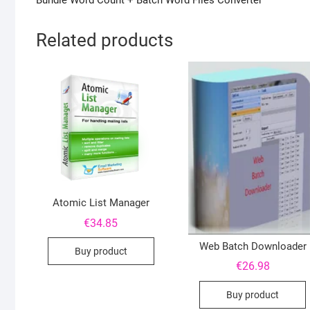
Bundle Word Count + Batch Word Files Converter
Related products
Atomic List Manager
€
34.85
Web Batch Downloader
Buy product
€
26.98
Buy product