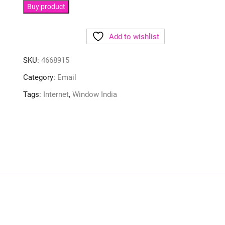
Buy product
Add to wishlist
SKU:
4668915
Category:
Email
Tags:
Internet
,
Window India