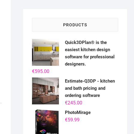
PRODUCTS
Quick3DPlan® is the
easiest kitchen design
software for professional
designers.
€
595.00
Estimate-Q3DP - kitchen
and bath pricing and
ordering software
€
245.00
PhotoMirage
€
59.99