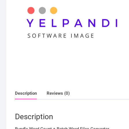
Description
Reviews (0)
Description