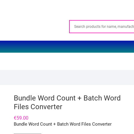
Bundle Word Count + Batch Word
Files Converter
€
59.00
Bundle Word Count + Batch Word Files Converter