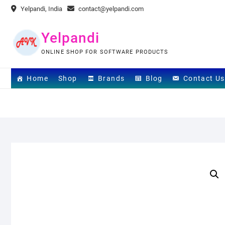
Skip
Yelpandi, India
contact@yelpandi.com
to
content
Yelpandi
ONLINE SHOP FOR SOFTWARE PRODUCTS
Home
Shop
Brands
Blog
Contact Us