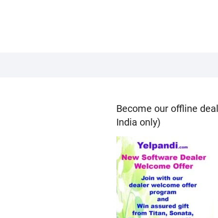
Become our offline deal
India only)