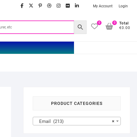
facebook
twitter
google
pinterest
dribbble
instagram
flickr
linkedin
My Account
Login
0
0
Total
€0.00
PRODUCT CATEGORIES
Email (213)
×