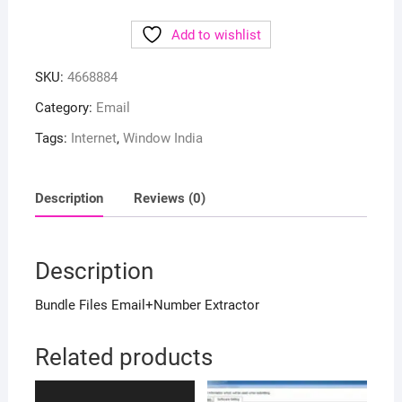
Add to wishlist
SKU:
4668884
Category:
Email
Tags:
Internet
,
Window India
Description
Reviews (0)
Description
Bundle Files Email+Number Extractor
Related products