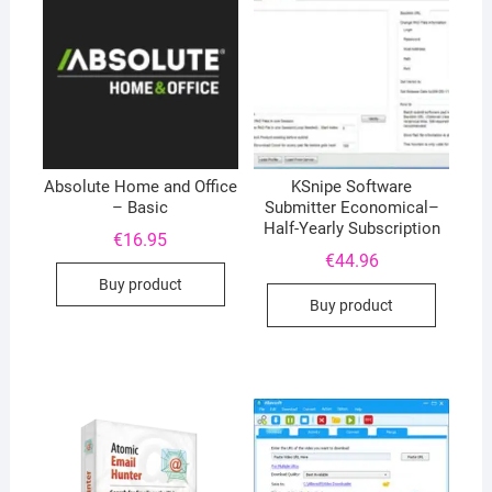
Absolute Home and Office
KSnipe Software
– Basic
Submitter Economical–
Half-Yearly Subscription
€
16.95
€
44.96
Buy product
Buy product