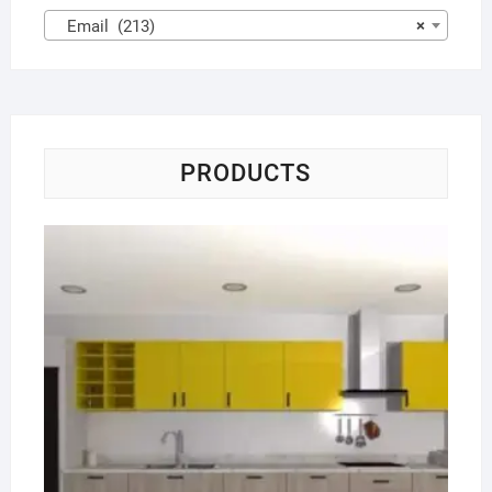
Email (213)
×
PRODUCTS