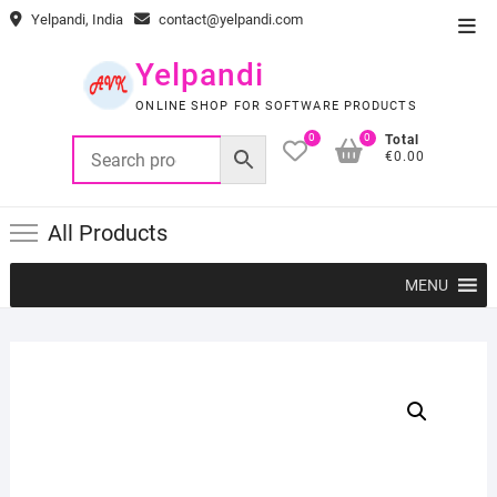
Skip
Yelpandi, India
contact@yelpandi.com
Top
to
Men
content
Yelpandi
ONLINE SHOP FOR SOFTWARE PRODUCTS
0
0
Total
€0.00
All Products
MENU