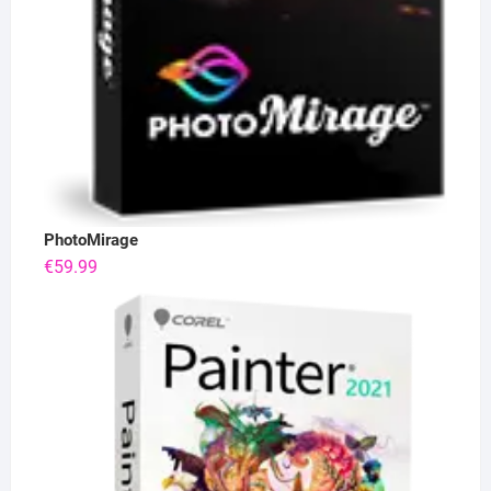
PhotoMirage
€
59.99