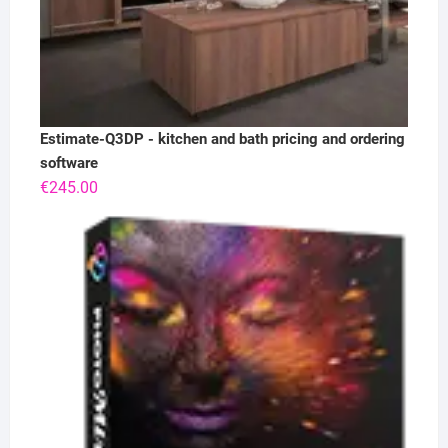
Estimate-Q3DP - kitchen and bath pricing and ordering
software
€
245.00