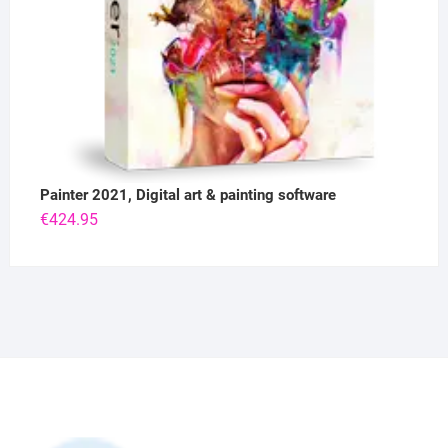
Painter 2021, Digital art & painting software
€
424.95