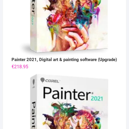
Painter 2021, Digital art & painting software (Upgrade)
€
218.95