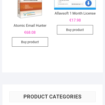
Allavsoft 1 Month License
€
17.98
Atomic Email Hunter
Buy product
€
68.08
Buy product
PRODUCT CATEGORIES