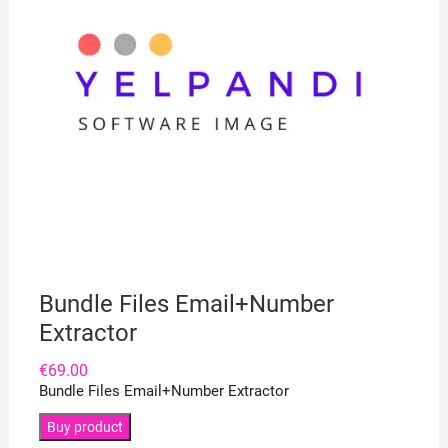
Bundle Files Email+Number
Extractor
€
69.00
Bundle Files Email+Number Extractor
Buy product