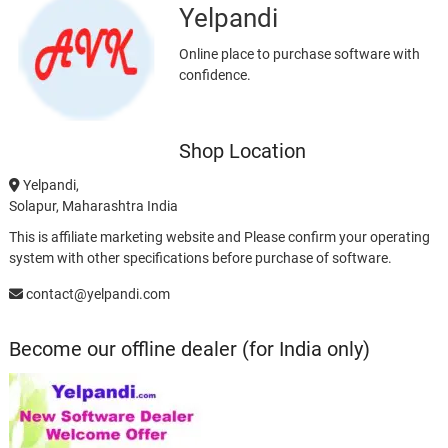
Yelpandi
Online place to purchase software with
confidence.
Shop Location
Yelpandi,
Solapur, Maharashtra India
This is affiliate marketing website and Please confirm your operating
system with other specifications before purchase of software.
contact@yelpandi.com
Become our offline dealer (for India only)