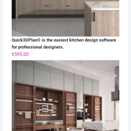
Quick3DPlan® is the easiest kitchen design software
for professional designers.
€
595.00