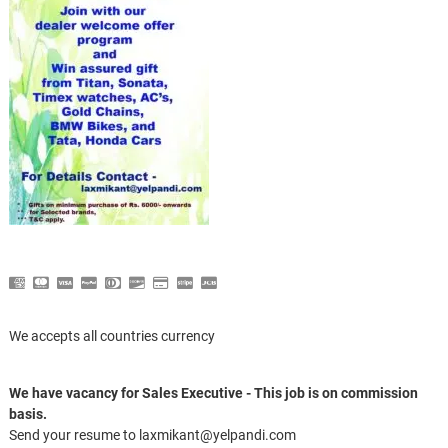
We accepts all countries currency
We have vacancy for Sales Executive - This job is on commission
basis.
Send your resume to laxmikant@yelpandi.com