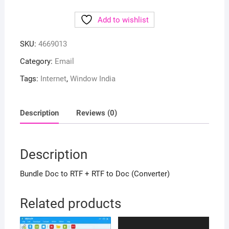
Add to wishlist
SKU:
4669013
Category:
Email
Tags:
Internet
,
Window India
Description
Reviews (0)
Description
Bundle Doc to RTF + RTF to Doc (Converter)
Related products