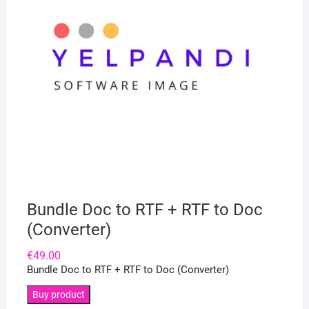
Bundle Doc to RTF + RTF to Doc
(Converter)
€
49.00
Bundle Doc to RTF + RTF to Doc (Converter)
Buy product