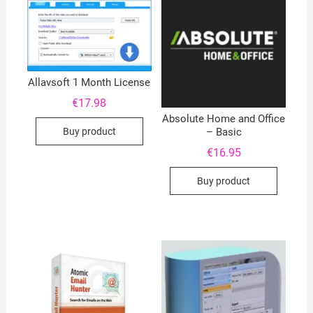
Allavsoft 1 Month License
€
17.98
Absolute Home and Office
Buy product
– Basic
€
16.95
Buy product