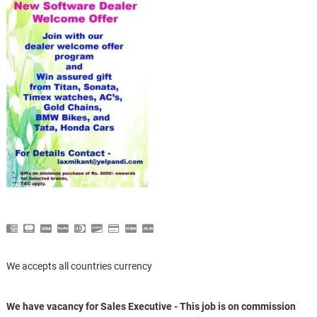
We accepts all countries currency
We have vacancy for Sales Executive - This job is on commission