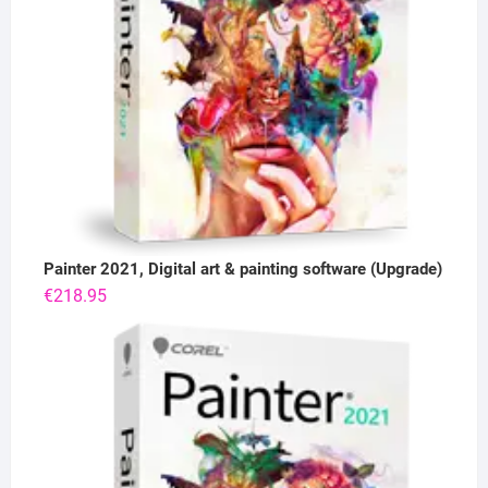
Painter 2021, Digital art & painting software (Upgrade)
€
218.95