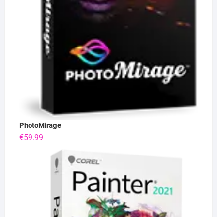
PhotoMirage
€
59.99