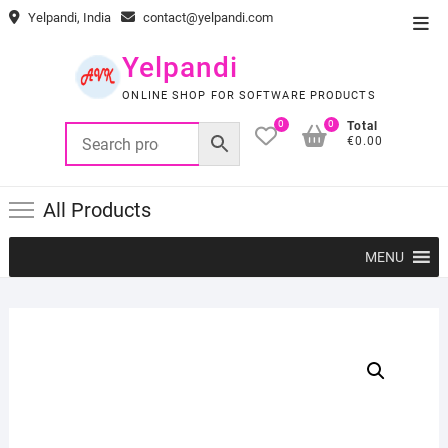
Skip
Yelpandi, India
contact@yelpandi.com
Top
to
Men
content
Yelpandi
ONLINE SHOP FOR SOFTWARE PRODUCTS
0
0
Total
€0.00
All Products
MENU