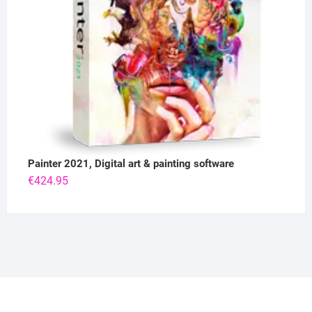
Painter 2021, Digital art & painting software
€
424.95