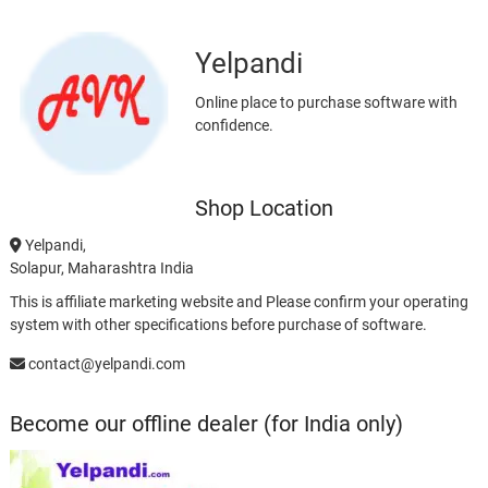
Yelpandi
Online place to purchase software with
confidence.
Shop Location
Yelpandi,
Solapur, Maharashtra India
This is affiliate marketing website and Please confirm your operating
system with other specifications before purchase of software.
contact@yelpandi.com
Become our offline dealer (for India only)