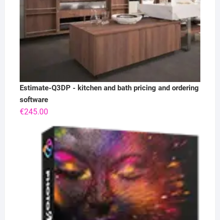
Estimate-Q3DP - kitchen and bath pricing and ordering
software
€
245.00