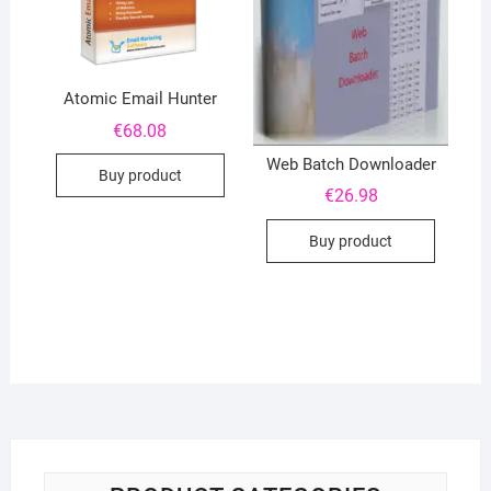
Atomic Email Hunter
€
68.08
Web Batch Downloader
Buy product
€
26.98
Buy product