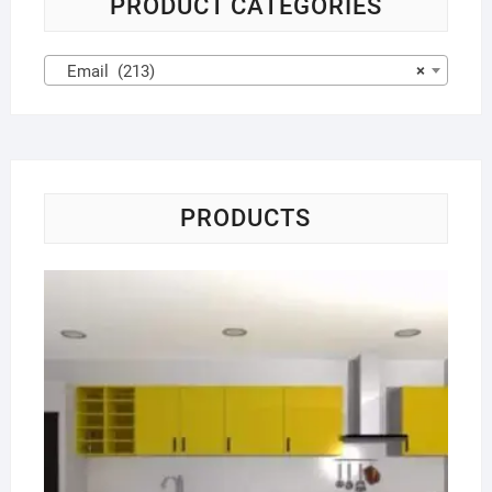
PRODUCT CATEGORIES
Email (213)
×
PRODUCTS