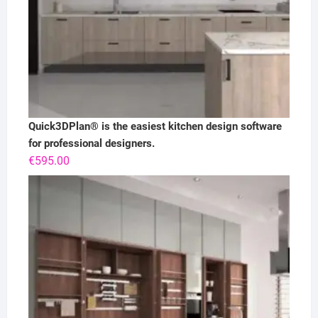
Quick3DPlan® is the easiest kitchen design software
for professional designers.
€
595.00