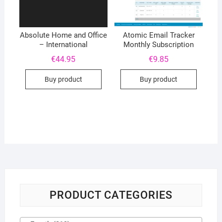
Absolute Home and Office
Atomic Email Tracker
– International
Monthly Subscription
€
44.95
€
9.85
Buy product
Buy product
PRODUCT CATEGORIES