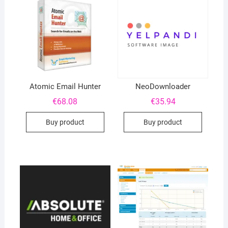
Atomic Email Hunter
NeoDownloader
€
68.08
€
35.94
Buy product
Buy product