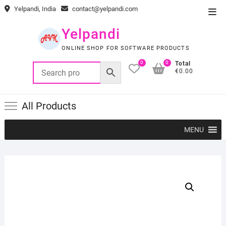
Skip
Yelpandi, India
contact@yelpandi.com
Top
to
Men
content
Yelpandi
ONLINE SHOP FOR SOFTWARE PRODUCTS
0
0
Total
€0.00
All Products
MENU