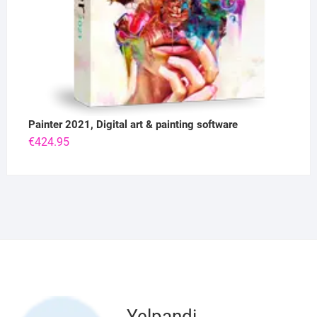
Painter 2021, Digital art & painting software
€
424.95
Yelpandi