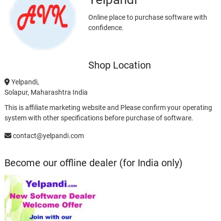
Online place to purchase software with
confidence.
Shop Location
Yelpandi,
Solapur, Maharashtra India
This is affiliate marketing website and Please confirm your operating
system with other specifications before purchase of software.
contact@yelpandi.com
Become our offline dealer (for India only)