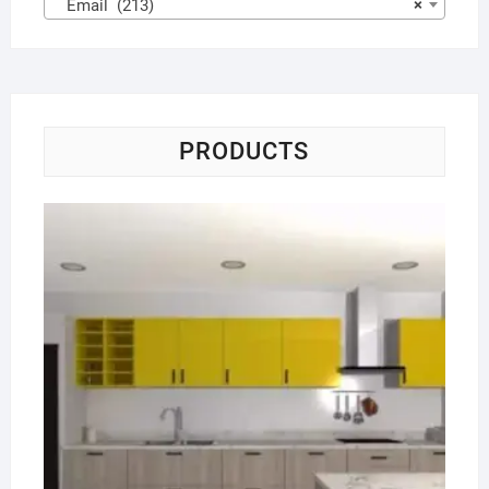
Email (213)
×
PRODUCTS