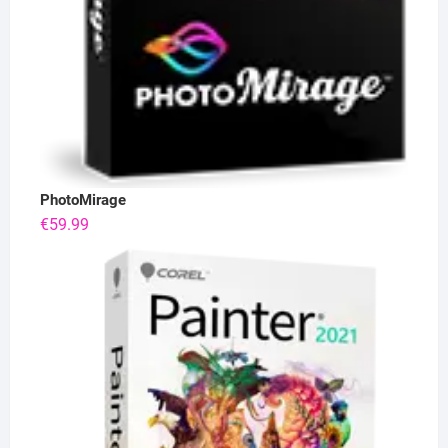
PhotoMirage
€
59.99