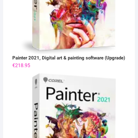
Painter 2021, Digital art & painting software (Upgrade)
€
218.95