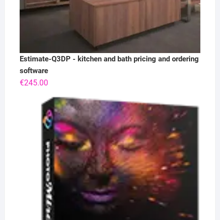
Estimate-Q3DP - kitchen and bath pricing and ordering
software
€
245.00