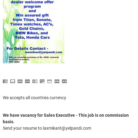
We accepts all countries currency
We have vacancy for Sales Executive - This job is on commission
basis.
Send your resume to laxmikant@yelpandi.com