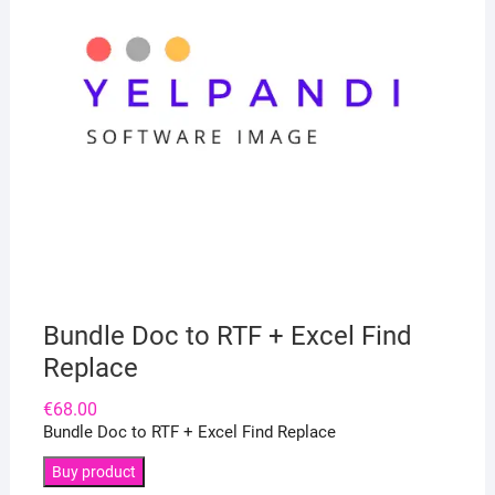
Bundle Doc to RTF + Excel Find
Replace
€
68.00
Bundle Doc to RTF + Excel Find Replace
Buy product