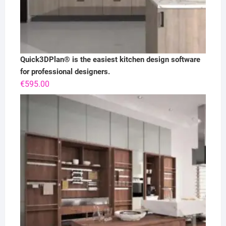
Quick3DPlan® is the easiest kitchen design software
for professional designers.
€
595.00