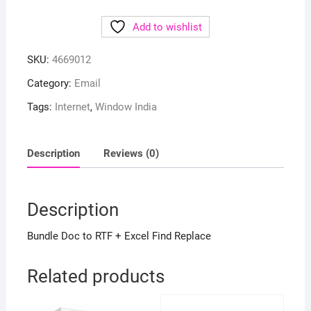
Add to wishlist
SKU:
4669012
Category:
Email
Tags:
Internet
,
Window India
Description
Reviews (0)
Description
Bundle Doc to RTF + Excel Find Replace
Related products