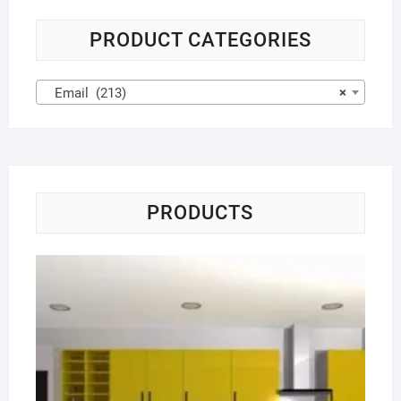
PRODUCT CATEGORIES
Email (213)
×
PRODUCTS