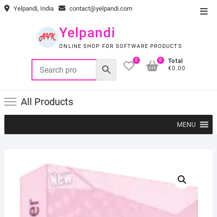
Skip
Yelpandi, India
contact@yelpandi.com
Top
to
Men
content
Yelpandi
ONLINE SHOP FOR SOFTWARE PRODUCTS
0
0
Total
€0.00
All Products
MENU