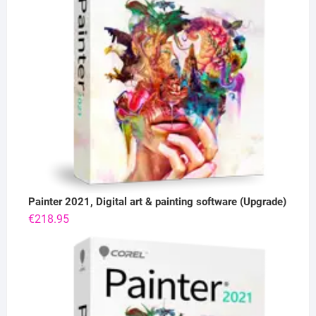
Painter 2021, Digital art & painting software (Upgrade)
€
218.95