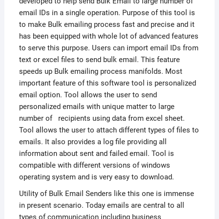
developed to help send Bulk Email to large number of
email IDs in a single operation. Purpose of this tool is
to make Bulk emailing process fast and precise and it
has been equipped with whole lot of advanced features
to serve this purpose. Users can import email IDs from
text or excel files to send bulk email. This feature
speeds up Bulk emailing process manifolds. Most
important feature of this software tool is personalized
email option. Tool allows the user to send
personalized emails with unique matter to large
number of recipients using data from excel sheet.
Tool allows the user to attach different types of files to
emails. It also provides a log file providing all
information about sent and failed email. Tool is
compatible with different versions of windows
operating system and is very easy to download.
Utility of Bulk Email Senders like this one is immense
in present scenario. Today emails are central to all
types of communication including business