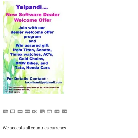
We accepts all countries currency