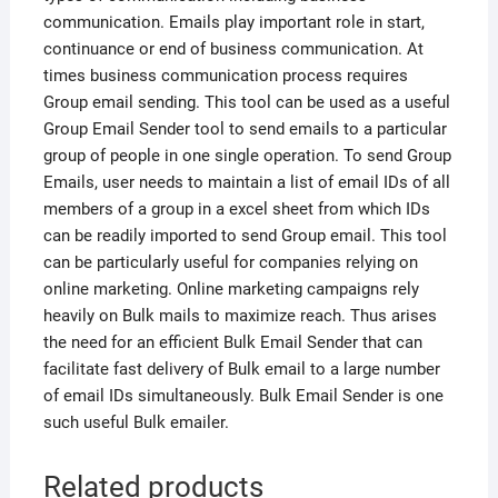
communication. Emails play important role in start,
continuance or end of business communication. At
times business communication process requires
Group email sending. This tool can be used as a useful
Group Email Sender tool to send emails to a particular
group of people in one single operation. To send Group
Emails, user needs to maintain a list of email IDs of all
members of a group in a excel sheet from which IDs
can be readily imported to send Group email. This tool
can be particularly useful for companies relying on
online marketing. Online marketing campaigns rely
heavily on Bulk mails to maximize reach. Thus arises
the need for an efficient Bulk Email Sender that can
facilitate fast delivery of Bulk email to a large number
of email IDs simultaneously. Bulk Email Sender is one
such useful Bulk emailer.
Related products