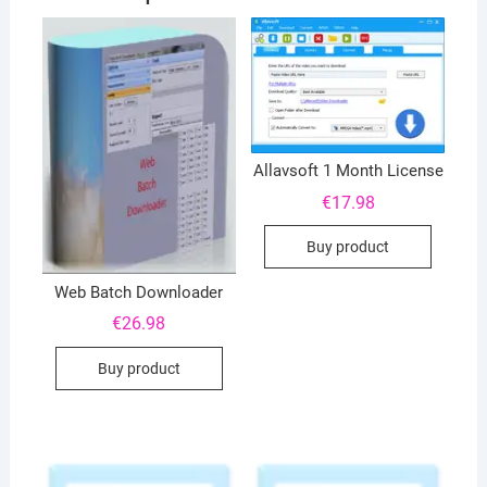
Allavsoft 1 Month License
€
17.98
Buy product
Web Batch Downloader
€
26.98
Buy product