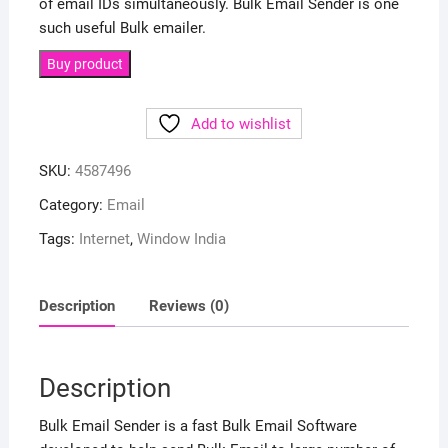
of email IDs simultaneously. Bulk Email Sender is one
such useful Bulk emailer.
Buy product
Add to wishlist
SKU:
4587496
Category:
Email
Tags:
Internet
,
Window India
Description
Reviews (0)
Description
Bulk Email Sender is a fast Bulk Email Software