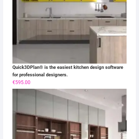
Quick3DPlan® is the easiest kitchen design software
for professional designers.
€
595.00