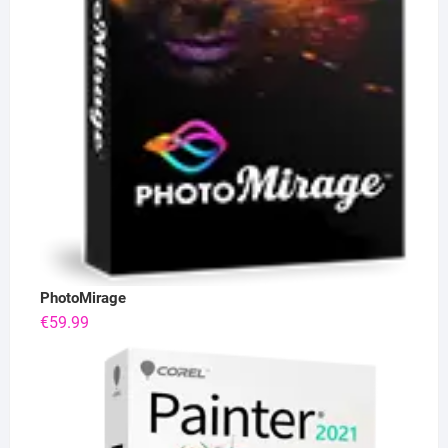
PhotoMirage
€
59.99