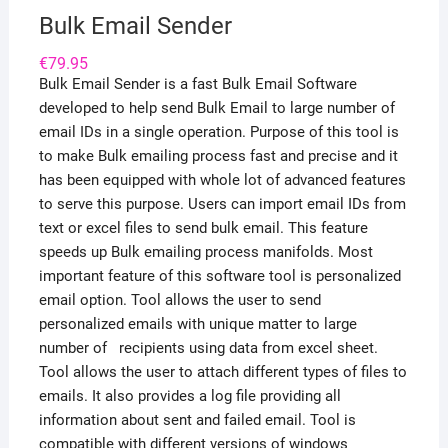
Bulk Email Sender
€
79.95
Bulk Email Sender is a fast Bulk Email Software
developed to help send Bulk Email to large number of
email IDs in a single operation. Purpose of this tool is
to make Bulk emailing process fast and precise and it
has been equipped with whole lot of advanced features
to serve this purpose. Users can import email IDs from
text or excel files to send bulk email. This feature
speeds up Bulk emailing process manifolds. Most
important feature of this software tool is personalized
email option. Tool allows the user to send
personalized emails with unique matter to large
number of recipients using data from excel sheet.
Tool allows the user to attach different types of files to
emails. It also provides a log file providing all
information about sent and failed email. Tool is
compatible with different versions of windows