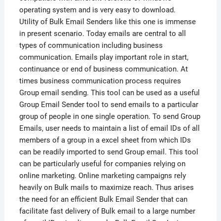
operating system and is very easy to download.
Utility of Bulk Email Senders like this one is immense
in present scenario. Today emails are central to all
types of communication including business
communication. Emails play important role in start,
continuance or end of business communication. At
times business communication process requires
Group email sending. This tool can be used as a useful
Group Email Sender tool to send emails to a particular
group of people in one single operation. To send Group
Emails, user needs to maintain a list of email IDs of all
members of a group in a excel sheet from which IDs
can be readily imported to send Group email. This tool
can be particularly useful for companies relying on
online marketing. Online marketing campaigns rely
heavily on Bulk mails to maximize reach. Thus arises
the need for an efficient Bulk Email Sender that can
facilitate fast delivery of Bulk email to a large number