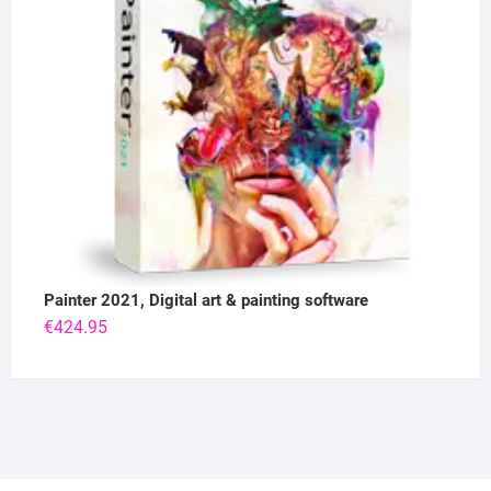
Painter 2021, Digital art & painting software
€
424.95