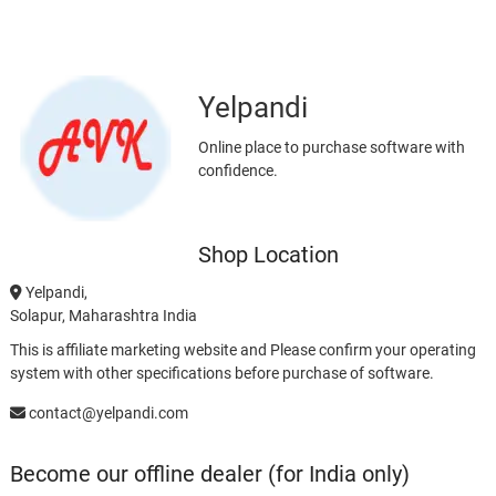
Yelpandi
Online place to purchase software with
confidence.
Shop Location
Yelpandi,
Solapur, Maharashtra India
This is affiliate marketing website and Please confirm your operating
system with other specifications before purchase of software.
contact@yelpandi.com
Become our offline dealer (for India only)