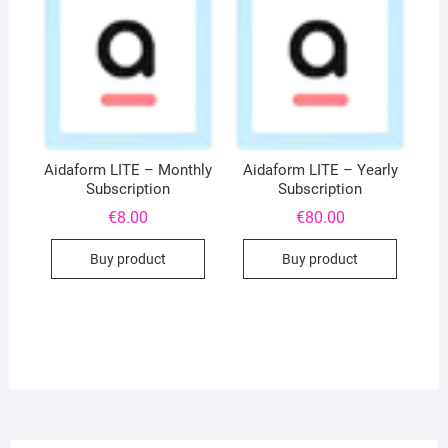
Aidaform LITE – Monthly
Aidaform LITE – Yearly
Subscription
Subscription
€
8.00
€
80.00
Buy product
Buy product