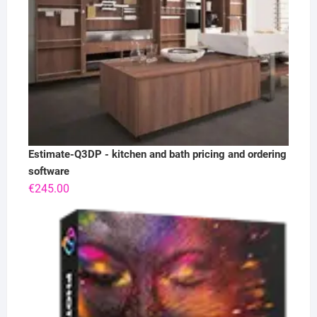
Estimate-Q3DP - kitchen and bath pricing and ordering
software
€
245.00