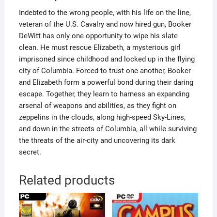
Indebted to the wrong people, with his life on the line,
veteran of the U.S. Cavalry and now hired gun, Booker
DeWitt has only one opportunity to wipe his slate
clean. He must rescue Elizabeth, a mysterious girl
imprisoned since childhood and locked up in the flying
city of Columbia. Forced to trust one another, Booker
and Elizabeth form a powerful bond during their daring
escape. Together, they learn to harness an expanding
arsenal of weapons and abilities, as they fight on
zeppelins in the clouds, along high-speed Sky-Lines,
and down in the streets of Columbia, all while surviving
the threats of the air-city and uncovering its dark
secret.
Related products