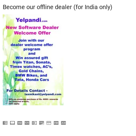
Become our offline dealer (for India only)