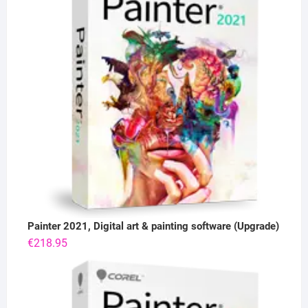
Painter 2021, Digital art & painting software (Upgrade)
€
218.95