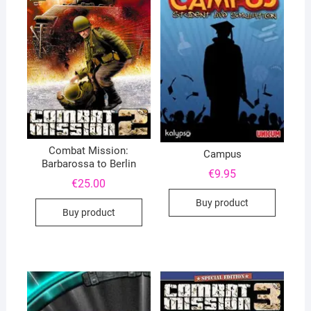
Combat Mission:
Campus
Barbarossa to Berlin
€
9.95
€
25.00
Buy product
Buy product