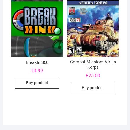
Combat Mission: Afrika
BreakIn 360
Korps
€
4.99
€
25.00
Buy product
Buy product