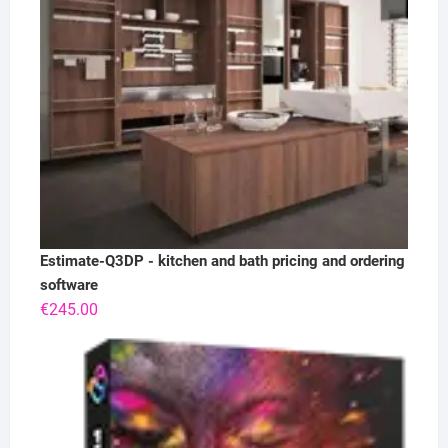
Estimate-Q3DP - kitchen and bath pricing and ordering
software
€
245.00