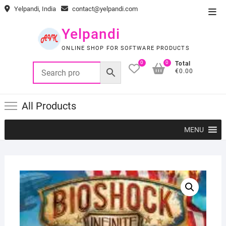
Skip
Yelpandi, India
contact@yelpandi.com
Top
to
Men
content
Yelpandi
ONLINE SHOP FOR SOFTWARE PRODUCTS
0
0
Total
€0.00
All Products
MENU