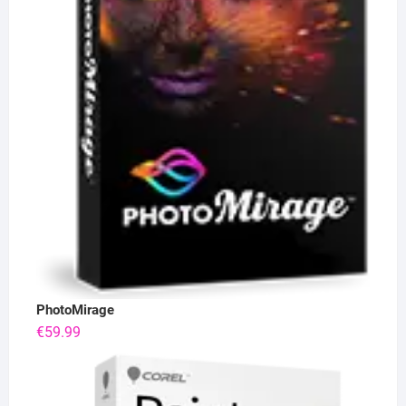
PhotoMirage
€
59.99