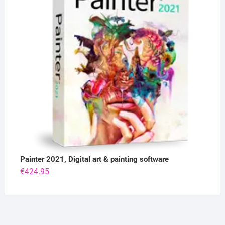
Painter 2021, Digital art & painting software
€
424.95