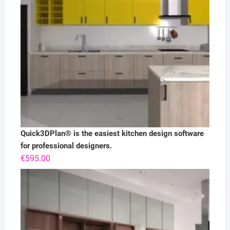
Quick3DPlan® is the easiest kitchen design software
for professional designers.
€
595.00