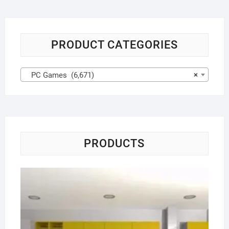
PRODUCT CATEGORIES
PC Games (6,671)
×
PRODUCTS