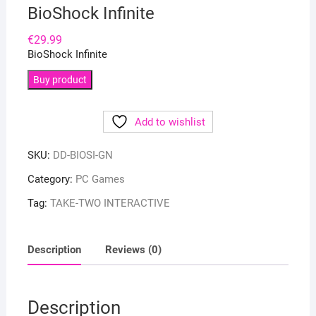
BioShock Infinite
€
29.99
BioShock Infinite
Buy product
Add to wishlist
SKU:
DD-BIOSI-GN
Category:
PC Games
Tag:
TAKE-TWO INTERACTIVE
Description
Reviews (0)
Description