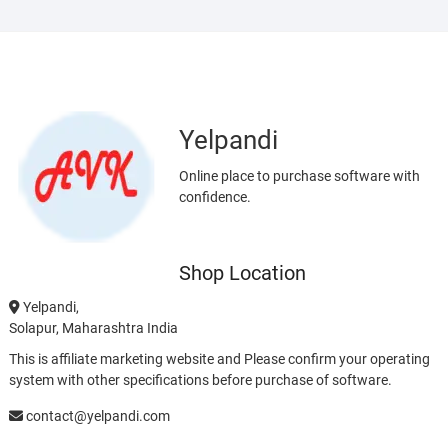
Yelpandi
Online place to purchase software with
confidence.
Shop Location
Yelpandi,
Solapur, Maharashtra India
This is affiliate marketing website and Please confirm your operating
system with other specifications before purchase of software.
contact@yelpandi.com