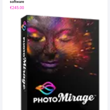
software
€
245.00