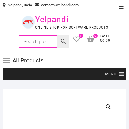
Skip
Yelpandi, India
contact@yelpandi.com
Top
to
Men
content
Yelpandi
ONLINE SHOP FOR SOFTWARE PRODUCTS
0
0
Total
€0.00
All Products
MENU