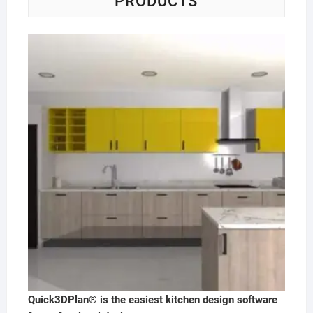
PRODUCTS
Quick3DPlan® is the easiest kitchen design software