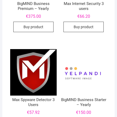
BigMIND Business
Max Internet Security 3
Premium – Yearly
users
€
375.00
€
66.20
Buy product
Buy product
Max Spyware Detector 3
BigMIND Business Starter
Users
– Yearly
€
57.92
€
150.00