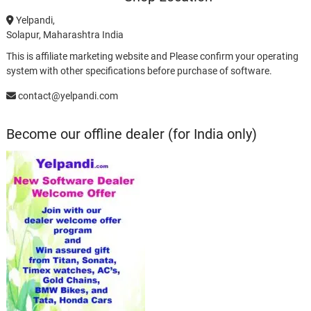
Yelpandi,
Solapur, Maharashtra India
This is affiliate marketing website and Please confirm your operating
system with other specifications before purchase of software.
contact@yelpandi.com
Become our offline dealer (for India only)