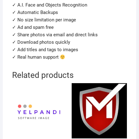
✓ A.I. Face and Objects Recognition
✓ Automatic Backups
✓ No size limitation per image
✓ Ad and spam free
✓ Share photos via email and direct links
✓ Download photos quickly
✓ Add titles and tags to images
✓ Real human support
Related products