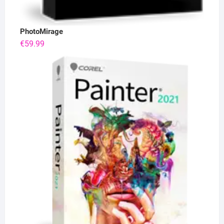
PhotoMirage
€
59.99