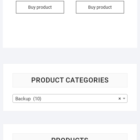
Buy product
Buy product
PRODUCT CATEGORIES
Backup (10)
×