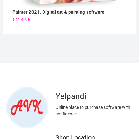
Painter 2021, Digital art & painting software
€
424.95
Yelpandi
Online place to purchase software with
confidence.
Shop Location