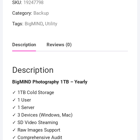
SKU:
19247798
Category:
Backup
Tags:
BigMIND
,
Utility
Description
Reviews (0)
Description
BigMIND Photography 1TB – Yearly
✓ 1TB Cold Storage
✓ 1 User
✓ 1 Server
✓ 3 Devices (Windows, Mac)
✓ SD Video Steaming
✓ Raw Images Support
✓ Comprehensive Audit