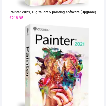
Painter 2021, Digital art & painting software (Upgrade)
€
218.95