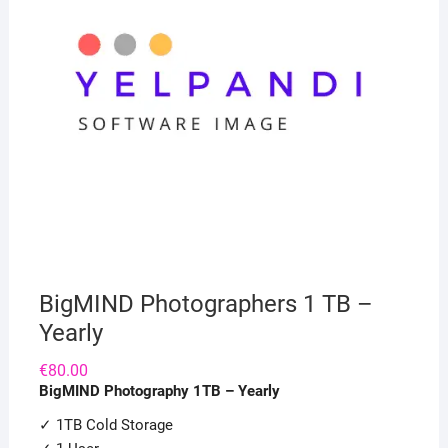
BigMIND Photographers 1 TB –
Yearly
€
80.00
BigMIND Photography 1TB – Yearly
✓ 1TB Cold Storage