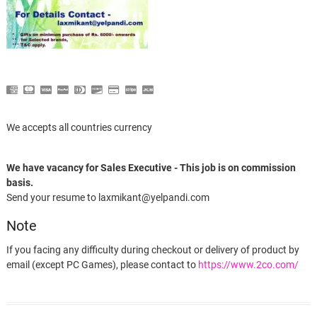
We accepts all countries currency
We have vacancy for Sales Executive - This job is on commission
basis.
Send your resume to laxmikant@yelpandi.com
Note
If you facing any difficulty during checkout or delivery of product by
email (except PC Games), please contact to
https://www.2co.com/