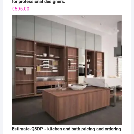
for professional designers.
€
595.00
Estimate-Q3DP - kitchen and bath pricing and ordering