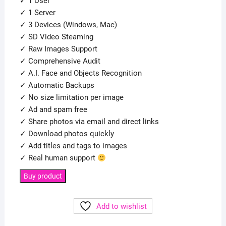
✓ 1 User
✓ 1 Server
✓ 3 Devices (Windows, Mac)
✓ SD Video Steaming
✓ Raw Images Support
✓ Comprehensive Audit
✓ A.I. Face and Objects Recognition
✓ Automatic Backups
✓ No size limitation per image
✓ Ad and spam free
✓ Share photos via email and direct links
✓ Download photos quickly
✓ Add titles and tags to images
✓ Real human support
Buy product
Add to wishlist