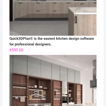
Quick3DPlan® is the easiest kitchen design software
for professional designers.
€
595.00