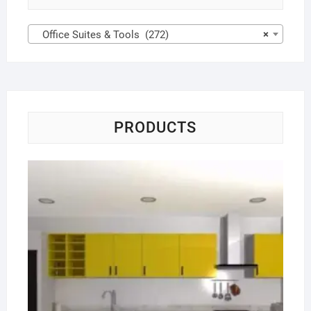
Office Suites & Tools (272)
×
PRODUCTS