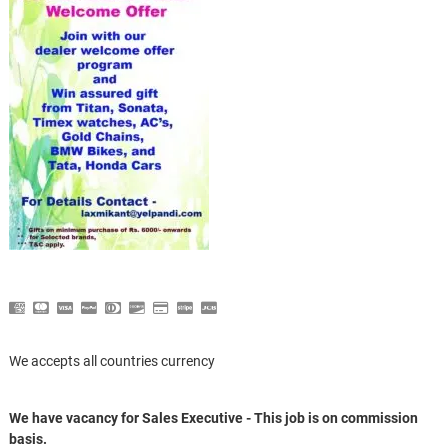
We accepts all countries currency
We have vacancy for Sales Executive - This job is on commission
basis.