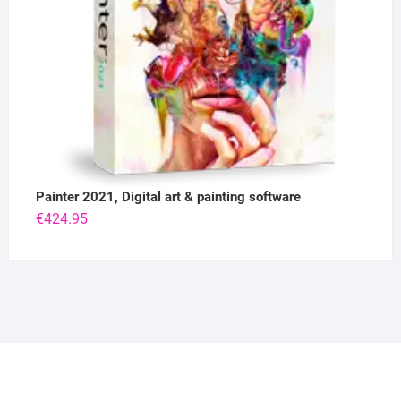
Painter 2021, Digital art & painting software
€
424.95