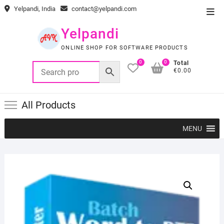
Skip
Yelpandi, India
contact@yelpandi.com
Top
to
Men
content
Yelpandi
ONLINE SHOP FOR SOFTWARE PRODUCTS
0
0
Total
€0.00
All Products
MENU