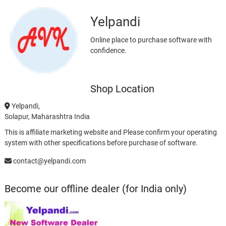
Yelpandi
Online place to purchase software with
confidence.
Shop Location
Yelpandi,
Solapur, Maharashtra India
This is affiliate marketing website and Please confirm your operating
system with other specifications before purchase of software.
contact@yelpandi.com
Become our offline dealer (for India only)