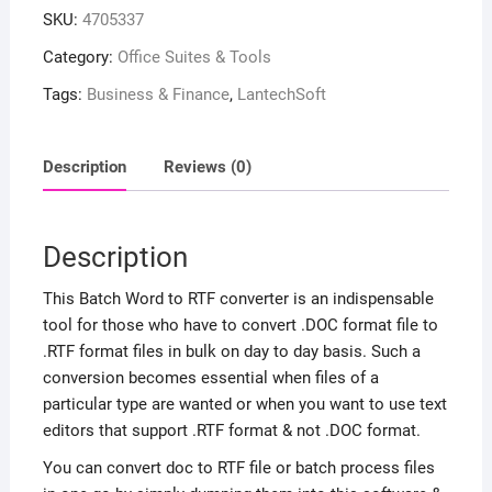
SKU:
4705337
Category:
Office Suites & Tools
Tags:
Business & Finance
,
LantechSoft
Description
Reviews (0)
Description
This Batch Word to RTF converter is an indispensable
tool for those who have to convert .DOC format file to
.RTF format files in bulk on day to day basis. Such a
conversion becomes essential when files of a
particular type are wanted or when you want to use text
editors that support .RTF format & not .DOC format.
You can convert doc to RTF file or batch process files