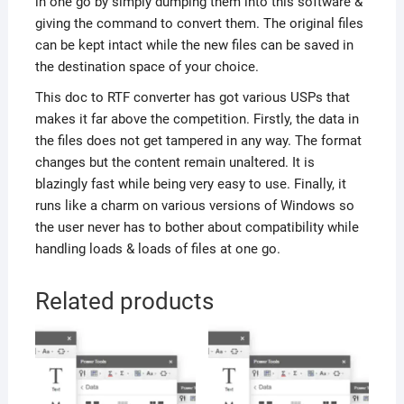
in one go by simply dumping them into this software &
giving the command to convert them. The original files
can be kept intact while the new files can be saved in
the destination space of your choice.
This doc to RTF converter has got various USPs that
makes it far above the competition. Firstly, the data in
the files does not get tampered in any way. The format
changes but the content remain unaltered. It is
blazingly fast while being very easy to use. Finally, it
runs like a charm on various versions of Windows so
the user never has to bother about compatibility while
handling loads & loads of files at one go.
Related products