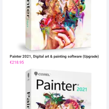
Painter 2021, Digital art & painting software (Upgrade)
€
218.95