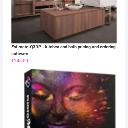
Estimate-Q3DP - kitchen and bath pricing and ordering
software
€
245.00