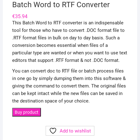
Batch Word to RTF Converter
€
35.94
This Batch Word to RTF converter is an indispensable
tool for those who have to convert .DOC format file to
.RTF format files in bulk on day to day basis. Such a
conversion becomes essential when files of a
particular type are wanted or when you want to use text
editors that support .RTF format & not .DOC format.
You can convert doc to RTF file or batch process files
in one go by simply dumping them into this software &
giving the command to convert them. The original files
can be kept intact while the new files can be saved in
the destination space of your choice.
Buy product
Add to wishlist