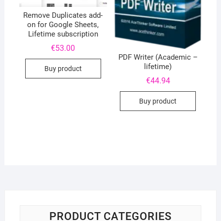
Remove Duplicates add-
on for Google Sheets,
Lifetime subscription
€
53.00
PDF Writer (Academic –
lifetime)
Buy product
€
44.94
Buy product
PRODUCT CATEGORIES