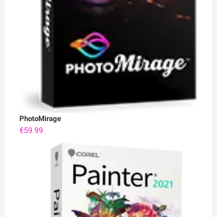
PhotoMirage
€
59.99