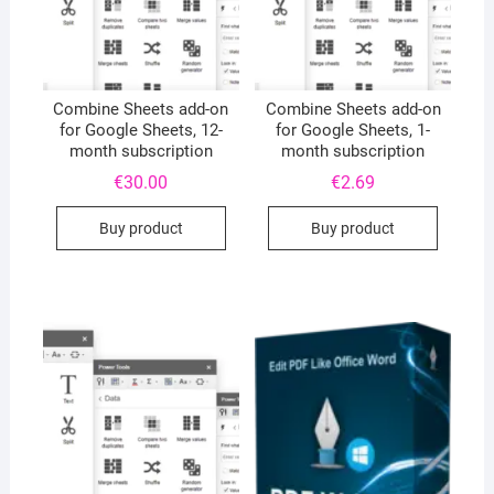
Combine Sheets add-on
Combine Sheets add-on
for Google Sheets, 12-
for Google Sheets, 1-
month subscription
month subscription
€
30.00
€
2.69
Buy product
Buy product