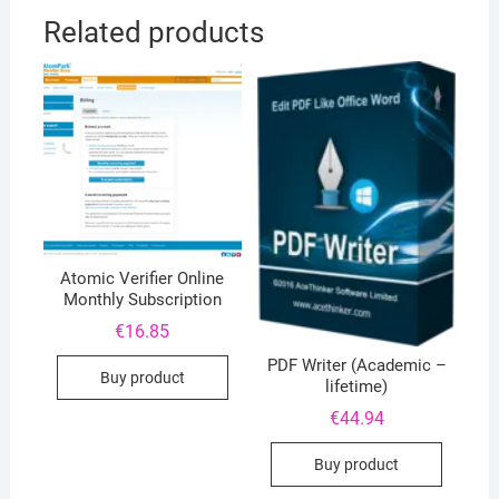
Related products
Atomic Verifier Online
Monthly Subscription
€
16.85
PDF Writer (Academic –
Buy product
lifetime)
€
44.94
Buy product