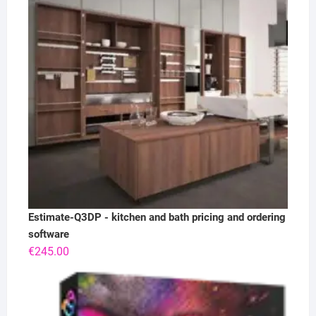
Estimate-Q3DP - kitchen and bath pricing and ordering
software
€
245.00