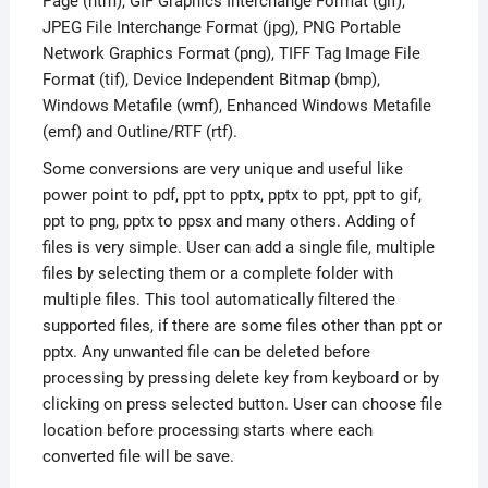
Page (htm), GIF Graphics Interchange Format (gif),
JPEG File Interchange Format (jpg), PNG Portable
Network Graphics Format (png), TIFF Tag Image File
Format (tif), Device Independent Bitmap (bmp),
Windows Metafile (wmf), Enhanced Windows Metafile
(emf) and Outline/RTF (rtf).
Some conversions are very unique and useful like
power point to pdf, ppt to pptx, pptx to ppt, ppt to gif,
ppt to png, pptx to ppsx and many others. Adding of
files is very simple. User can add a single file, multiple
files by selecting them or a complete folder with
multiple files. This tool automatically filtered the
supported files, if there are some files other than ppt or
pptx. Any unwanted file can be deleted before
processing by pressing delete key from keyboard or by
clicking on press selected button. User can choose file
location before processing starts where each
converted file will be save.