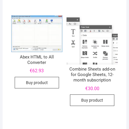
Abex HTML to All
Converter
Combine Sheets add-on
€
62.93
for Google Sheets, 12-
month subscription
Buy product
€
30.00
Buy product