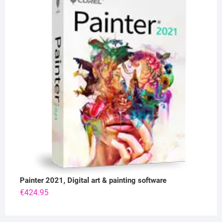
Painter 2021, Digital art & painting software
€
424.95