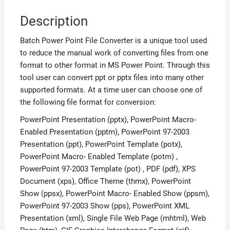
Description
Batch Power Point File Converter is a unique tool used
to reduce the manual work of converting files from one
format to other format in MS Power Point. Through this
tool user can convert ppt or pptx files into many other
supported formats. At a time user can choose one of
the following file format for conversion:
PowerPoint Presentation (pptx), PowerPoint Macro-
Enabled Presentation (pptm), PowerPoint 97-2003
Presentation (ppt), PowerPoint Template (potx),
PowerPoint Macro- Enabled Template (potm) ,
PowerPoint 97-2003 Template (pot) , PDF (pdf), XPS
Document (xps), Office Theme (thmx), PowerPoint
Show (ppsx), PowerPoint Macro- Enabled Show (ppsm),
PowerPoint 97-2003 Show (pps), PowerPoint XML
Presentation (xml), Single File Web Page (mhtml), Web