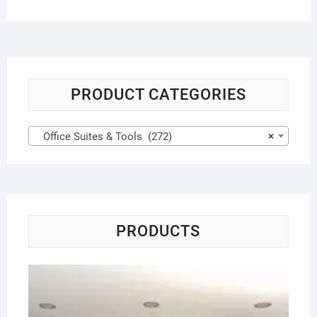
PRODUCT CATEGORIES
Office Suites & Tools (272)
×
PRODUCTS