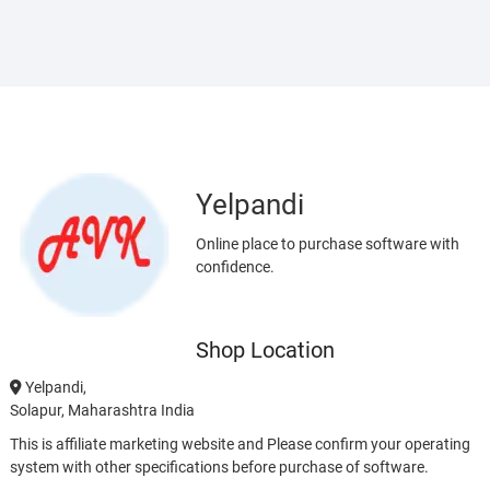
Yelpandi
Online place to purchase software with
confidence.
Shop Location
Yelpandi,
Solapur, Maharashtra India
This is affiliate marketing website and Please confirm your operating
system with other specifications before purchase of software.