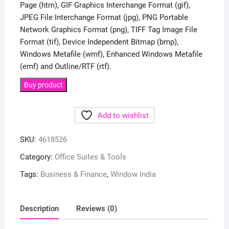
Page (htm), GIF Graphics Interchange Format (gif),
JPEG File Interchange Format (jpg), PNG Portable
Network Graphics Format (png), TIFF Tag Image File
Format (tif), Device Independent Bitmap (bmp),
Windows Metafile (wmf), Enhanced Windows Metafile
(emf) and Outline/RTF (rtf).
Buy product
Add to wishlist
SKU:
4618526
Category:
Office Suites & Tools
Tags:
Business & Finance
,
Window India
Description
Reviews (0)