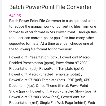
Batch PowerPoint File Converter
€
49.95
Batch Power Point File Converter is a unique tool used
to reduce the manual work of converting files from one
format to other format in MS Power Point. Through this
tool user can convert ppt or pptx files into many other
supported formats. At a time user can choose one of
the following file format for conversion:
PowerPoint Presentation (pptx), PowerPoint Macro-
Enabled Presentation (pptm), PowerPoint 97-2003
Presentation (ppt), PowerPoint Template (potx),
PowerPoint Macro- Enabled Template (potm) ,
PowerPoint 97-2003 Template (pot) , PDF (pdf), XPS
Document (xps), Office Theme (thmx), PowerPoint
Show (ppsx), PowerPoint Macro- Enabled Show (ppsm),
PowerPoint 97-2003 Show (pps), PowerPoint XML
Presentation (xml), Single File Web Page (mhtml), Web