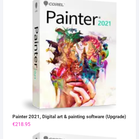
Painter 2021, Digital art & painting software (Upgrade)
€
218.95