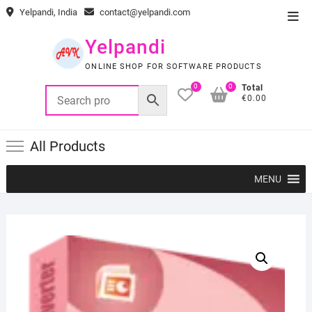
Skip
Yelpandi, India
contact@yelpandi.com
Top
to
Men
content
Yelpandi
ONLINE SHOP FOR SOFTWARE PRODUCTS
0
0
Total
€0.00
All Products
MENU