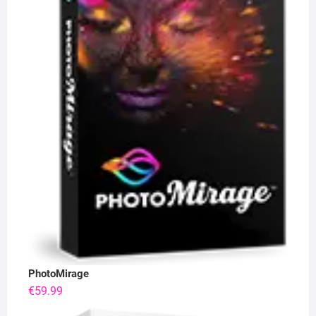
PhotoMirage
€
59.99