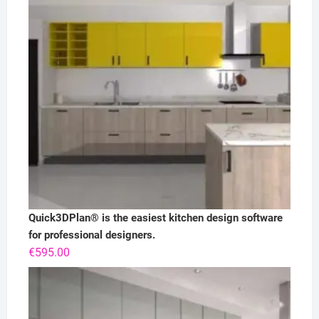
Quick3DPlan® is the easiest kitchen design software
for professional designers.
€
595.00