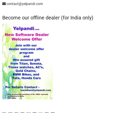
contact@yelpandi.com
Become our offline dealer (for India only)