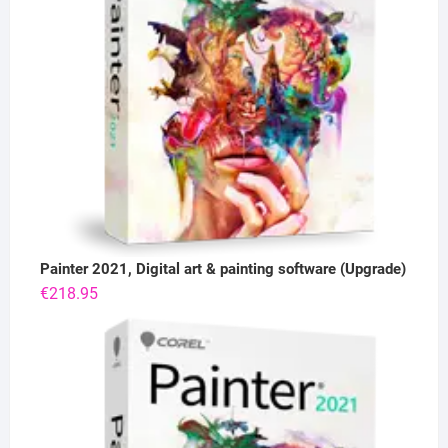
Painter 2021, Digital art & painting software (Upgrade)
€
218.95