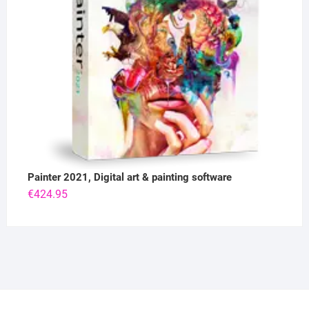
Painter 2021, Digital art & painting software
€
424.95