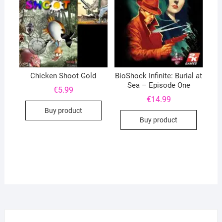
Chicken Shoot Gold
BioShock Infinite: Burial at
Sea – Episode One
€
5.99
€
14.99
Buy product
Buy product