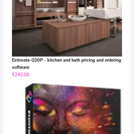
Estimate-Q3DP - kitchen and bath pricing and ordering
software
€
245.00