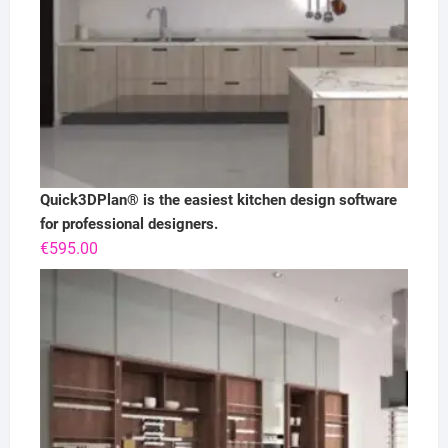
Quick3DPlan® is the easiest kitchen design software
for professional designers.
€
595.00