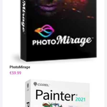
PhotoMirage
€
59.99