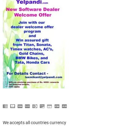
We accepts all countries currency