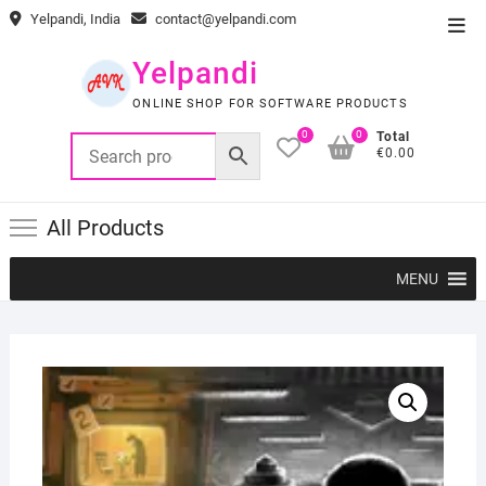
Skip
Yelpandi, India
contact@yelpandi.com
Top
to
Men
content
Yelpandi
ONLINE SHOP FOR SOFTWARE PRODUCTS
0
0
Total
€0.00
All Products
MENU