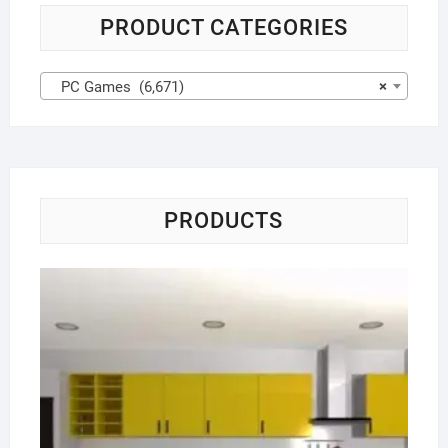
PRODUCT CATEGORIES
PC Games (6,671)
×
PRODUCTS