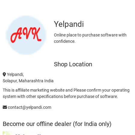
Yelpandi
Online place to purchase software with
confidence.
Shop Location
Yelpandi,
Solapur, Maharashtra India
This is affiliate marketing website and Please confirm your operating
system with other specifications before purchase of software.
contact@yelpandi.com
Become our offline dealer (for India only)