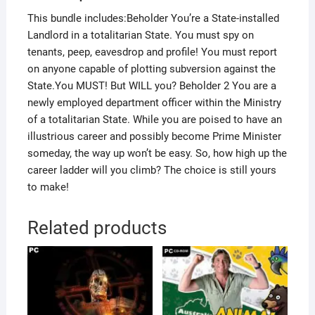
This bundle includes:Beholder You’re a State-installed
Landlord in a totalitarian State. You must spy on
tenants, peep, eavesdrop and profile! You must report
on anyone capable of plotting subversion against the
State.You MUST! But WILL you? Beholder 2 You are a
newly employed department officer within the Ministry
of a totalitarian State. While you are poised to have an
illustrious career and possibly become Prime Minister
someday, the way up won’t be easy. So, how high up the
career ladder will you climb? The choice is still yours
to make!
Related products