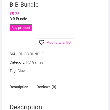
B-B-Bundle
€
5.25
B-B-Bundle
Buy product
Add to wishlist
SKU:
DD-BB-BUNDLE
Category:
PC Games
Tag:
Alawar
Description
Reviews (0)
Description