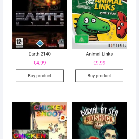
Earth 2140
Animal Links
€
4.99
€
9.99
Buy product
Buy product