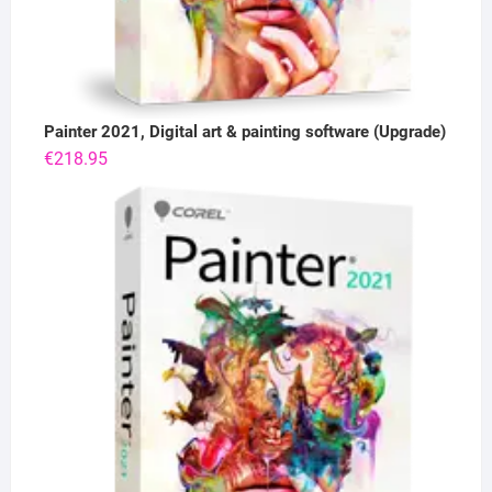
Painter 2021, Digital art & painting software (Upgrade)
€
218.95