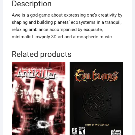
Description
Awe is a god-game about expressing one’s creativity by
shaping and building planets’ ecosystems in a tranquil,
relaxing ambiance accompanied by exquisite,
minimalist lowpoly 3D art and atmospheric music.
Related products