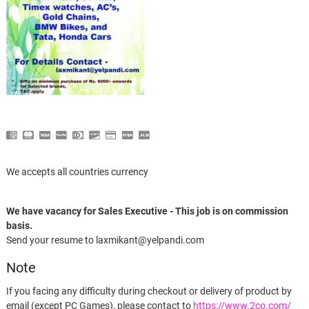
We accepts all countries currency
We have vacancy for Sales Executive - This job is on commission
basis.
Send your resume to laxmikant@yelpandi.com
Note
If you facing any difficulty during checkout or delivery of product by
email (except PC Games), please contact to
https://www.2co.com/