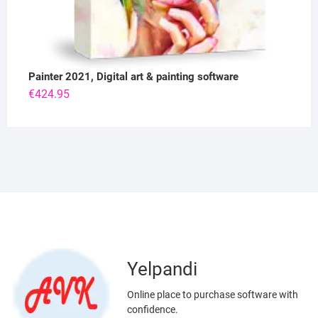
Painter 2021, Digital art & painting software
€
424.95
Yelpandi
Online place to purchase software with
confidence.