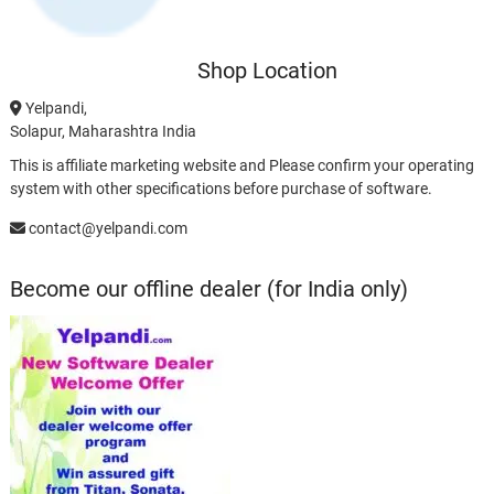
Shop Location
Yelpandi,
Solapur, Maharashtra India
This is affiliate marketing website and Please confirm your operating
system with other specifications before purchase of software.
contact@yelpandi.com
Become our offline dealer (for India only)