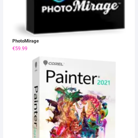
PhotoMirage
€
59.99