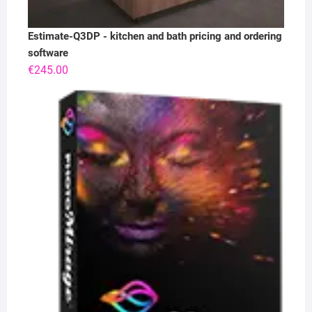
Estimate-Q3DP - kitchen and bath pricing and ordering
software
€
245.00