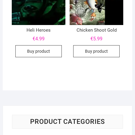
Heli Heroes
Chicken Shoot Gold
€
4.99
€
5.99
Buy product
Buy product
PRODUCT CATEGORIES