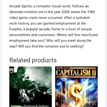
Arcade Spirits, a romantic visual novel, follows an
alternate timeline set in the year 20XX where the 1983
video game crash never occurred. After a turbulent
work history, you are granted employment at the
Funplex, a popular arcade, home to a host of unique
personalities and customers. Where will this new-found
employment take you? Who will you meet along the
way? Will you find the romance you’re seeking?
Related products