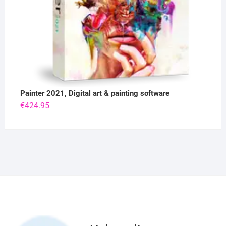
Painter 2021, Digital art & painting software
€
424.95