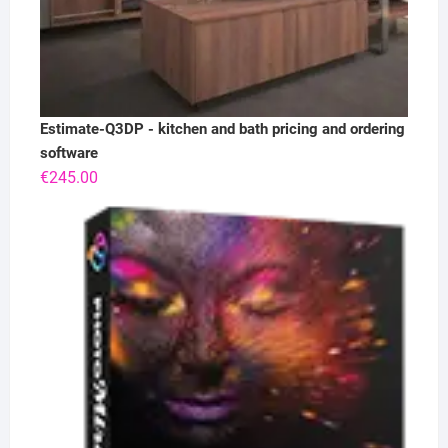
Estimate-Q3DP - kitchen and bath pricing and ordering
software
€
245.00