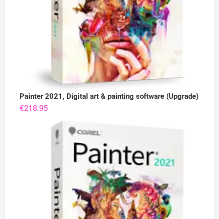
Painter 2021, Digital art & painting software (Upgrade)
€
218.95