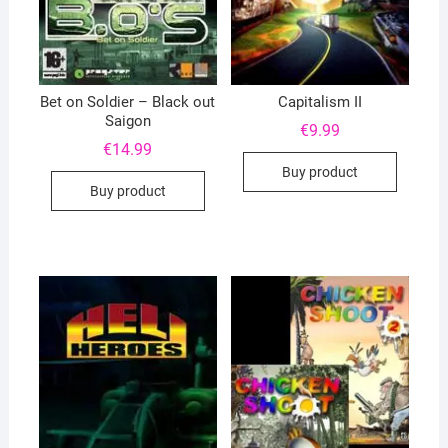
Bet on Soldier – Black out
Capitalism II
Saigon
€
9.99
€
14.99
Buy product
Buy product