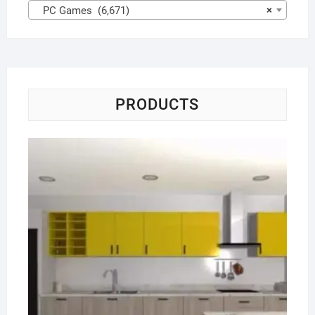
PC Games (6,671)
×
PRODUCTS