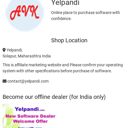
Yelpandi
Online place to purchase software with
confidence.
Shop Location
Yelpandi,
Solapur, Maharashtra India
This is affiliate marketing website and Please confirm your operating
system with other specifications before purchase of software.
contact@yelpandi.com
Become our offline dealer (for India only)