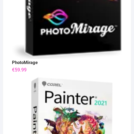
PhotoMirage
€
59.99