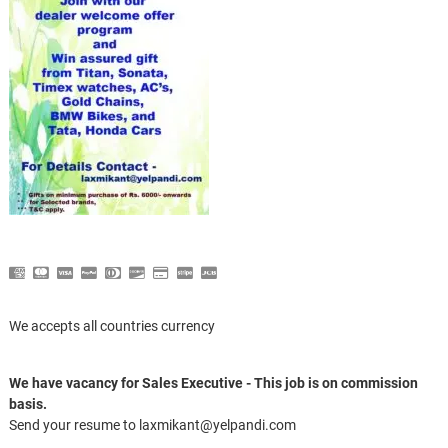
We accepts all countries currency
We have vacancy for Sales Executive - This job is on commission
basis.
Send your resume to laxmikant@yelpandi.com