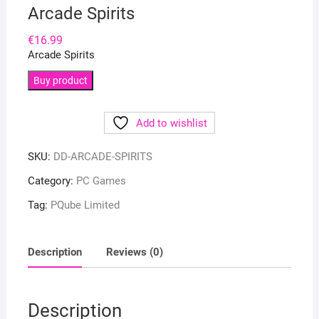
Arcade Spirits
€
16.99
Arcade Spirits
Buy product
Add to wishlist
SKU:
DD-ARCADE-SPIRITS
Category:
PC Games
Tag:
PQube Limited
Description
Reviews (0)
Description