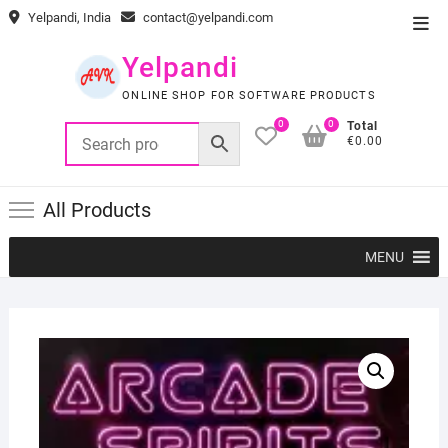
Skip
Yelpandi, India
contact@yelpandi.com
Top
to
Men
content
Yelpandi
ONLINE SHOP FOR SOFTWARE PRODUCTS
0
0
Total
€0.00
All Products
MENU