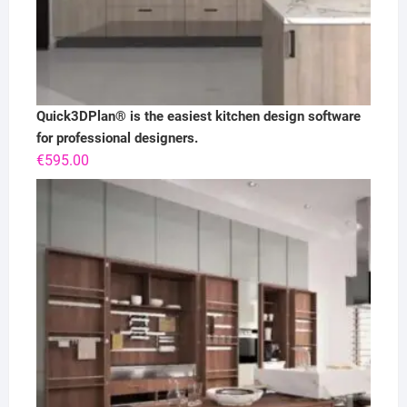
Quick3DPlan® is the easiest kitchen design software
for professional designers.
€
595.00