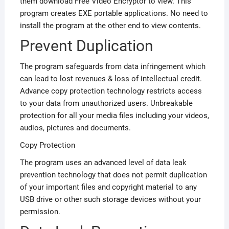
them download Free Video Encryptor to view. This
program creates EXE portable applications. No need to
install the program at the other end to view contents.
Prevent Duplication
The program safeguards from data infringement which
can lead to lost revenues & loss of intellectual credit.
Advance copy protection technology restricts access
to your data from unauthorized users. Unbreakable
protection for all your media files including your videos,
audios, pictures and documents.
Copy Protection
The program uses an advanced level of data leak
prevention technology that does not permit duplication
of your important files and copyright material to any
USB drive or other such storage devices without your
permission.