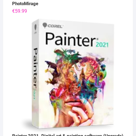
PhotoMirage
€
59.99