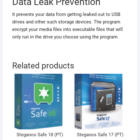
Data Leak Prevention
It prevents your data from getting leaked out to USB
drives and other such storage devices. The program
encrypt your media files into executable files that will
only run in the drive you choose using the program.
Related products
Steganos Safe 18 (PT)
Steganos Safe 17 (PT)