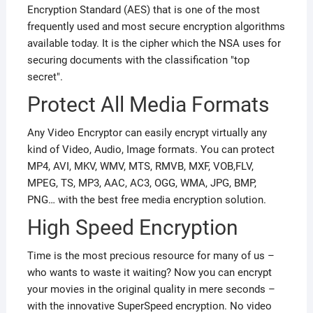
Encryption Standard (AES) that is one of the most
frequently used and most secure encryption algorithms
available today. It is the cipher which the NSA uses for
securing documents with the classification "top
secret".
Protect All Media Formats
Any Video Encryptor can easily encrypt virtually any
kind of Video, Audio, Image formats. You can protect
MP4, AVI, MKV, WMV, MTS, RMVB, MXF, VOB,FLV,
MPEG, TS, MP3, AAC, AC3, OGG, WMA, JPG, BMP,
PNG… with the best free media encryption solution.
High Speed Encryption
Time is the most precious resource for many of us –
who wants to waste it waiting? Now you can encrypt
your movies in the original quality in mere seconds –
with the innovative SuperSpeed encryption. No video