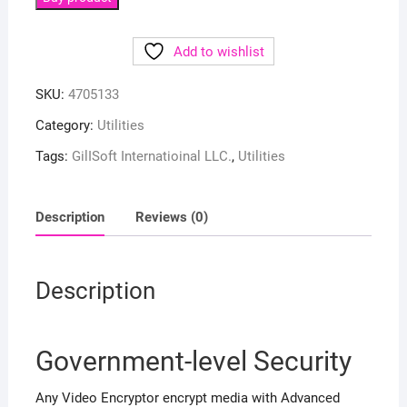
Add to wishlist
SKU:
4705133
Category:
Utilities
Tags:
GilISoft Internatioinal LLC.
,
Utilities
Description
Reviews (0)
Description
Government-level Security
Any Video Encryptor encrypt media with Advanced