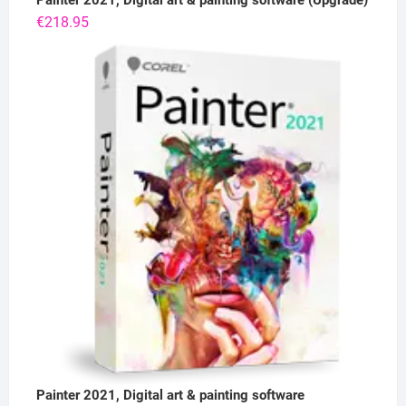
Painter 2021, Digital art & painting software (Upgrade)
€
218.95
Painter 2021, Digital art & painting software