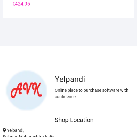
€
424.95
Yelpandi
Online place to purchase software with
confidence.
Shop Location
Yelpandi,
Solapur, Maharashtra India