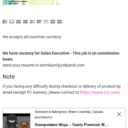
We accepts all countries currency
We have vacancy for Sales Executive - This job is on commission
basis.
Send your resume to laxmikant@yelpandi.com
Note
If you facing any difficulty during checkout or delivery of product by
email (except PC Games), please contact to
https://www.2co.com/
Someone in Aldergrove, British Columbia, Canada
facebook
twitter
google
pinterest
dribbble
instagram
flickr
linked
purchased a
Sweepstakes Ninja – Yearly Premium Membership (Regular $360 – Special $249, 30% SAVINGS!)