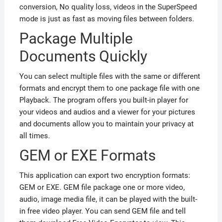
conversion, No quality loss, videos in the SuperSpeed
mode is just as fast as moving files between folders.
Package Multiple
Documents Quickly
You can select multiple files with the same or different
formats and encrypt them to one package file with one
Playback. The program offers you built-in player for
your videos and audios and a viewer for your pictures
and documents allow you to maintain your privacy at
all times.
GEM or EXE Formats
This application can export two encryption formats:
GEM or EXE. GEM file package one or more video,
audio, image media file, it can be played with the built-
in free video player. You can send GEM file and tell