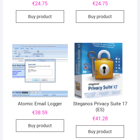
€
24.75
€
24.75
Buy product
Buy product
Atomic Email Logger
Steganos Privacy Suite 17
(ES)
€
38.59
€
41.28
Buy product
Buy product