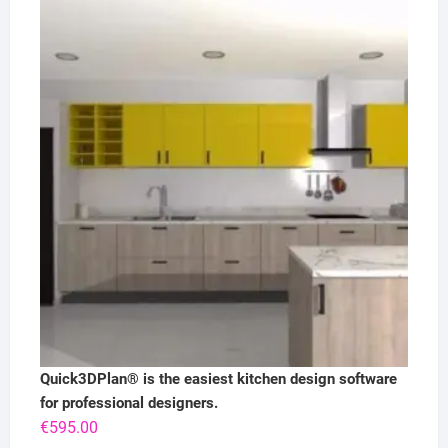
Quick3DPlan® is the easiest kitchen design software
for professional designers.
€
595.00