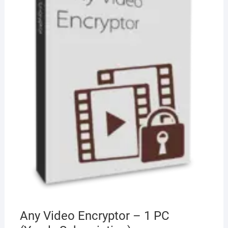
Any Video Encryptor – 1 PC