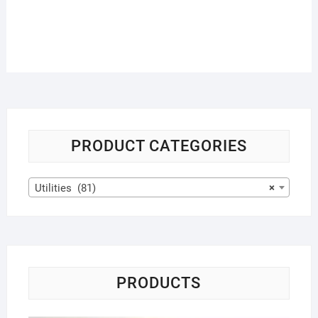
PRODUCT CATEGORIES
Utilities (81)
×
PRODUCTS