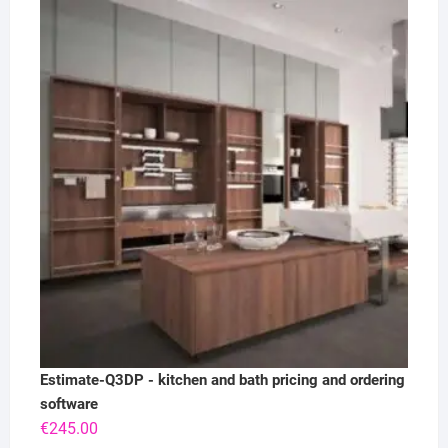
Estimate-Q3DP - kitchen and bath pricing and ordering
software
€
245.00