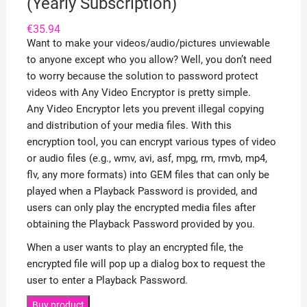
(Yearly Subscription)
€
35.94
Want to make your videos/audio/pictures unviewable
to anyone except who you allow? Well, you don’t need
to worry because the solution to password protect
videos with Any Video Encryptor is pretty simple.
Any Video Encryptor lets you prevent illegal copying
and distribution of your media files. With this
encryption tool, you can encrypt various types of video
or audio files (e.g., wmv, avi, asf, mpg, rm, rmvb, mp4,
flv, any more formats) into GEM files that can only be
played when a Playback Password is provided, and
users can only play the encrypted media files after
obtaining the Playback Password provided by you.
When a user wants to play an encrypted file, the
encrypted file will pop up a dialog box to request the
user to enter a Playback Password.
Buy product