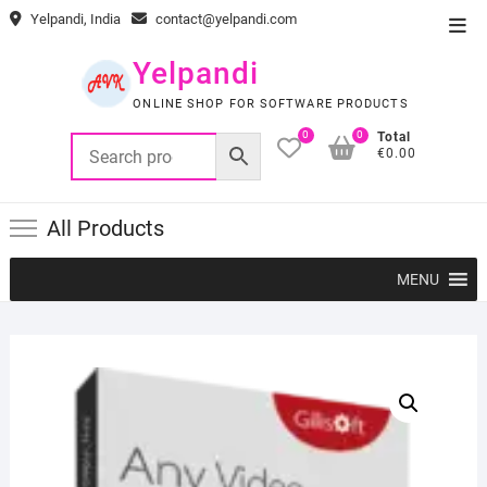
Skip
Yelpandi, India
contact@yelpandi.com
Top
to
Men
content
Yelpandi
ONLINE SHOP FOR SOFTWARE PRODUCTS
0
0
Total
€0.00
All Products
MENU