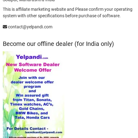
This is affiliate marketing website and Please confirm your operating
system with other specifications before purchase of software.
contact@yelpandi.com
Become our offline dealer (for India only)