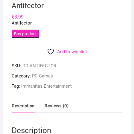
Antifector
€
3.99
Antifector
Buy product
Add to wishlist
SKU:
DD-ANTIFECTOR
Category:
PC Games
Tag:
Immanitas Entertainment
Description
Reviews (0)
Description