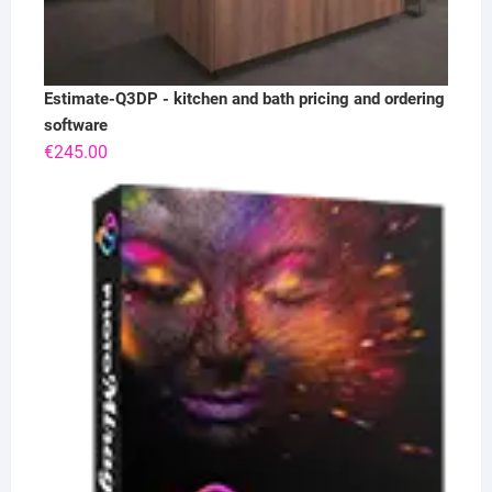
Estimate-Q3DP - kitchen and bath pricing and ordering
software
€
245.00