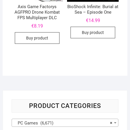
Axis Game Factorys
BioShock Infinite: Burial at
AGFPRO Drone Kombat
Sea – Episode One
FPS Multiplayer DLC
€
14.99
€
8.19
Buy product
Buy product
PRODUCT CATEGORIES
PC Games (6,671)
×