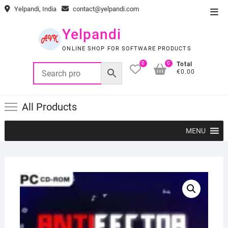
Skip
Yelpandi, India
contact@yelpandi.com
Top
to
Men
content
Yelpandi
ONLINE SHOP FOR SOFTWARE PRODUCTS
0
0
Total
€0.00
All Products
MENU