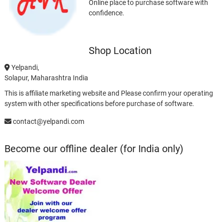
Online place to purchase software with
confidence.
Shop Location
Yelpandi,
Solapur, Maharashtra India
This is affiliate marketing website and Please confirm your operating
system with other specifications before purchase of software.
contact@yelpandi.com
Become our offline dealer (for India only)