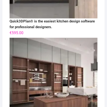
Quick3DPlan® is the easiest kitchen design software
for professional designers.
€
595.00