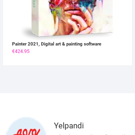
Painter 2021, Digital art & painting software
€
424.95
Yelpandi