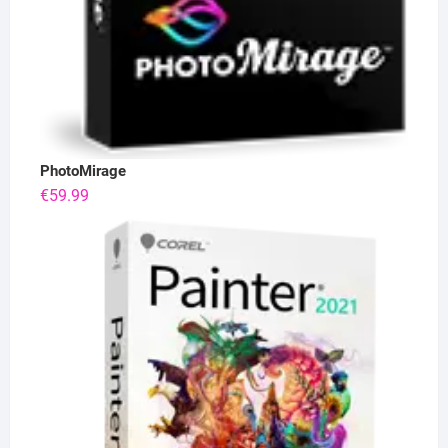
PhotoMirage
€
59.99