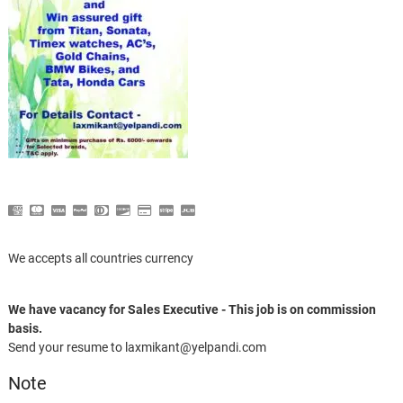
We accepts all countries currency
We have vacancy for Sales Executive - This job is on commission
basis.
Send your resume to laxmikant@yelpandi.com
Note