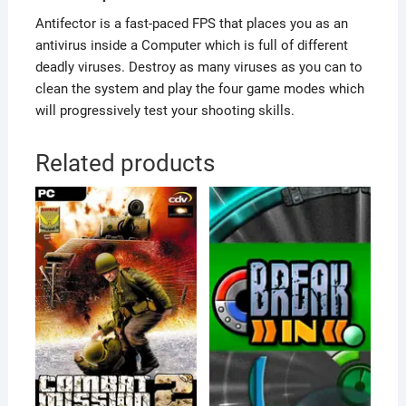
Antifector is a fast-paced FPS that places you as an
antivirus inside a Computer which is full of different
deadly viruses. Destroy as many viruses as you can to
clean the system and play the four game modes which
will progressively test your shooting skills.
Related products