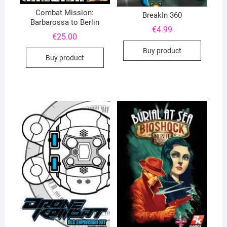
Combat Mission:
BreakIn 360
Barbarossa to Berlin
€
4.99
€
25.00
Buy product
Buy product