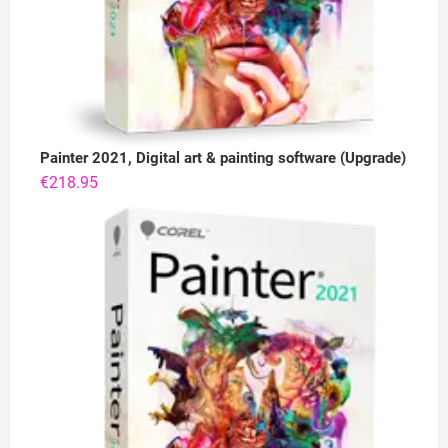
Painter 2021, Digital art & painting software (Upgrade)
€
218.95