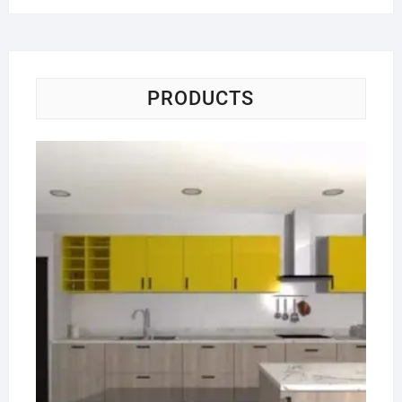
PRODUCTS