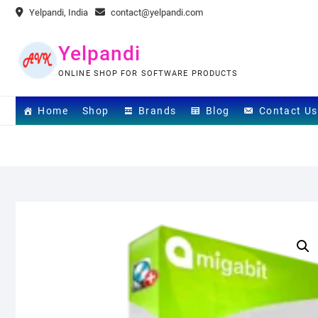
Skip
Yelpandi, India
contact@yelpandi.com
to
content
Yelpandi
ONLINE SHOP FOR SOFTWARE PRODUCTS
Home
Shop
Brands
Blog
Contact Us