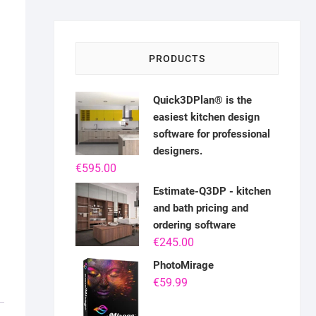
PRODUCTS
Quick3DPlan® is the
easiest kitchen design
software for professional
designers.
€
595.00
Estimate-Q3DP - kitchen
and bath pricing and
ordering software
€
245.00
PhotoMirage
€
59.99