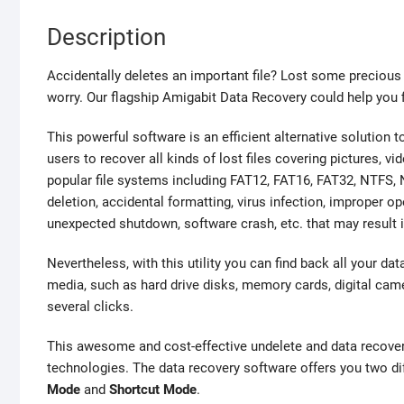
Description
Accidentally deletes an important file? Lost some preciou
worry. Our flagship Amigabit Data Recovery could help you fi
This powerful software is an efficient alternative solution
users to recover all kinds of lost files covering pictures, v
popular file systems including FAT12, FAT16, FAT32, NTFS, N
deletion, accidental formatting, virus infection, improper o
unexpected shutdown, software crash, etc. that may result 
Nevertheless, with this utility you can find back all your da
media, such as hard drive disks, memory cards, digital came
several clicks.
This awesome and cost-effective undelete and data recove
technologies. The data recovery software offers you two dif
Mode
and
Shortcut Mode
.