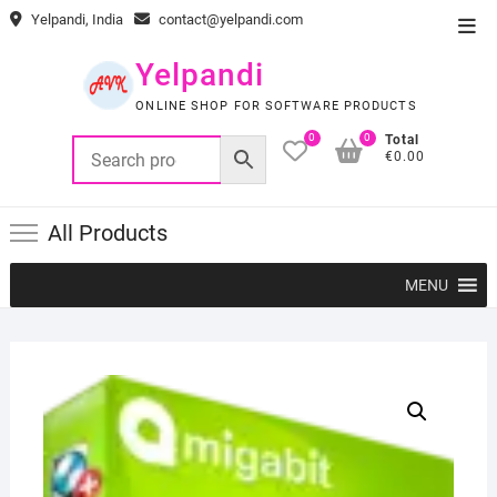
Skip
Yelpandi, India
contact@yelpandi.com
Top
to
Men
content
Yelpandi
ONLINE SHOP FOR SOFTWARE PRODUCTS
0
0
Total
€0.00
All Products
MENU