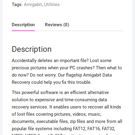
Tags:
Amigabit
,
Utilities
Description
Reviews (0)
Description
Accidentally deletes an important file? Lost some
precious pictures when your PC crashes? Then what to
do now? Do not worry. Our flagship Amigabit Data
Recovery could help you fix this trouble.
This powerful software is an efficient alternative
solution to expensive and time-consuming data
recovery services. It enables users to recover all kinds
of lost files covering pictures, videos, music,
documents, executable files, zip files and more from all
popular file systems including FAT12, FAT16, FAT32,