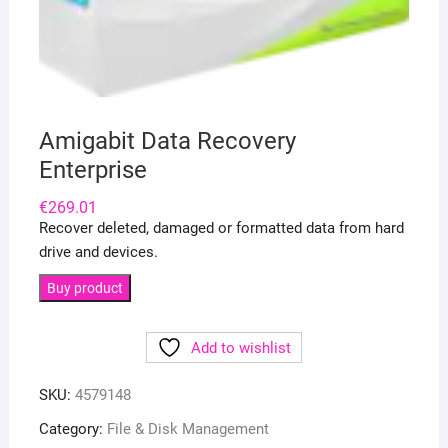
Amigabit Data Recovery
Enterprise
€
269.01
Recover deleted, damaged or formatted data from hard
drive and devices.
Buy product
Add to wishlist
SKU:
4579148
Category:
File & Disk Management