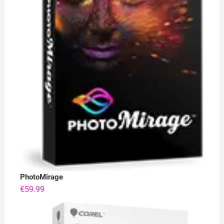
PhotoMirage
€
59.99