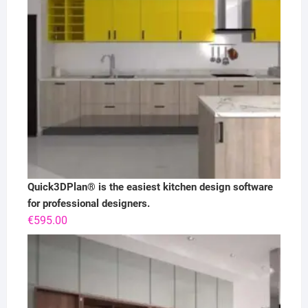
Quick3DPlan® is the easiest kitchen design software
for professional designers.
€
595.00