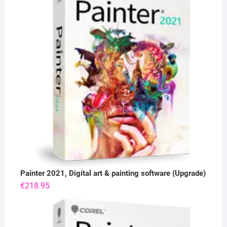
Painter 2021, Digital art & painting software (Upgrade)
€
218.95