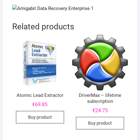
Related products
Atomic Lead Extractor
DriverMax – lifetime
subscription
€
69.85
€
24.75
Buy product
Buy product