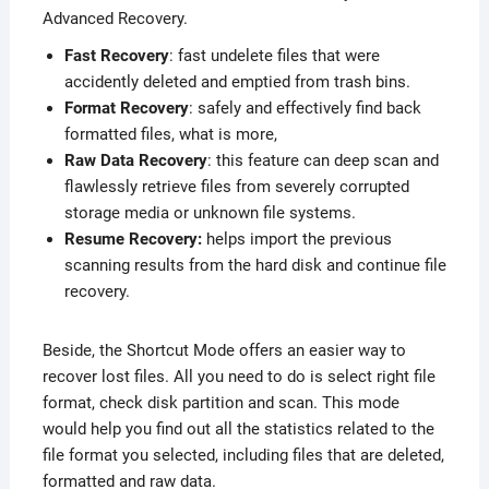
Advanced Recovery.
Fast Recovery
: fast undelete files that were
accidently deleted and emptied from trash bins.
Format Recovery
: safely and effectively find back
formatted files, what is more,
Raw Data Recovery
: this feature can deep scan and
flawlessly retrieve files from severely corrupted
storage media or unknown file systems.
Resume Recovery:
helps import the previous
scanning results from the hard disk and continue file
recovery.
Beside, the Shortcut Mode offers an easier way to
recover lost files. All you need to do is select right file
format, check disk partition and scan. This mode
would help you find out all the statistics related to the
file format you selected, including files that are deleted,
formatted and raw data.