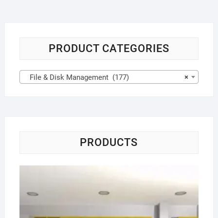
PRODUCT CATEGORIES
File & Disk Management (177)
×
PRODUCTS