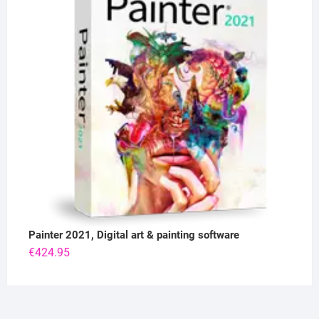
Painter 2021, Digital art & painting software
€
424.95