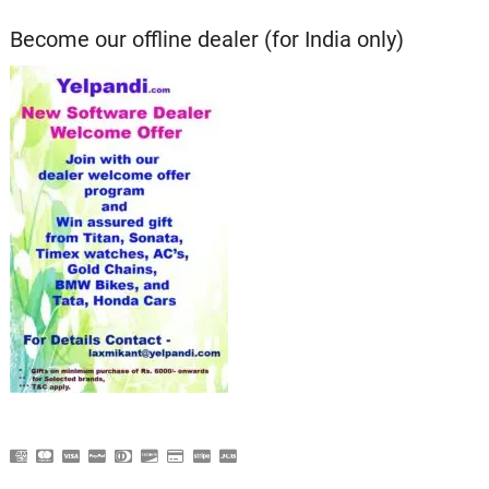
Become our offline dealer (for India only)