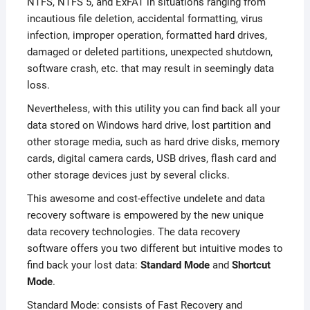
NTFS, NTFS 5, and ExFAT in situations ranging from
incautious file deletion, accidental formatting, virus
infection, improper operation, formatted hard drives,
damaged or deleted partitions, unexpected shutdown,
software crash, etc. that may result in seemingly data
loss.
Nevertheless, with this utility you can find back all your
data stored on Windows hard drive, lost partition and
other storage media, such as hard drive disks, memory
cards, digital camera cards, USB drives, flash card and
other storage devices just by several clicks.
This awesome and cost-effective undelete and data
recovery software is empowered by the new unique
data recovery technologies. The data recovery
software offers you two different but intuitive modes to
find back your lost data:
Standard Mode
and
Shortcut
Mode
.
Standard Mode: consists of Fast Recovery and