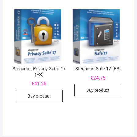
Steganos Privacy Suite 17
Steganos Safe 17 (ES)
(ES)
€
24.75
€
41.28
Buy product
Buy product