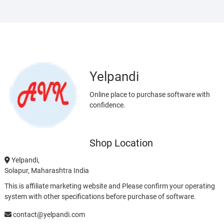
Yelpandi
Online place to purchase software with
confidence.
Shop Location
Yelpandi,
Solapur, Maharashtra India
This is affiliate marketing website and Please confirm your operating
system with other specifications before purchase of software.
contact@yelpandi.com