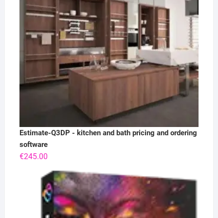
Estimate-Q3DP - kitchen and bath pricing and ordering
software
€
245.00