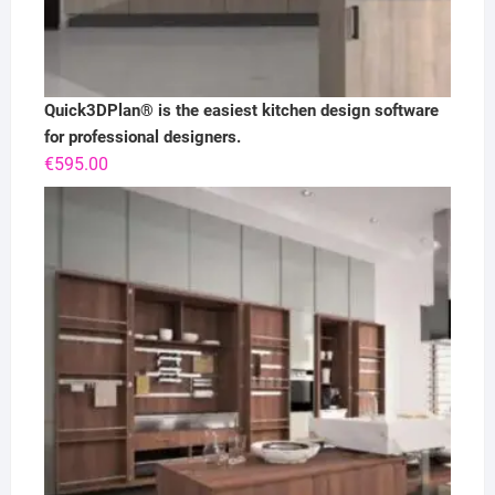
Quick3DPlan® is the easiest kitchen design software
for professional designers.
€
595.00