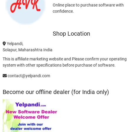
Online place to purchase software with
confidence.
Shop Location
Yelpandi,
Solapur, Maharashtra India
This is affiliate marketing website and Please confirm your operating
system with other specifications before purchase of software.
contact@yelpandi.com
Become our offline dealer (for India only)