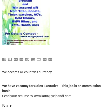
We accepts all countries currency
We have vacancy for Sales Executive - This job is on commission
basis.
Send your resume to laxmikant@yelpandi.com
Note