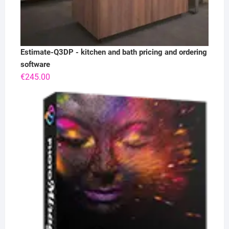
Estimate-Q3DP - kitchen and bath pricing and ordering
software
€
245.00