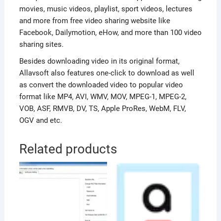
movies, music videos, playlist, sport videos, lectures
and more from free video sharing website like
Facebook, Dailymotion, eHow, and more than 100 video
sharing sites.
Besides downloading video in its original format,
Allavsoft also features one-click to download as well
as convert the downloaded video to popular video
format like MP4, AVI, WMV, MOV, MPEG-1, MPEG-2,
VOB, ASF, RMVB, DV, TS, Apple ProRes, WebM, FLV,
OGV and etc.
Related products