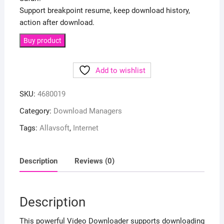
Support breakpoint resume, keep download history,
action after download.
Buy product
Add to wishlist
SKU:
4680019
Category:
Download Managers
Tags:
Allavsoft
,
Internet
Description
Reviews (0)
Description
This powerful Video Downloader supports downloading