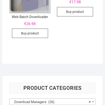
€
17.98
Buy product
Web Batch Downloader
€
26.98
Buy product
PRODUCT CATEGORIES
Download Managers (26)
×