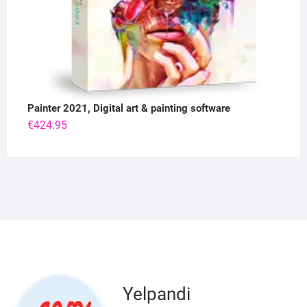
Painter 2021, Digital art & painting software
€
424.95
Yelpandi