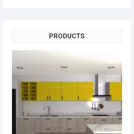
PRODUCTS