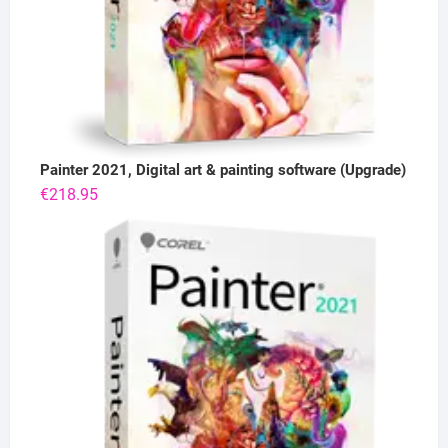
Painter 2021, Digital art & painting software (Upgrade)
€
218.95