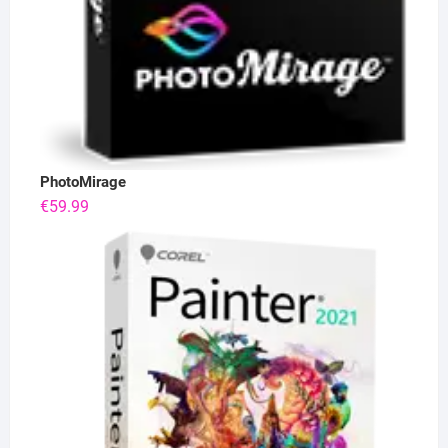
PhotoMirage
€
59.99