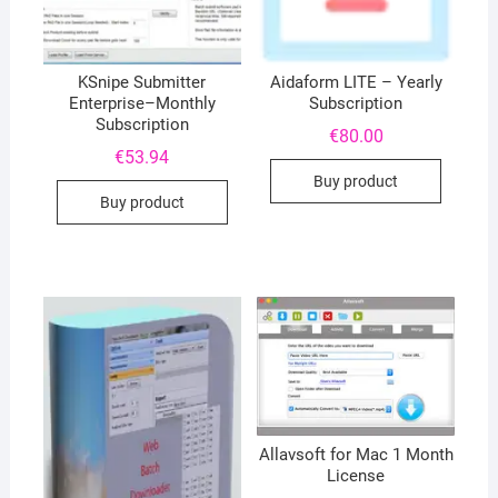
KSnipe Submitter
Aidaform LITE – Yearly
Enterprise–Monthly
Subscription
Subscription
€
80.00
€
53.94
Buy product
Buy product
Allavsoft for Mac 1 Month
License