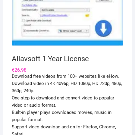
Allavsoft 1 Year License
€
26.98
Download free videos from 100+ websites like eHow.
Download video in 4K 4096p, HD 1080p, HD 720p, 480p,
360p, 240p.
One-step to download and convert video to popular
video or audio format.
Built-in player plays downloaded movies, music in
popular format.
Support video download add-on for Firefox, Chrome,
Safari.