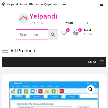
Skip
Yelpandi, India
contact@yelpandi.com
Top
to
Men
content
Yelpandi
ONLINE SHOP FOR SOFTWARE PRODUCTS
0
0
Total
€0.00
All Products
MENU