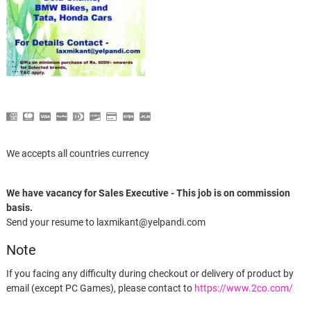
We accepts all countries currency
We have vacancy for Sales Executive - This job is on commission
basis.
Send your resume to laxmikant@yelpandi.com
Note
If you facing any difficulty during checkout or delivery of product by
email (except PC Games), please contact to
https://www.2co.com/