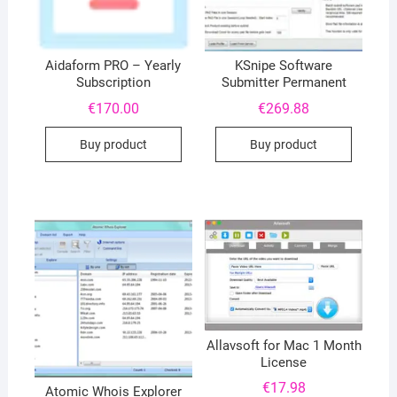
Aidaform PRO – Yearly
KSnipe Software
Subscription
Submitter Permanent
€
170.00
€
269.88
Buy product
Buy product
Allavsoft for Mac 1 Month
License
€
17.98
Atomic Whois Explorer