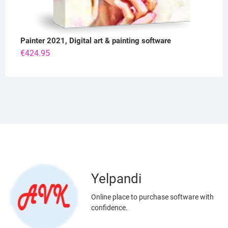
Painter 2021, Digital art & painting software
€
424.95
Yelpandi
Online place to purchase software with
confidence.