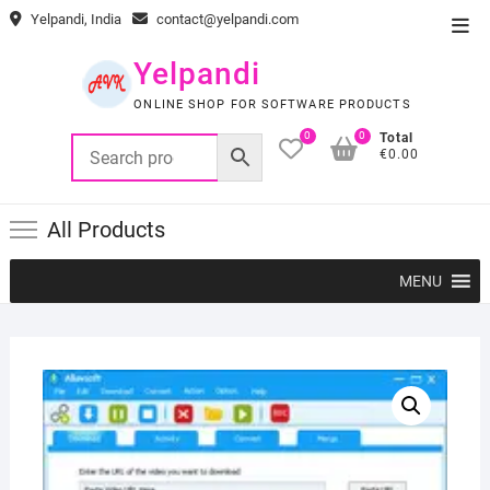
Skip
Yelpandi, India
contact@yelpandi.com
Top
to
Men
content
Yelpandi
ONLINE SHOP FOR SOFTWARE PRODUCTS
0
0
Total
€0.00
All Products
MENU