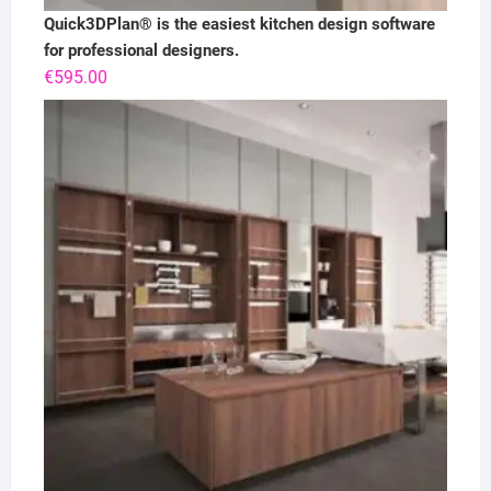
Quick3DPlan® is the easiest kitchen design software
for professional designers.
€
595.00