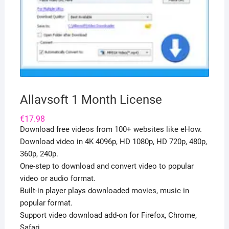
Allavsoft 1 Month License
€
17.98
Download free videos from 100+ websites like eHow.
Download video in 4K 4096p, HD 1080p, HD 720p, 480p,
360p, 240p.
One-step to download and convert video to popular
video or audio format.
Built-in player plays downloaded movies, music in
popular format.
Support video download add-on for Firefox, Chrome,
Safari.