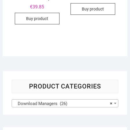
€
39.85
Buy product
Buy product
PRODUCT CATEGORIES
Download Managers (26)
×