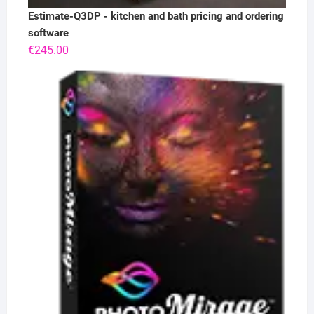
Estimate-Q3DP - kitchen and bath pricing and ordering
software
€
245.00