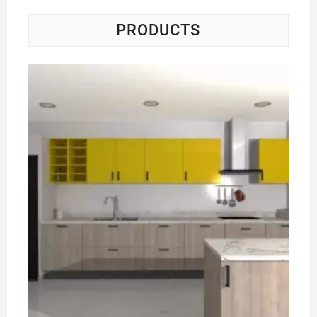
PRODUCTS