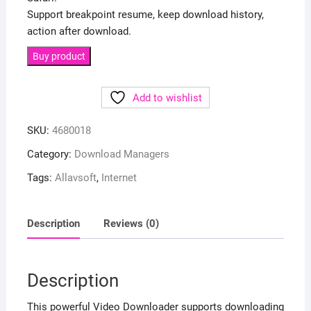
Support breakpoint resume, keep download history,
action after download.
Buy product
Add to wishlist
SKU:
4680018
Category:
Download Managers
Tags:
Allavsoft
,
Internet
Description
Reviews (0)
Description
This powerful Video Downloader supports downloading