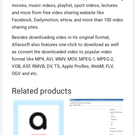
movies, music videos, playlist, sport videos, lectures
and more from free video sharing website like
Facebook, Dailymotion, eHow, and more than 100 video
sharing sites.
Besides downloading video in its original format,
Allavsoft also features one-click to download as well
as convert the downloaded video to popular video
format like MP4, AVI, WMV, MOV, MPEG-1, MPEG-2,
VOB, ASF, RMVB, DV, TS, Apple ProRes, WebM, FLV,
OGV and etc.
Related products