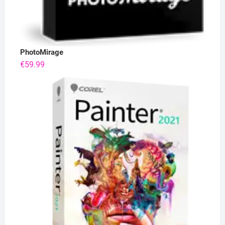
PhotoMirage
€
59.99