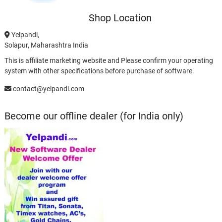
Shop Location
Yelpandi,
Solapur, Maharashtra India
This is affiliate marketing website and Please confirm your operating
system with other specifications before purchase of software.
contact@yelpandi.com
Become our offline dealer (for India only)