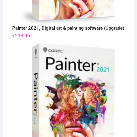
Painter 2021, Digital art & painting software (Upgrade)
€
218.95