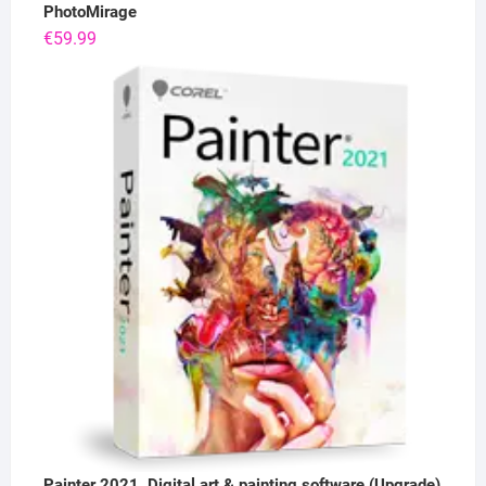
PhotoMirage
€
59.99
Painter 2021, Digital art & painting software (Upgrade)