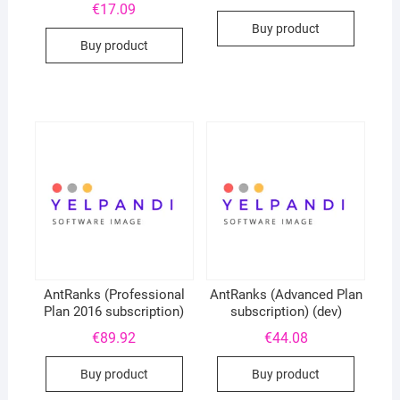
€
17.09
Buy product
Buy product
AntRanks (Professional
AntRanks (Advanced Plan
Plan 2016 subscription)
subscription) (dev)
€
89.92
€
44.08
Buy product
Buy product