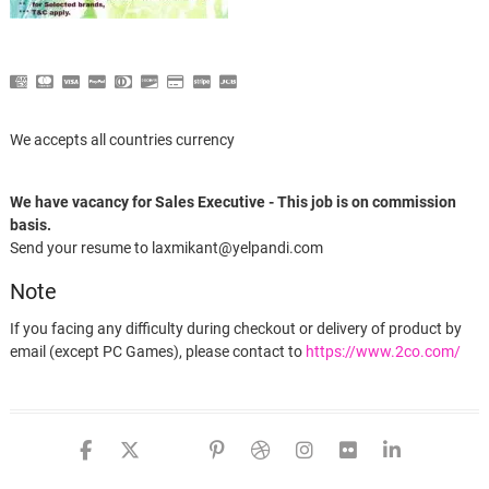
We accepts all countries currency
We have vacancy for Sales Executive - This job is on commission
basis.
Send your resume to laxmikant@yelpandi.com
Note
If you facing any difficulty during checkout or delivery of product by
email (except PC Games), please contact to
https://www.2co.com/
facebook
twitter
google
pinterest
dribbble
instagram
flickr
linked