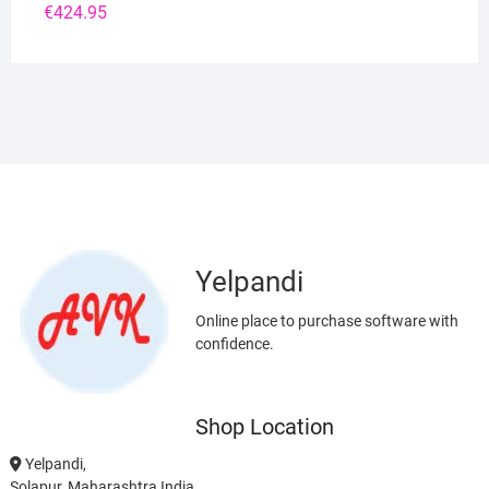
€
424.95
Yelpandi
Online place to purchase software with
confidence.
Shop Location
Yelpandi,
Solapur, Maharashtra India