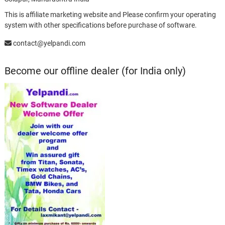
This is affiliate marketing website and Please confirm your operating
system with other specifications before purchase of software.
contact@yelpandi.com
Become our offline dealer (for India only)