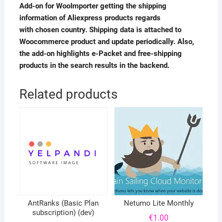
Add-on for WooImporter getting the shipping
information of Aliexpress products regards
with chosen country. Shipping data is attached to
Woocommerce product and update periodically. Also,
the add-on highlights e-Packet and free-shipping
products in the search results in the backend.
Related products
AntRanks (Basic Plan
Netumo Lite Monthly
subscription) (dev)
€
1.00