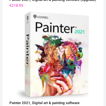
€
218.95
Painter 2021, Digital art & painting software