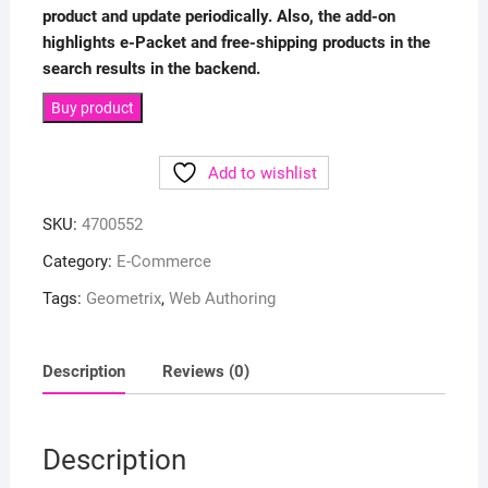
product and update periodically. Also, the add-on
highlights e-Packet and free-shipping products in the
search results in the backend.
Buy product
Add to wishlist
SKU:
4700552
Category:
E-Commerce
Tags:
Geometrix
,
Web Authoring
Description
Reviews (0)
Description