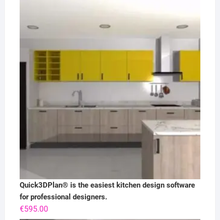
Quick3DPlan® is the easiest kitchen design software
for professional designers.
€
595.00