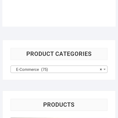
PRODUCT CATEGORIES
E-Commerce (75)
×
PRODUCTS