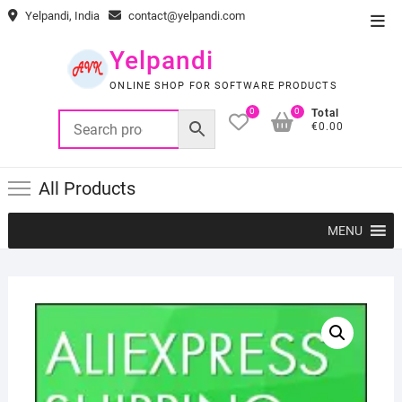
Skip
Yelpandi, India
contact@yelpandi.com
Top
to
Men
content
Yelpandi
ONLINE SHOP FOR SOFTWARE PRODUCTS
0
0
Total
€0.00
All Products
MENU