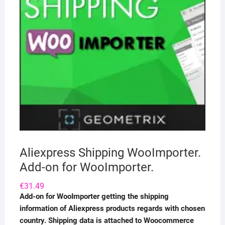
Aliexpress Shipping WooImporter.
Add-on for WooImporter.
€
31.49
Add-on for WooImporter getting the shipping
information of Aliexpress products regards with chosen
country. Shipping data is attached to Woocommerce