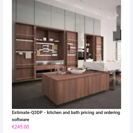
Estimate-Q3DP - kitchen and bath pricing and ordering
software
€
245.00