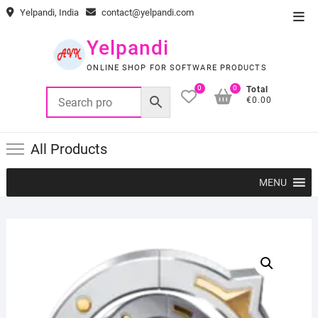
Skip
Yelpandi, India
contact@yelpandi.com
Top
to
Men
content
Yelpandi
ONLINE SHOP FOR SOFTWARE PRODUCTS
0
0
Total
€0.00
All Products
MENU