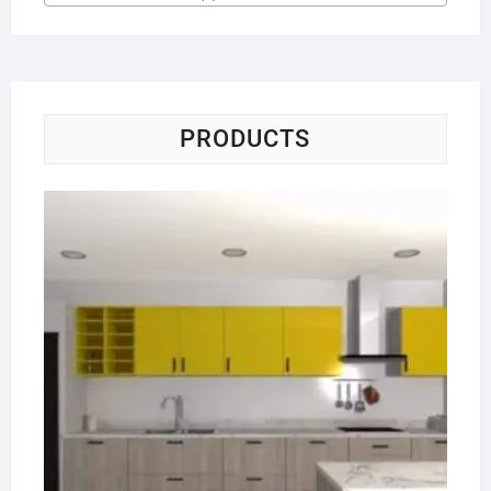
PRODUCTS