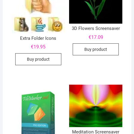
3D Flowers Screensaver
€
17.09
Extra Folder Icons
€
19.95
Buy product
Buy product
Meditation Screensaver