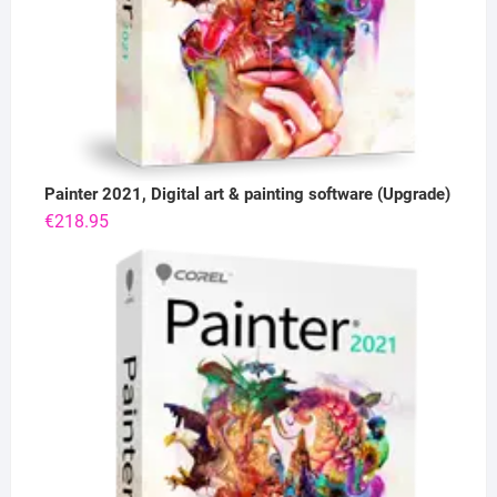
Painter 2021, Digital art & painting software (Upgrade)
€
218.95