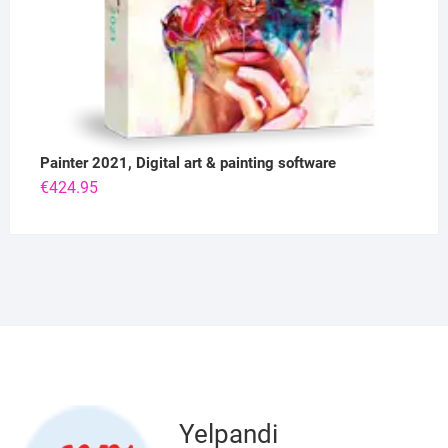
Painter 2021, Digital art & painting software
€
424.95
Yelpandi