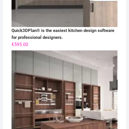
Quick3DPlan® is the easiest kitchen design software
for professional designers.
€
595.00