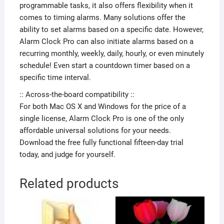
programmable tasks, it also offers flexibility when it
comes to timing alarms. Many solutions offer the
ability to set alarms based on a specific date. However,
Alarm Clock Pro can also initiate alarms based on a
recurring monthly, weekly, daily, hourly, or even minutely
schedule! Even start a countdown timer based on a
specific time interval.
:: Across-the-board compatibility ::
For both Mac OS X and Windows for the price of a
single license, Alarm Clock Pro is one of the only
affordable universal solutions for your needs.
Download the free fully functional fifteen-day trial
today, and judge for yourself.
Related products