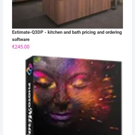
Estimate-Q3DP - kitchen and bath pricing and ordering
software
€
245.00