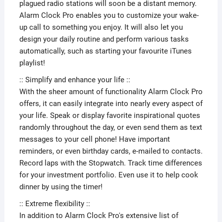
plagued radio stations will soon be a distant memory.
Alarm Clock Pro enables you to customize your wake-
up call to something you enjoy. It will also let you
design your daily routine and perform various tasks
automatically, such as starting your favourite iTunes
playlist!
:: Simplify and enhance your life ::
With the sheer amount of functionality Alarm Clock Pro
offers, it can easily integrate into nearly every aspect of
your life. Speak or display favorite inspirational quotes
randomly throughout the day, or even send them as text
messages to your cell phone! Have important
reminders, or even birthday cards, e-mailed to contacts.
Record laps with the Stopwatch. Track time differences
for your investment portfolio. Even use it to help cook
dinner by using the timer!
:: Extreme flexibility ::
In addition to Alarm Clock Pro's extensive list of