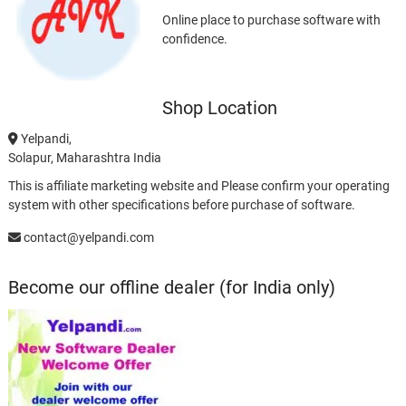
Online place to purchase software with
confidence.
Shop Location
Yelpandi,
Solapur, Maharashtra India
This is affiliate marketing website and Please confirm your operating
system with other specifications before purchase of software.
contact@yelpandi.com
Become our offline dealer (for India only)