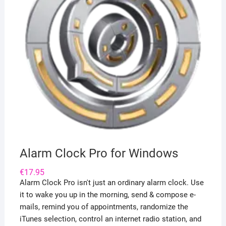
Alarm Clock Pro for Windows
€
17.95
Alarm Clock Pro isn't just an ordinary alarm clock. Use
it to wake you up in the morning, send & compose e-
mails, remind you of appointments, randomize the
iTunes selection, control an internet radio station, and