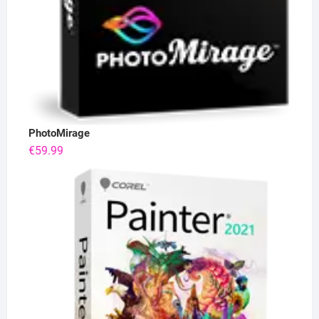
PhotoMirage
€
59.99