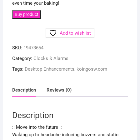
even time your baking!
Buy product
Add to wishlist
SKU:
19473654
Category:
Clocks & Alarms
Tags:
Desktop Enhancements
,
koingosw.com
Description
Reviews (0)
Description
:: Move into the future ::
Waking up to headache-inducing buzzers and static-