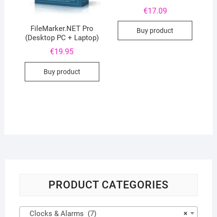
€
17.09
FileMarker.NET Pro
Buy product
(Desktop PC + Laptop)
€
19.95
Buy product
PRODUCT CATEGORIES
Clocks & Alarms (7)
×