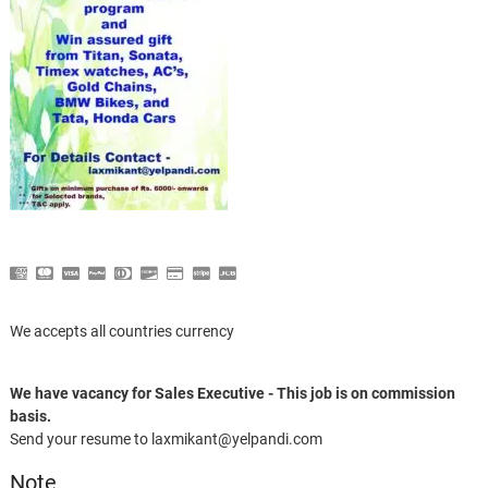
We accepts all countries currency
We have vacancy for Sales Executive - This job is on commission
basis.
Send your resume to laxmikant@yelpandi.com
Note