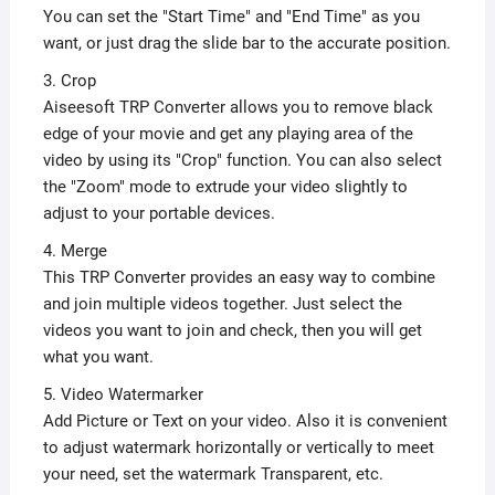
You can set the "Start Time" and "End Time" as you
want, or just drag the slide bar to the accurate position.
3. Crop
Aiseesoft TRP Converter allows you to remove black
edge of your movie and get any playing area of the
video by using its "Crop" function. You can also select
the "Zoom" mode to extrude your video slightly to
adjust to your portable devices.
4. Merge
This TRP Converter provides an easy way to combine
and join multiple videos together. Just select the
videos you want to join and check, then you will get
what you want.
5. Video Watermarker
Add Picture or Text on your video. Also it is convenient
to adjust watermark horizontally or vertically to meet
your need, set the watermark Transparent, etc.