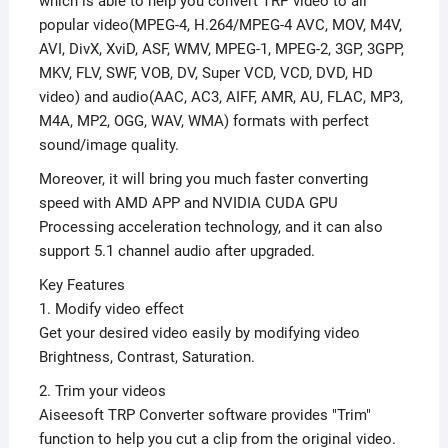
which is able to help you convert TRP video to all
popular video(MPEG-4, H.264/MPEG-4 AVC, MOV, M4V,
AVI, DivX, XviD, ASF, WMV, MPEG-1, MPEG-2, 3GP, 3GPP,
MKV, FLV, SWF, VOB, DV, Super VCD, VCD, DVD, HD
video) and audio(AAC, AC3, AIFF, AMR, AU, FLAC, MP3,
M4A, MP2, OGG, WAV, WMA) formats with perfect
sound/image quality.
Moreover, it will bring you much faster converting
speed with AMD APP and NVIDIA CUDA GPU
Processing acceleration technology, and it can also
support 5.1 channel audio after upgraded.
Key Features
1. Modify video effect
Get your desired video easily by modifying video
Brightness, Contrast, Saturation.
2. Trim your videos
Aiseesoft TRP Converter software provides "Trim"
function to help you cut a clip from the original video.