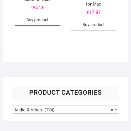
for Mac
€
84.26
€
17.87
Buy product
Buy product
PRODUCT CATEGORIES
Audio & Video (174)
×