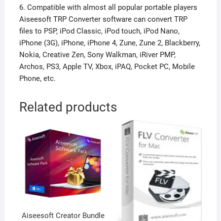
6. Compatible with almost all popular portable players
Aiseesoft TRP Converter software can convert TRP
files to PSP, iPod Classic, iPod touch, iPod Nano,
iPhone (3G), iPhone, iPhone 4, Zune, Zune 2, Blackberry,
Nokia, Creative Zen, Sony Walkman, iRiver PMP,
Archos, PS3, Apple TV, Xbox, iPAQ, Pocket PC, Mobile
Phone, etc.
Related products
Aiseesoft Creator Bundle