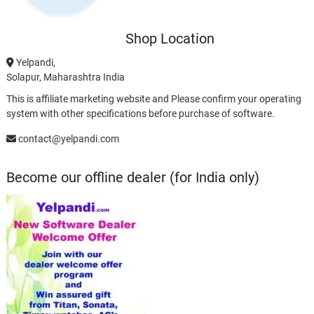
Shop Location
Yelpandi,
Solapur, Maharashtra India
This is affiliate marketing website and Please confirm your operating
system with other specifications before purchase of software.
contact@yelpandi.com
Become our offline dealer (for India only)