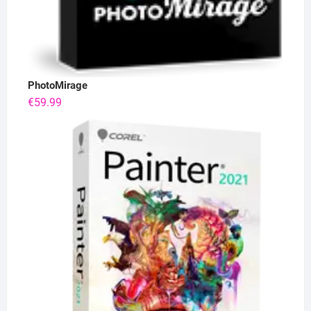
PhotoMirage
€
59.99