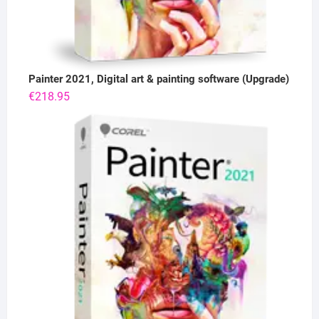
Painter 2021, Digital art & painting software (Upgrade)
€
218.95