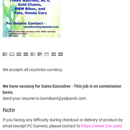
We accepts all countries currency
We have vacancy for Sales Executive - This job is on commission
basis.
Send your resume to laxmikant@yelpandi.com
Note
If you facing any difficulty during checkout or delivery of product by
email (except PC Games), please contact to
https://www.2co.com/