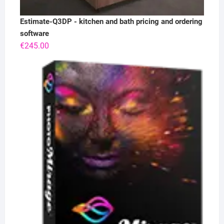
Estimate-Q3DP - kitchen and bath pricing and ordering
software
€
245.00