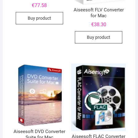
€
77.58
Aiseesoft FLV Converter
for Mac
Buy product
€
38.30
Buy product
Aiseesoft DVD Converter
Aiseesoft FLAC Converter
Suite for Mac