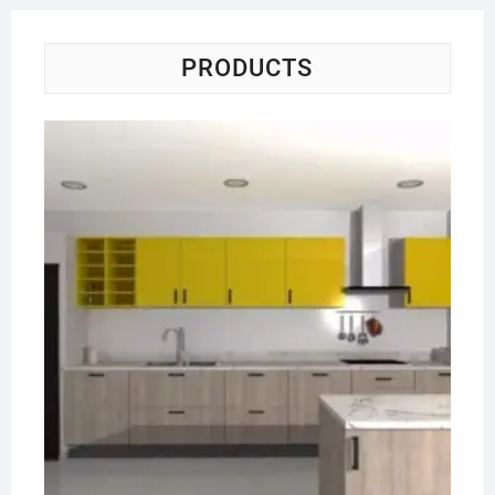
PRODUCTS