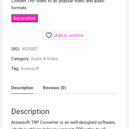
Convert TRP video to all popular video and audio
formats
Buy product
Add to wishlist
SKU:
4525007
Category:
Audio & Video
Tag:
Aiseesoft
Description
Reviews (0)
Description
Aiseesoft TRP Converter is an well-designed software,