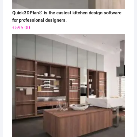
Quick3DPlan® is the easiest kitchen design software
for professional designers.
€
595.00