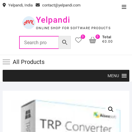
Skip
Yelpandi, India
contact@yelpandi.com
Top
to
Men
content
Yelpandi
ONLINE SHOP FOR SOFTWARE PRODUCTS
0
0
Total
€0.00
All Products
MENU