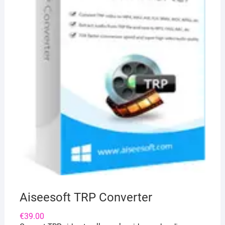
Aiseesoft TRP Converter
€
39.00