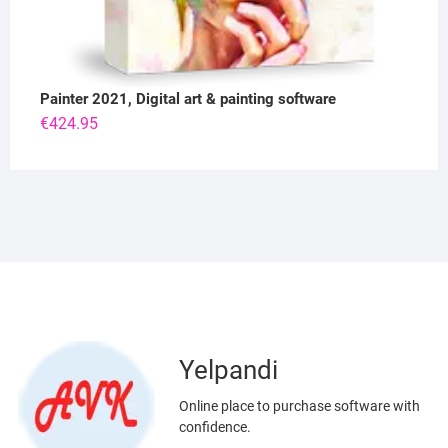
Painter 2021, Digital art & painting software
€
424.95
Yelpandi
Online place to purchase software with
confidence.