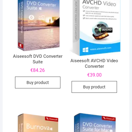
Aiseesoft DVD Converter
Aiseesoft AVCHD Video
Suite
Converter
€
84.26
€
39.00
Buy product
Buy product