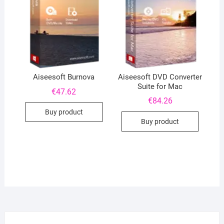
Aiseesoft DVD Converter
Aiseesoft Burnova
Suite for Mac
€
47.62
€
84.26
Buy product
Buy product