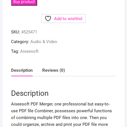
Buy product
Add to wishlist
SKU:
4525471
Category:
Audio & Video
Tag:
Aiseesoft
Description
Reviews (0)
Description
Aiseesoft PDF Merger, one professional but easy-to-
use PDF file Combiner, possesses powerful functions
of combining multiple PDF files into one. Then you
could organize, archive and print your PDF file more