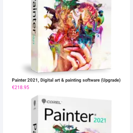
Painter 2021, Digital art & painting software (Upgrade)
€
218.95