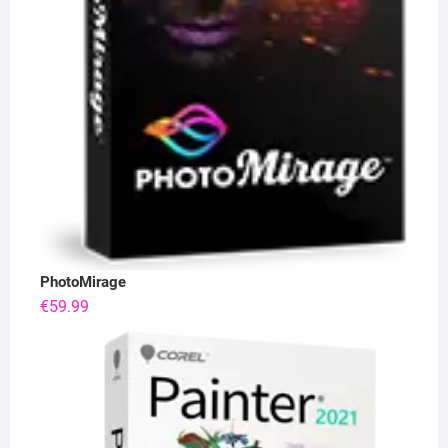
PhotoMirage
€
59.99