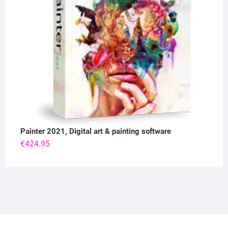
Painter 2021, Digital art & painting software
€
424.95