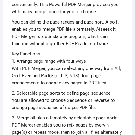
conveniently. This Powerful PDF Merger provides you
with many merge mode for you to choose.
You can define the page ranges and page sort. Also it
enables you to merge PDF file alternately. Aiseesoft
PDF Merger is a standalone program, which can
function without any other PDF Reader software.
Key Functions
1. Arrange page range with four ways
With PDF Merger, you can select any one way from All,
Odd, Even and Part(e.g.: 1, 3, 6-18). four page
arrangements to choose any pages in PDF files.
2. Selectable page sorts to define page sequence
You are allowed to choose Sequence or Reverse to
arrange page sequence of output PDF file.
3. Merge all files alternately by selectable page sorts
PDF Merger enables you to mix pages by every n
page(s) or repeat mode, then to join all files alternately.