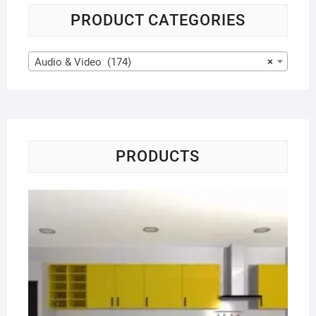
PRODUCT CATEGORIES
Audio & Video (174)
×
PRODUCTS