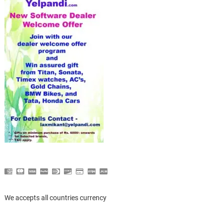
We accepts all countries currency