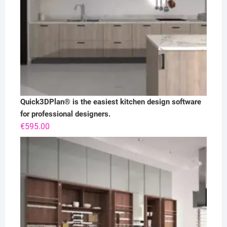
Quick3DPlan® is the easiest kitchen design software
for professional designers.
€
595.00