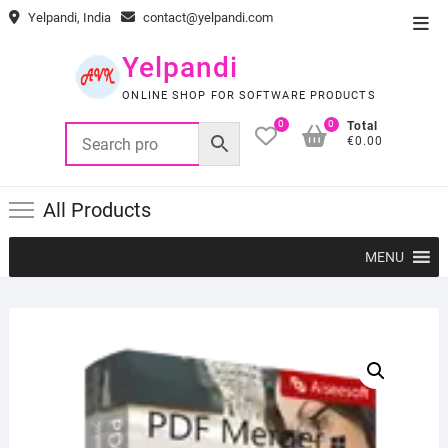
Skip
Yelpandi, India
contact@yelpandi.com
Top
to
Men
content
Yelpandi
ONLINE SHOP FOR SOFTWARE PRODUCTS
0
0
Total
€0.00
All Products
MENU