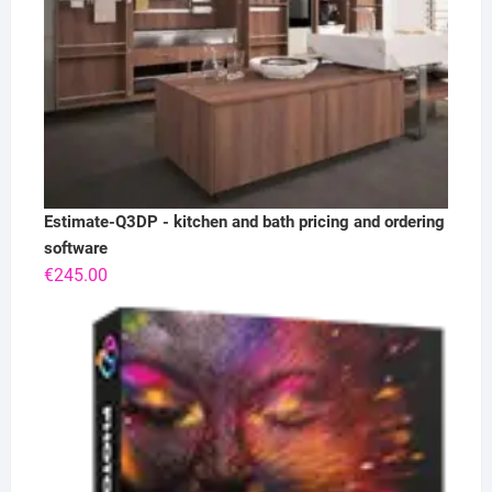
Estimate-Q3DP - kitchen and bath pricing and ordering
software
€
245.00