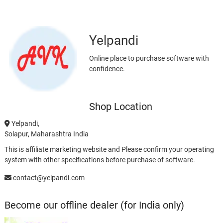
Yelpandi
Online place to purchase software with
confidence.
Shop Location
Yelpandi,
Solapur, Maharashtra India
This is affiliate marketing website and Please confirm your operating
system with other specifications before purchase of software.
contact@yelpandi.com
Become our offline dealer (for India only)