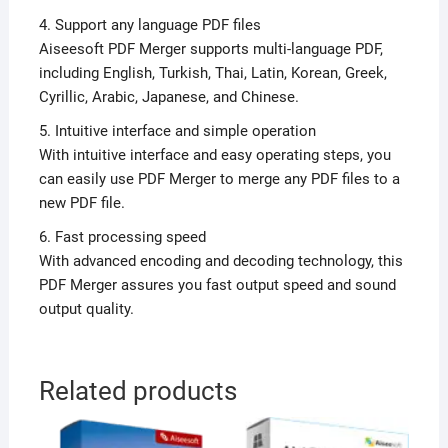
4. Support any language PDF files
Aiseesoft PDF Merger supports multi-language PDF,
including English, Turkish, Thai, Latin, Korean, Greek,
Cyrillic, Arabic, Japanese, and Chinese.
5. Intuitive interface and simple operation
With intuitive interface and easy operating steps, you
can easily use PDF Merger to merge any PDF files to a
new PDF file.
6. Fast processing speed
With advanced encoding and decoding technology, this
PDF Merger assures you fast output speed and sound
output quality.
Related products