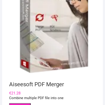
Aiseesoft PDF Merger
€
21.28
Combine multiple PDF file into one