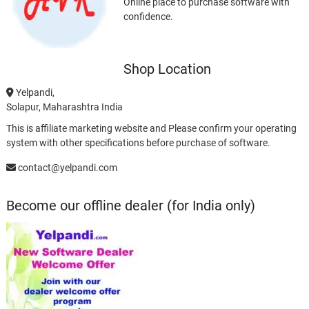
Online place to purchase software with
confidence.
Shop Location
Yelpandi,
Solapur, Maharashtra India
This is affiliate marketing website and Please confirm your operating
system with other specifications before purchase of software.
contact@yelpandi.com
Become our offline dealer (for India only)