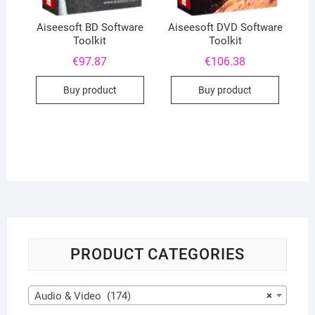
Aiseesoft BD Software
Aiseesoft DVD Software
Toolkit
Toolkit
€
97.87
€
106.38
Buy product
Buy product
PRODUCT CATEGORIES
Audio & Video (174)
×