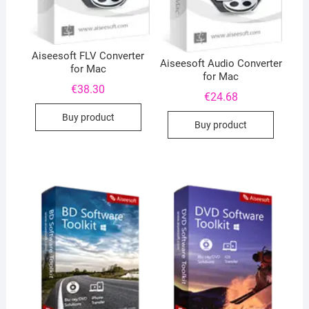
Aiseesoft FLV Converter
Aiseesoft Audio Converter
for Mac
for Mac
€
38.30
€
24.68
Buy product
Buy product