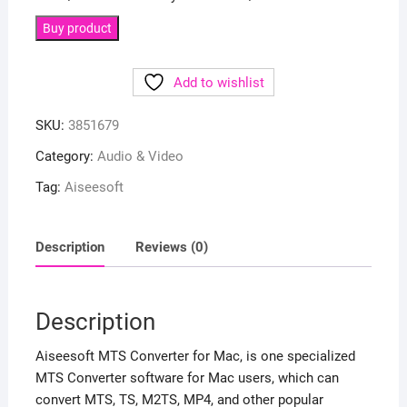
Buy product
Add to wishlist
SKU:
3851679
Category:
Audio & Video
Tag:
Aiseesoft
Description
Reviews (0)
Description
Aiseesoft MTS Converter for Mac, is one specialized
MTS Converter software for Mac users, which can
convert MTS, TS, M2TS, MP4, and other popular