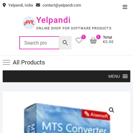
Skip
Yelpandi, India
contact@yelpandi.com
Top
to
Men
content
Yelpandi
ONLINE SHOP FOR SOFTWARE PRODUCTS
0
0
Total
€0.00
All Products
MENU