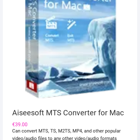
Aiseesoft MTS Converter for Mac
€
39.00
Can convert MTS, TS, M2TS, MP4, and other popular
video/audio files to any other video/audio formats