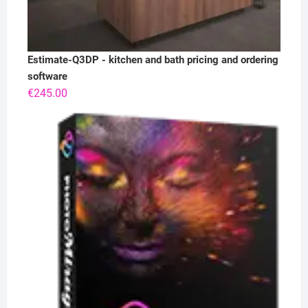
Estimate-Q3DP - kitchen and bath pricing and ordering
software
€
245.00