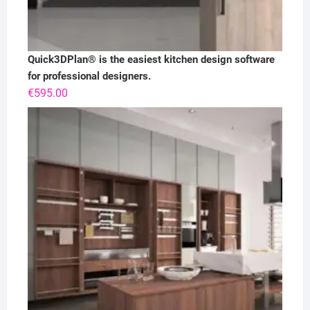
Quick3DPlan® is the easiest kitchen design software
for professional designers.
€
595.00