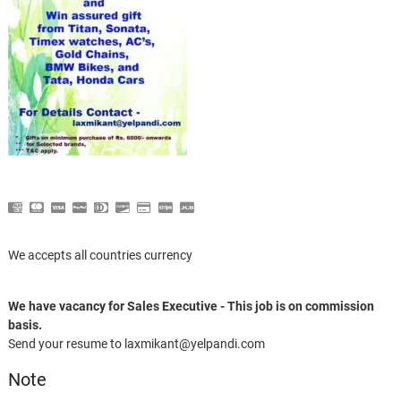
We accepts all countries currency
We have vacancy for Sales Executive - This job is on commission
basis.
Send your resume to laxmikant@yelpandi.com
Note