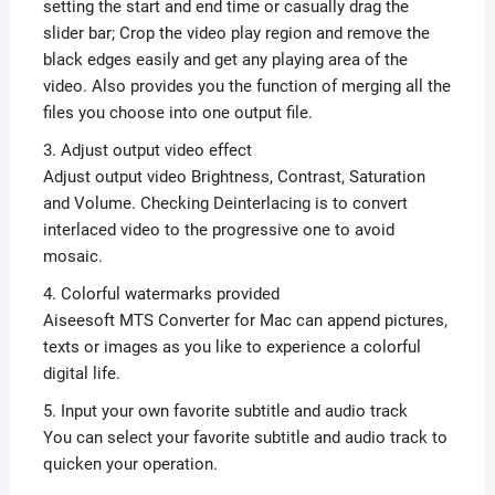
setting the start and end time or casually drag the
slider bar; Crop the video play region and remove the
black edges easily and get any playing area of the
video. Also provides you the function of merging all the
files you choose into one output file.
3. Adjust output video effect
Adjust output video Brightness, Contrast, Saturation
and Volume. Checking Deinterlacing is to convert
interlaced video to the progressive one to avoid
mosaic.
4. Colorful watermarks provided
Aiseesoft MTS Converter for Mac can append pictures,
texts or images as you like to experience a colorful
digital life.
5. Input your own favorite subtitle and audio track
You can select your favorite subtitle and audio track to
quicken your operation.