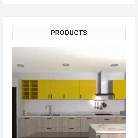
PRODUCTS