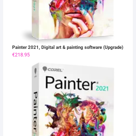
Painter 2021, Digital art & painting software (Upgrade)
€
218.95