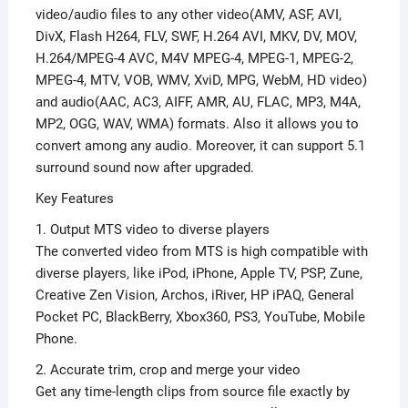
video/audio files to any other video(AMV, ASF, AVI,
DivX, Flash H264, FLV, SWF, H.264 AVI, MKV, DV, MOV,
H.264/MPEG-4 AVC, M4V MPEG-4, MPEG-1, MPEG-2,
MPEG-4, MTV, VOB, WMV, XviD, MPG, WebM, HD video)
and audio(AAC, AC3, AIFF, AMR, AU, FLAC, MP3, M4A,
MP2, OGG, WAV, WMA) formats. Also it allows you to
convert among any audio. Moreover, it can support 5.1
surround sound now after upgraded.
Key Features
1. Output MTS video to diverse players
The converted video from MTS is high compatible with
diverse players, like iPod, iPhone, Apple TV, PSP, Zune,
Creative Zen Vision, Archos, iRiver, HP iPAQ, General
Pocket PC, BlackBerry, Xbox360, PS3, YouTube, Mobile
Phone.
2. Accurate trim, crop and merge your video
Get any time-length clips from source file exactly by