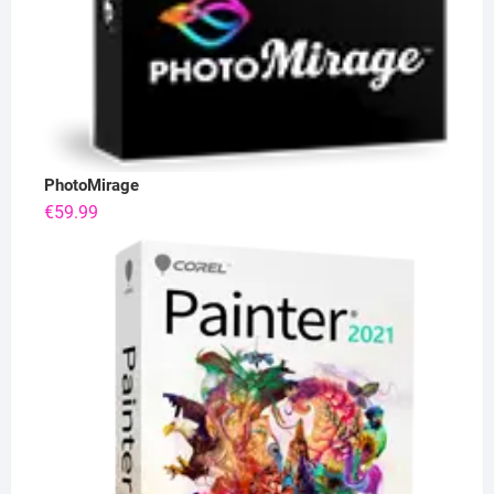
PhotoMirage
€
59.99