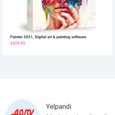
Painter 2021, Digital art & painting software
€
424.95
Yelpandi