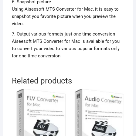
6. Snapshot picture
Using Aiseesoft MTS Converter for Mac, it is easy to
snapshot you favorite picture when you preview the
video.
7. Output various formats just one time conversion
Aiseesoft MTS Converter for Mac is available for you
to convert your video to various popular formats only
for one time conversion.
Related products