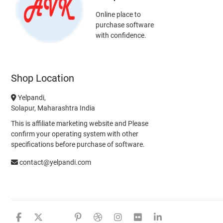
Online place to
purchase software
with confidence.
Shop Location
Yelpandi,
Solapur, Maharashtra India
This is affiliate marketing website and Please
confirm your operating system with other
specifications before purchase of software.
contact@yelpandi.com
facebook
twitter
google
pinterest
dribbble
instagram
flickr
linkedin