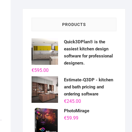
PRODUCTS
Quick3DPlan® is the
easiest kitchen design
software for professional
designers.
€
595.00
Estimate-Q3DP - kitchen
and bath pricing and
ordering software
€
245.00
PhotoMirage
€
59.99