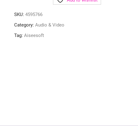
Add to wishlist
SKU:
4595766
Category:
Audio & Video
Tag:
Aiseesoft