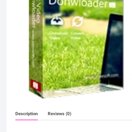
Description
Reviews (0)