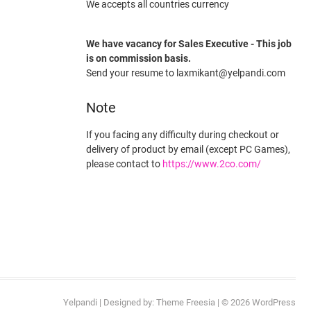
We accepts all countries currency
We have vacancy for Sales Executive - This job
is on commission basis.
Send your resume to laxmikant@yelpandi.com
Note
If you facing any difficulty during checkout or
delivery of product by email (except PC Games),
please contact to
https://www.2co.com/
Yelpandi
| Designed by:
Theme Freesia
| © 2026
WordPress