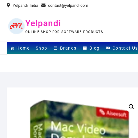
Skip
Yelpandi, India
contact@yelpandi.com
to
content
Yelpandi
ONLINE SHOP FOR SOFTWARE PRODUCTS
Home
Shop
Brands
Blog
Contact Us