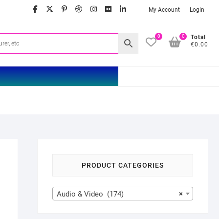
facebook
twitter
google
pinterest
dribbble
instagram
flickr
linkedin
My Account
Login
0
0
Total
€0.00
PRODUCT CATEGORIES
Audio & Video (174)
×