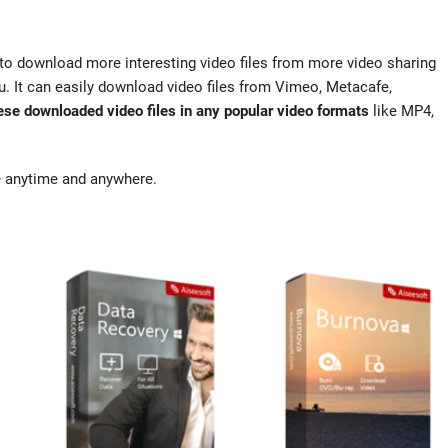
to download more interesting video files from more video sharing
. It can easily download video files from Vimeo, Metacafe,
ese downloaded video files in any popular video formats
like MP4,
ne anytime and anywhere.