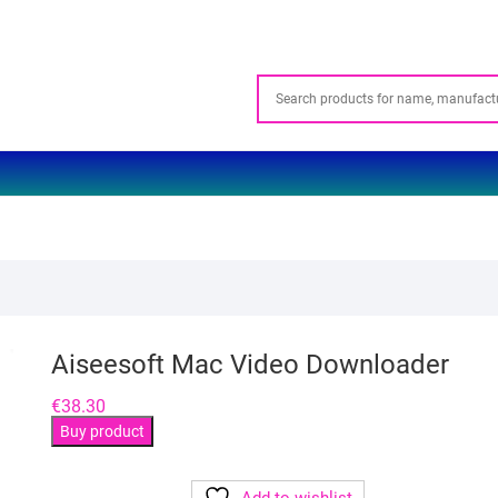
Aiseesoft Mac Video Downloader
€
38.30
Buy product