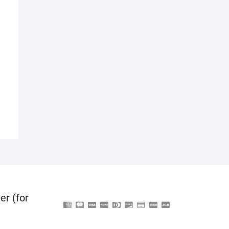
er (for