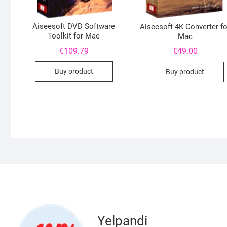
Aiseesoft DVD Software
Aiseesoft 4K Converter fo
Toolkit for Mac
Mac
€
109.79
€
49.00
Buy product
Buy product
Yelpandi