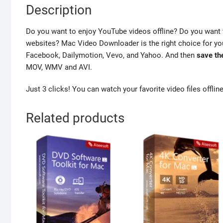
Description
Do you want to enjoy YouTube videos offline? Do you want 
websites? Mac Video Downloader is the right choice for you
Facebook, Dailymotion, Vevo, and Yahoo. And then
save th
MOV, WMV and AVI.
Just 3 clicks! You can watch your favorite video files offli
Related products