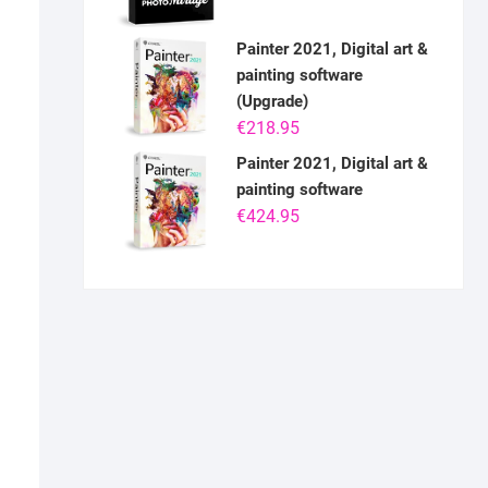
Painter 2021, Digital art &
painting software
(Upgrade)
€
218.95
Painter 2021, Digital art &
painting software
€
424.95