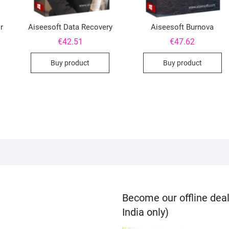
r
Aiseesoft Data Recovery
Aiseesoft Burnova
€
42.51
€
47.62
Buy product
Buy product
Become our offline deal
India only)