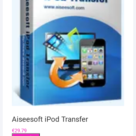
Aiseesoft iPod Transfer
€
29.79