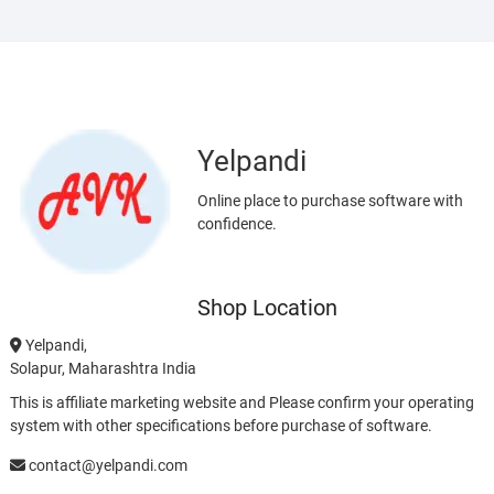
Yelpandi
Online place to purchase software with
confidence.
Shop Location
Yelpandi,
Solapur, Maharashtra India
This is affiliate marketing website and Please confirm your operating
system with other specifications before purchase of software.
contact@yelpandi.com