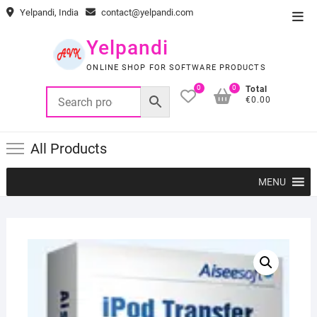
Skip
Yelpandi, India
contact@yelpandi.com
Top
to
Men
content
Yelpandi
ONLINE SHOP FOR SOFTWARE PRODUCTS
0
0
Total
€0.00
All Products
MENU