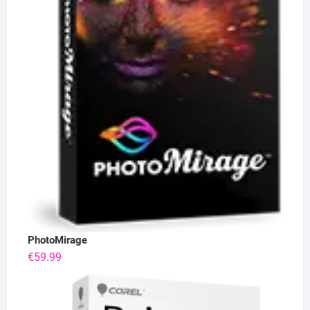
PhotoMirage
€
59.99