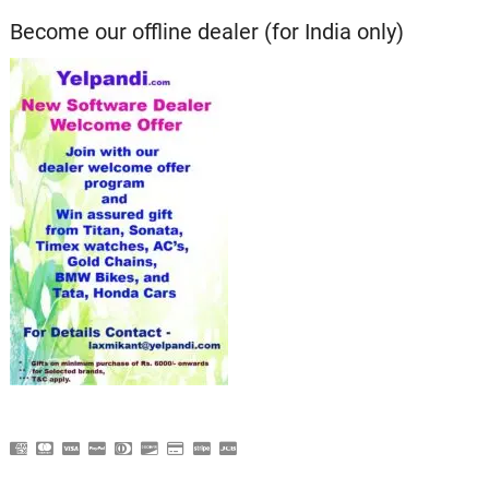
Become our offline dealer (for India only)