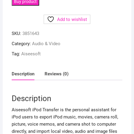
Buy product
Add to wishlist
SKU:
3851643
Category:
Audio & Video
Tag:
Aiseesoft
Description
Reviews (0)
Description
Aiseesoft iPod Transfer is the personal assistant for
iPod users to export iPod music, movies, camera roll,
picture, voice memos, and camera shot to computer
directly, and import local video, audio and image files