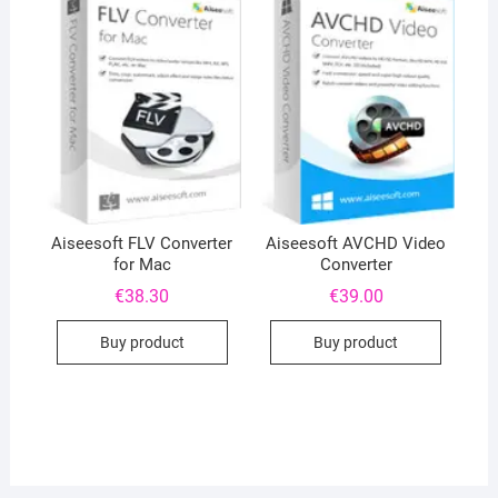
Aiseesoft FLV Converter
Aiseesoft AVCHD Video
for Mac
Converter
€
38.30
€
39.00
Buy product
Buy product