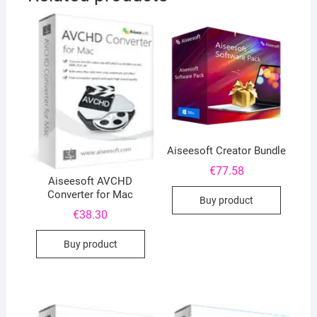
Aiseesoft Creator Bundle
€
77.58
Aiseesoft AVCHD
Converter for Mac
Buy product
€
38.30
Buy product