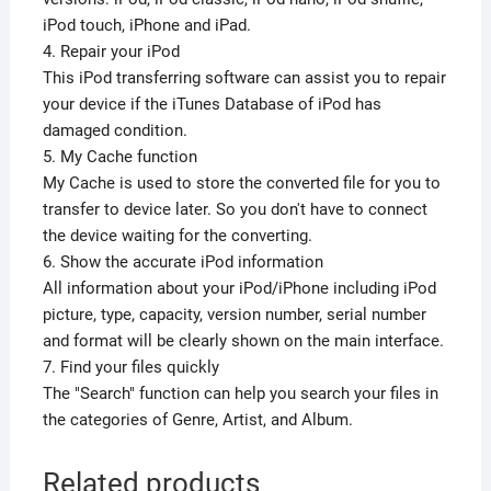
iPod touch, iPhone and iPad.
4. Repair your iPod
This iPod transferring software can assist you to repair
your device if the iTunes Database of iPod has
damaged condition.
5. My Cache function
My Cache is used to store the converted file for you to
transfer to device later. So you don't have to connect
the device waiting for the converting.
6. Show the accurate iPod information
All information about your iPod/iPhone including iPod
picture, type, capacity, version number, serial number
and format will be clearly shown on the main interface.
7. Find your files quickly
The "Search" function can help you search your files in
the categories of Genre, Artist, and Album.
Related products