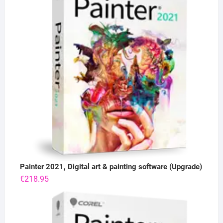
Painter 2021, Digital art & painting software (Upgrade)
€
218.95