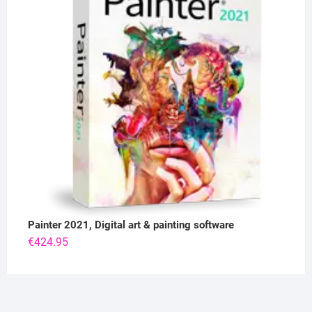
Painter 2021, Digital art & painting software
€
424.95