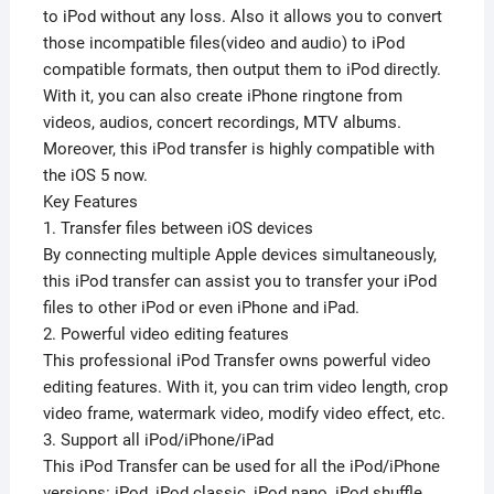
to iPod without any loss. Also it allows you to convert
those incompatible files(video and audio) to iPod
compatible formats, then output them to iPod directly.
With it, you can also create iPhone ringtone from
videos, audios, concert recordings, MTV albums.
Moreover, this iPod transfer is highly compatible with
the iOS 5 now.
Key Features
1. Transfer files between iOS devices
By connecting multiple Apple devices simultaneously,
this iPod transfer can assist you to transfer your iPod
files to other iPod or even iPhone and iPad.
2. Powerful video editing features
This professional iPod Transfer owns powerful video
editing features. With it, you can trim video length, crop
video frame, watermark video, modify video effect, etc.
3. Support all iPod/iPhone/iPad
This iPod Transfer can be used for all the iPod/iPhone
versions: iPod, iPod classic, iPod nano, iPod shuffle,