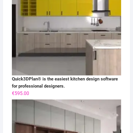
Quick3DPlan® is the easiest kitchen design software
for professional designers.
€
595.00