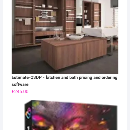
Estimate-Q3DP - kitchen and bath pricing and ordering
software
€
245.00