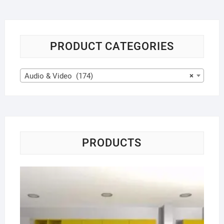
PRODUCT CATEGORIES
Audio & Video (174)
×
PRODUCTS