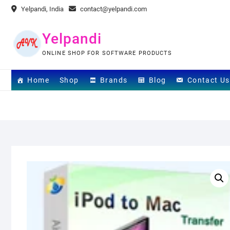
Skip
Yelpandi, India
contact@yelpandi.com
to
content
Yelpandi
ONLINE SHOP FOR SOFTWARE PRODUCTS
Home
Shop
Brands
Blog
Contact Us