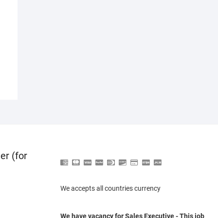
er (for
We accepts all countries currency
We have vacancy for Sales Executive - This job