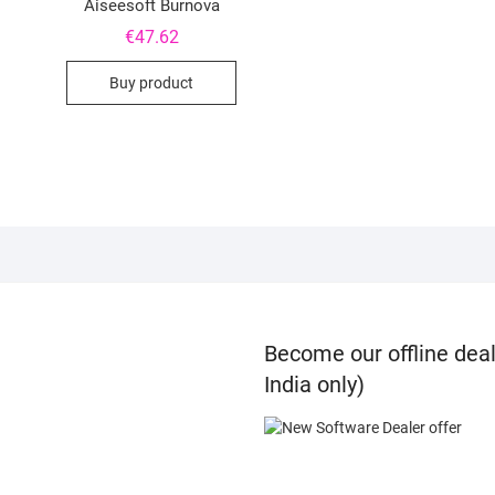
Aiseesoft Burnova
€
47.62
Buy product
Become our offline deal
India only)