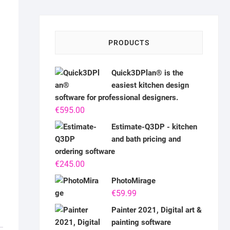
PRODUCTS
Quick3DPlan® is the
easiest kitchen design
software for professional designers.
€
595.00
Estimate-Q3DP - kitchen
and bath pricing and
ordering software
€
245.00
PhotoMirage
€
59.99
Painter 2021, Digital art &
painting software