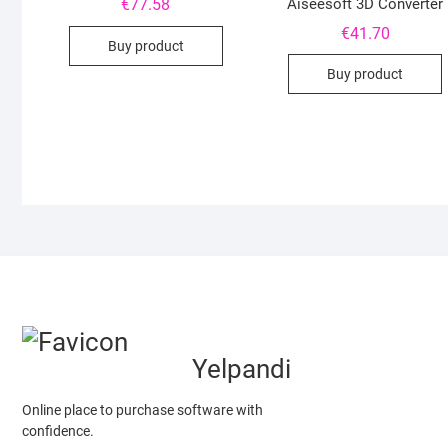
€
77.58
Aiseesoft 3D Converter
€
41.70
Buy product
Buy product
Yelpandi
Online place to purchase software with
confidence.