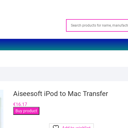
Aiseesoft iPod to Mac Transfer
€
16.17
Buy product