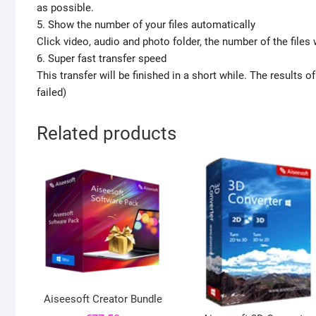
as possible.
5. Show the number of your files automatically
Click video, audio and photo folder, the number of the files
6. Super fast transfer speed
This transfer will be finished in a short while. The results 
failed)
Related products
Aiseesoft Creator Bundle