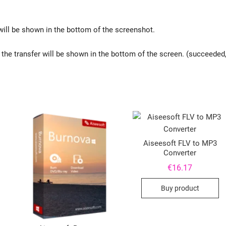
 will be shown in the bottom of the screenshot.
of the transfer will be shown in the bottom of the screen. (succeeded
Aiseesoft FLV to MP3
Converter
€
16.17
Buy product