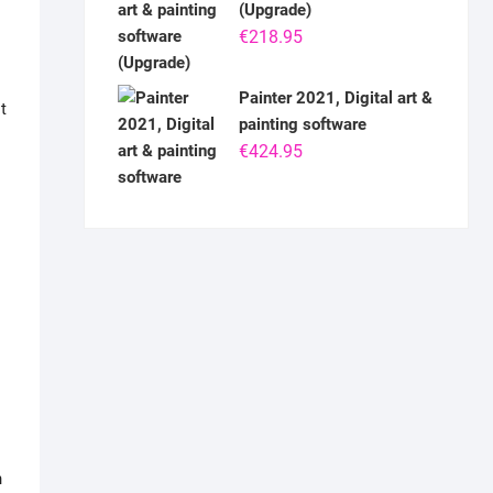
(Upgrade)
€
218.95
Painter 2021, Digital art &
t
painting software
€
424.95
n