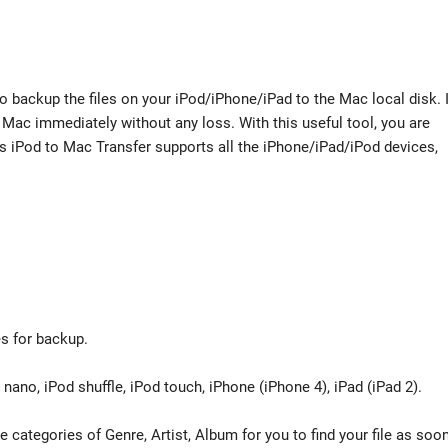
 backup the files on your iPod/iPhone/iPad to the Mac local disk. I
 Mac immediately without any loss. With this useful tool, you are
his iPod to Mac Transfer supports all the iPhone/iPad/iPod devices,
es for backup.
nano, iPod shuffle, iPod touch, iPhone (iPhone 4), iPad (iPad 2).
e categories of Genre, Artist, Album for you to find your file as soo