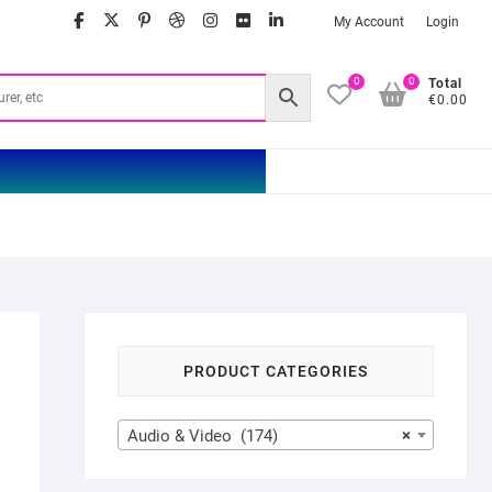
facebook
twitter
google
pinterest
dribbble
instagram
flickr
linkedin
My Account
Login
0
0
Total
€0.00
PRODUCT CATEGORIES
Audio & Video (174)
×