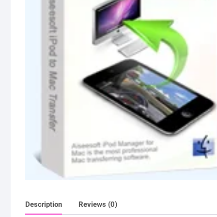
Description
Reviews (0)