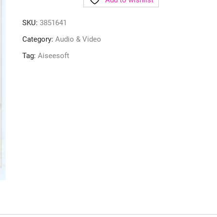
Add to wishlist
SKU:
3851641
Category:
Audio & Video
Tag:
Aiseesoft