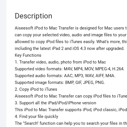
Description
Aiseesoft iPod to Mac Transfer is designed for Mac users to
can copy your selected video, audio and image files to your
allowed to copy iPod files to iTunes easily. What's more, t
including the latest iPad 2 and iOS 4.3 now after upgraded.
Key Functions
1. Transfer video, audio, photo from iPod to Mac
Supported video formats: M4V, MP4, MOV, MPEG-4, H.264.
Supported audio formats: AAC, MP3, WAV, AIFF, M4A.
Supported image formats: BMP, GIF, JPEG, PNG.
2. Copy iPod to iTunes
Aiseesoft iPod to Mac Transfer can copy iPod files to iTun
3. Support all the iPad/iPod/iPhone version
This iPod to Mac Transfer supports iPod, iPod classic, iPod 
4. Find your file quickly
The "Search" function can help you to search your files in th